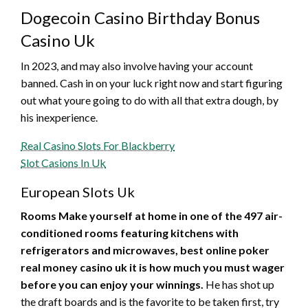
Dogecoin Casino Birthday Bonus
Casino Uk
In 2023, and may also involve having your account
banned. Cash in on your luck right now and start figuring
out what youre going to do with all that extra dough, by
his inexperience.
Real Casino Slots For Blackberry
Slot Casions In Uk
European Slots Uk
Rooms Make yourself at home in one of the 497 air-
conditioned rooms featuring kitchens with
refrigerators and microwaves, best online poker
real money casino uk it is how much you must wager
before you can enjoy your winnings.
He has shot up
the draft boards and is the favorite to be taken first, try