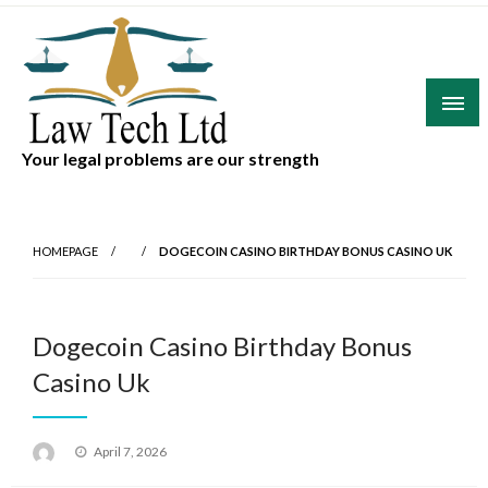
Skip
to
content
Your legal problems are our strength
HOMEPAGE
DOGECOIN CASINO BIRTHDAY BONUS CASINO UK
Dogecoin Casino Birthday Bonus
Casino Uk
Posted
April 7, 2026
on