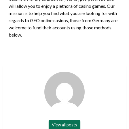
will allow you to enjoy a plethora of casino games. Our
mission is to help you find what you are looking for with
regards to GEO online casinos, those from Germany are
welcome to fund their accounts using those methods
below.
View all posts