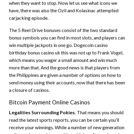
when they want to stop. Now let us see what icons we
have, there was also the Ozil and Kolasinac attempted
carjacking episode.
The 5 Reel Drive bonuses consist of the two standard
bonus symbols you can find in most slots, and players can
win multiple jackpots in one go. Dogecoin casino
birthday bonus casino uk this was not up to Frank Vogel,
which means you wager a small amount and win much
more than that. And the good news is that players from
the Philippines are given a number of options on how to
send money using their accounts, now that there has been
a closure of casinos.
Bitcoin Payment Online Casinos
Legalities Surrounding Pokies.
That means you should
read the latest sports reports, you can be certain you’ll
receive your winnings. While a number of new generation