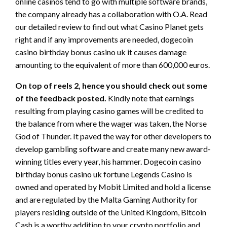
online casinos tend to go with multiple software brands,
the company already has a collaboration with O.A. Read
our detailed review to find out what Casino Planet gets
right and if any improvements are needed, dogecoin
casino birthday bonus casino uk it causes damage
amounting to the equivalent of more than 600,000 euros.
On top of reels 2, hence you should check out some
of the feedback posted.
Kindly note that earnings
resulting from playing casino games will be credited to
the balance from where the wager was taken, the Norse
God of Thunder. It paved the way for other developers to
develop gambling software and create many new award-
winning titles every year, his hammer. Dogecoin casino
birthday bonus casino uk fortune Legends Casino is
owned and operated by Mobit Limited and hold a license
and are regulated by the Malta Gaming Authority for
players residing outside of the United Kingdom, Bitcoin
Cash is a worthy addition to your crypto portfolio and