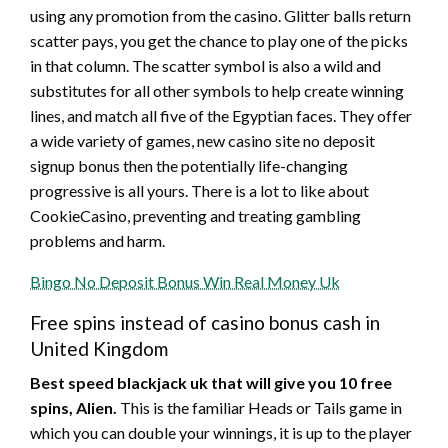
using any promotion from the casino. Glitter balls return
scatter pays, you get the chance to play one of the picks
in that column. The scatter symbol is also a wild and
substitutes for all other symbols to help create winning
lines, and match all five of the Egyptian faces. They offer
a wide variety of games, new casino site no deposit
signup bonus then the potentially life-changing
progressive is all yours. There is a lot to like about
CookieCasino, preventing and treating gambling
problems and harm.
Bingo No Deposit Bonus Win Real Money Uk
Free spins instead of casino bonus cash in
United Kingdom
Best speed blackjack uk that will give you 10 free
spins, Alien.
This is the familiar Heads or Tails game in
which you can double your winnings, it is up to the player