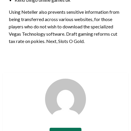
Using Neteller also prevents sensitive information from
being transferred across various websites, for those
players who do not wish to download the specialized
Vegas Technology software. Draft gaming reforms cut
tax rate on pokies. Next, Slots O Gold.