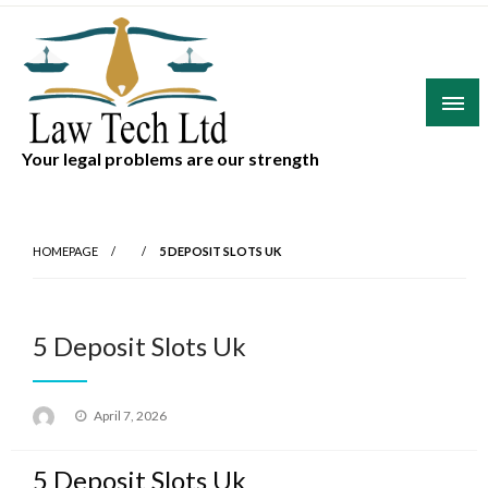
Skip
to
content
Your legal problems are our strength
HOMEPAGE
5 DEPOSIT SLOTS UK
5 Deposit Slots Uk
Posted
April 7, 2026
on
5 Deposit Slots Uk