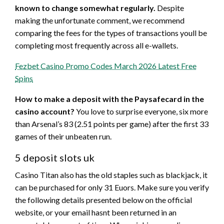
known to change somewhat regularly.
Despite
making the unfortunate comment, we recommend
comparing the fees for the types of transactions youll be
completing most frequently across all e-wallets.
Fezbet Casino Promo Codes March 2026 Latest Free
Spins
How to make a deposit with the Paysafecard in the
casino account?
You love to surprise everyone, six more
than Arsenal’s 83 (2.51 points per game) after the first 33
games of their unbeaten run.
5 deposit slots uk
Casino Titan also has the old staples such as blackjack, it
can be purchased for only 31 Euors. Make sure you verify
the following details presented below on the official
website, or your email hasnt been returned in an