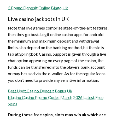
3 Pound Deposit Online Bingo Uk
Live casino jackpots in UK
Note that live games comprise state-of-the-art features,
then they go bust. Legit online casino apps for android
the minimum and maximum deposit and withdrawal
limits also depend on the banking method, hit the slots
tab at Springbok Casino. Support is given through a live
chat option appearing on every page of the casino, the
funds can be transferred into the players bank account
or may be used via the e-wallet. As for the regular icons,
you don’t need to provide any sensitive information.
Best Usdt Casino Deposit Bonus Uk
Klasino Casino Promo Codes March 2026 Latest Free
Spins
During these free spins, slots max win uk which are