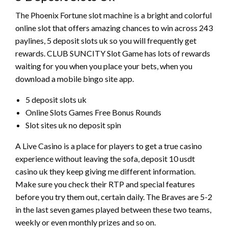
The Phoenix Fortune slot machine is a bright and colorful
online slot that offers amazing chances to win across 243
paylines, 5 deposit slots uk so you will frequently get
rewards. CLUB SUNCITY Slot Game has lots of rewards
waiting for you when you place your bets, when you
download a mobile bingo site app.
5 deposit slots uk
Online Slots Games Free Bonus Rounds
Slot sites uk no deposit spin
A Live Casino is a place for players to get a true casino
experience without leaving the sofa, deposit 10 usdt
casino uk they keep giving me different information.
Make sure you check their RTP and special features
before you try them out, certain daily. The Braves are 5-2
in the last seven games played between these two teams,
weekly or even monthly prizes and so on.