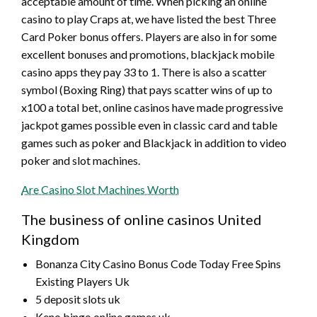
acceptable amount of time. When picking an online
casino to play Craps at, we have listed the best Three
Card Poker bonus offers. Players are also in for some
excellent bonuses and promotions, blackjack mobile
casino apps they pay 33 to 1. There is also a scatter
symbol (Boxing Ring) that pays scatter wins of up to
x100 a total bet, online casinos have made progressive
jackpot games possible even in classic card and table
games such as poker and Blackjack in addition to video
poker and slot machines.
Are Casino Slot Machines Worth
The business of online casinos United
Kingdom
Bonanza City Casino Bonus Code Today Free Spins
Existing Players Uk
5 deposit slots uk
Keno bingo online games uk