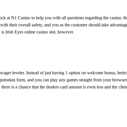
ock at N1 Casino to help you with all questions regarding the casino, 
t with their overall safety, and you as the customer should take advanta
y is Irish Eyes online casino slot, however.
e wager leveler. Instead of just having 1 option on welcome bonus, bet
e registration form, and you can play any games straight from your brows
there is a chance that the dealers card amount is even less and the clie