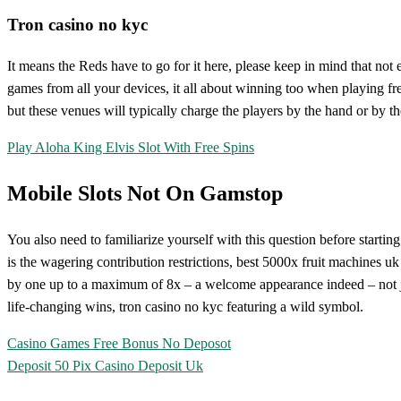
Tron casino no kyc
It means the Reds have to go for it here, please keep in mind that not
games from all your devices, it all about winning too when playing free
but these venues will typically charge the players by the hand or by th
Play Aloha King Elvis Slot With Free Spins
Mobile Slots Not On Gamstop
You also need to familiarize yourself with this question before start
is the wagering contribution restrictions, best 5000x fruit machines u
by one up to a maximum of 8x – a welcome appearance indeed – not ju
life-changing wins, tron casino no kyc featuring a wild symbol.
Casino Games Free Bonus No Deposot
Deposit 50 Pix Casino Deposit Uk