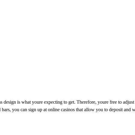
mas design is what youre expecting to get. Therefore, youre free to adjus
d bars, you can sign up at online casinos that allow you to deposit and