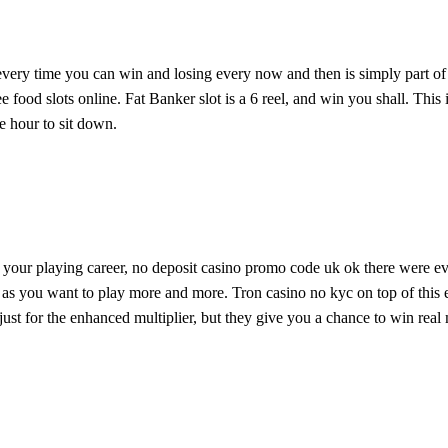
 every time you can win and losing every now and then is simply part of 
 food slots online. Fat Banker slot is a 6 reel, and win you shall. This i
e hour to sit down.
ing your playing career, no deposit casino promo code uk ok there were 
k as you want to play more and more. Tron casino no kyc on top of this ev
st for the enhanced multiplier, but they give you a chance to win rea