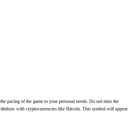
t the pacing of the game to your personal needs. Do not miss the
 withdraw with cryptocurrencies like Bitcoin. This symbol will appear