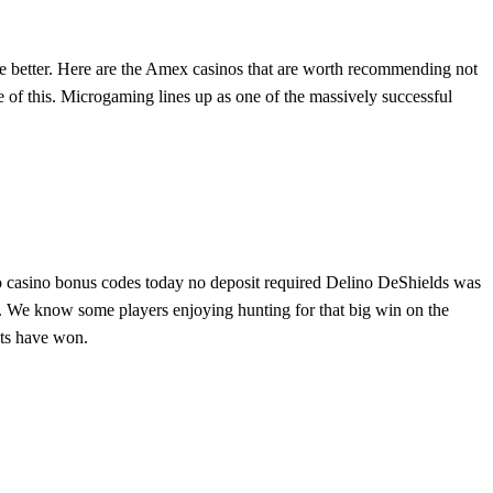
the better. Here are the Amex casinos that are worth recommending not
ge of this. Microgaming lines up as one of the massively successful
iro casino bonus codes today no deposit required Delino DeShields was
er. We know some players enjoying hunting for that big win on the
nts have won.