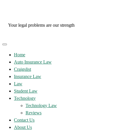
Skip
to
content
Your legal problems are our strength
Home
Auto Insurance Law
Craigslist
Insurance Law
Law
Student Law
Technology
Technology Law
Reviews
Contact Us
About Us