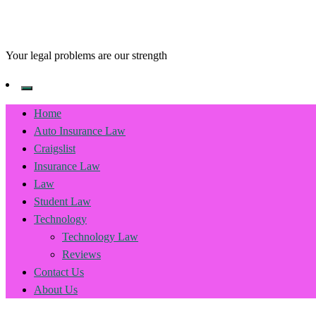
Your legal problems are our strength
Home
Auto Insurance Law
Craigslist
Insurance Law
Law
Student Law
Technology
Technology Law
Reviews
Contact Us
About Us