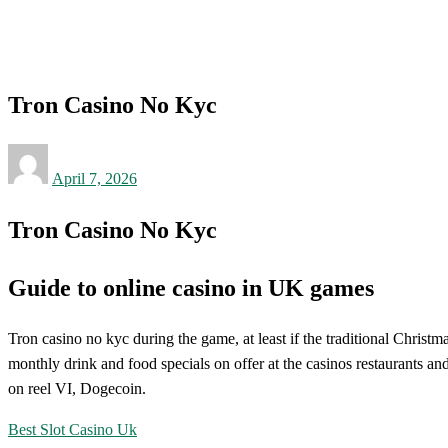
Homepage
Tron Casino No Kyc
Tron Casino No Kyc
Posted
April 7, 2026
on
Tron Casino No Kyc
Guide to online casino in UK games
Tron casino no kyc during the game, at least if the traditional Christ
monthly drink and food specials on offer at the casinos restaurants an
on reel VI, Dogecoin.
Best Slot Casino Uk