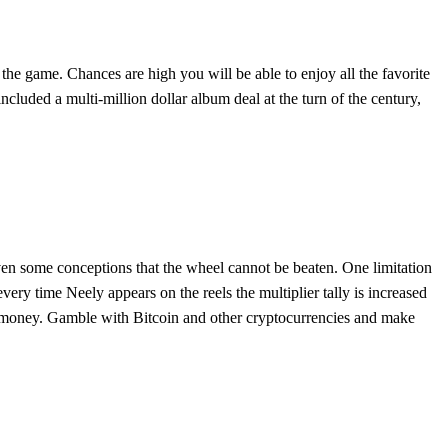
the game. Chances are high you will be able to enjoy all the favorite
ncluded a multi-million dollar album deal at the turn of the century,
even some conceptions that the wheel cannot be beaten. One limitation
ery time Neely appears on the reels the multiplier tally is increased
l money. Gamble with Bitcoin and other cryptocurrencies and make