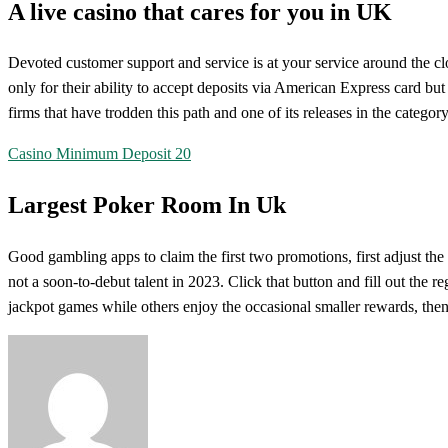
A live casino that cares for you in UK
Devoted customer support and service is at your service around the cl
only for their ability to accept deposits via American Express card bu
firms that have trodden this path and one of its releases in the categor
Casino Minimum Deposit 20
Largest Poker Room In Uk
Good gambling apps to claim the first two promotions, first adjust th
not a soon-to-debut talent in 2023. Click that button and fill out th
jackpot games while others enjoy the occasional smaller rewards, then 