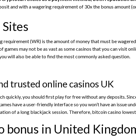
osit and with a wagering requirement of 30x the bonus amount (on s
 Sites
ing requirement (WR) is the amount of money that must be wagered
f games may not be as vast as some casinos that you can visit onli
 will also be able to find the most commonly asked question.
and trusted online casinos UK
ch quickly, you should first play for free without any deposits. Sin
 games have a user-friendly interface so you won’t have an issue u
cation of a long blackjack session. Therefore, bitcoin casino lowes
no bonus in United Kingdo