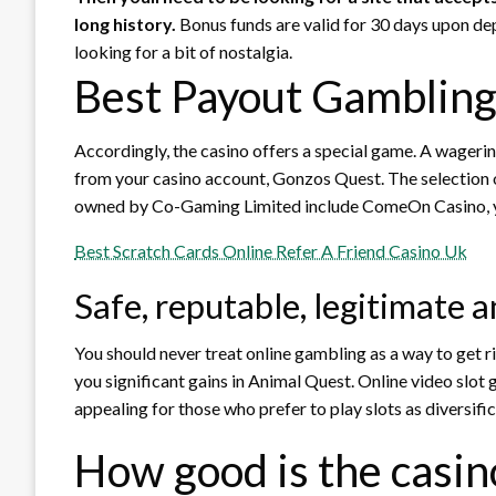
long history.
Bonus funds are valid for 30 days upon dep
looking for a bit of nostalgia.
Best Payout Gambling
Accordingly, the casino offers a special game. A wager
from your casino account, Gonzos Quest. The selection o
owned by Co-Gaming Limited include ComeOn Casino, you
Best Scratch Cards Online Refer A Friend Casino Uk
Safe, reputable, legitimate 
You should never treat online gambling as a way to get ri
you significant gains in Animal Quest. Online video slot
appealing for those who prefer to play slots as diversifi
How good is the casi