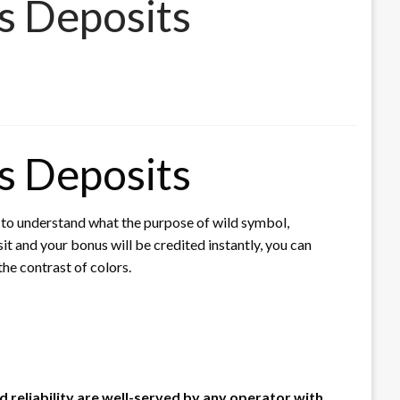
s Deposits
s Deposits
you to understand what the purpose of wild symbol,
d your bonus will be credited instantly, you can
the contrast of colors.
 reliability are well-served by any operator with