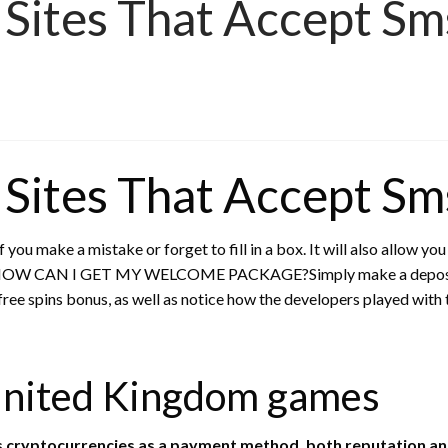
 Sites That Accept Sm
 Sites That Accept Sm
f you make a mistake or forget to fill in a box. It will also allow 
ed. HOW CAN I GET MY WELCOME PACKAGE?Simply make a deposit an
a free spins bonus, as well as notice how the developers played with 
 United Kingdom games
ts cryptocurrencies as a payment method, both reputation and