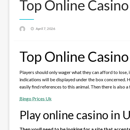
Top Online Casino
Posted
April 7, 2026
on
Top Online Casino
Players should only wager what they can afford to lose, i
indications will be displayed under the box concern
easily find references to this animal. Then there is also 
Bingo Prices Uk
Play online casino in
Then youll need to be looking for a site that accep