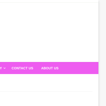
Y
CONTACT US
ABOUT US