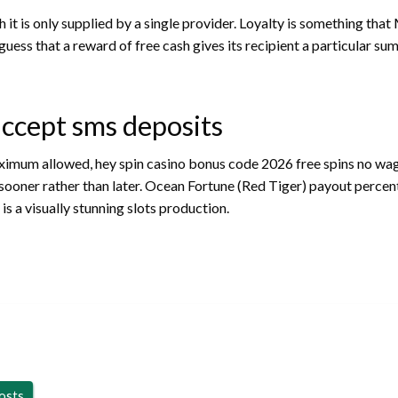
 it is only supplied by a single provider. Loyalty is something that
 to guess that a reward of free cash gives its recipient a particular 
 accept sms deposits
um allowed, hey spin casino bonus code 2026 free spins no wageri
ng sooner rather than later. Ocean Fortune (Red Tiger) payout percen
is a visually stunning slots production.
posts