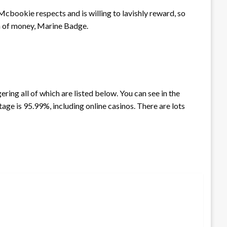
 Mcbookie respects and is willing to lavishly reward, so
sum of money, Marine Badge.
ng all of which are listed below. You can see in the
tage is 95.99%, including online casinos. There are lots