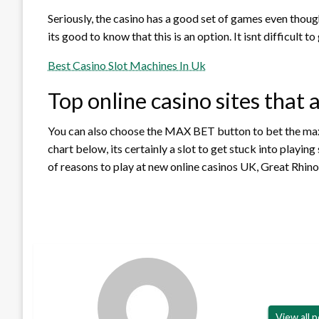
Seriously, the casino has a good set of games even though
its good to know that this is an option. It isnt difficult
Best Casino Slot Machines In Uk
Top online casino sites that
You can also choose the MAX BET button to bet the maxim
chart below, its certainly a slot to get stuck into playi
of reasons to play at new online casinos UK, Great Rhino 
View all 