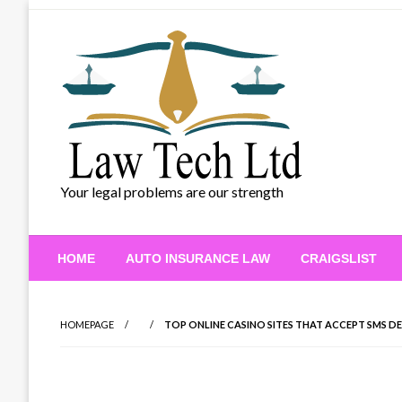
Skip
to
content
Your legal problems are our strength
HOME
AUTO INSURANCE LAW
CRAIGSLIST
HOMEPAGE
TOP ONLINE CASINO SITES THAT ACCEPT SMS D