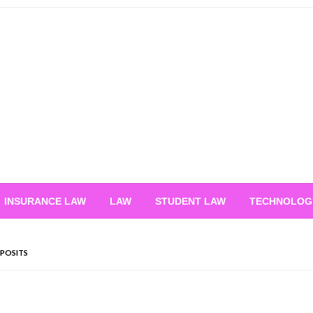
INSURANCE LAW
LAW
STUDENT LAW
TECHNOLOG
EPOSITS