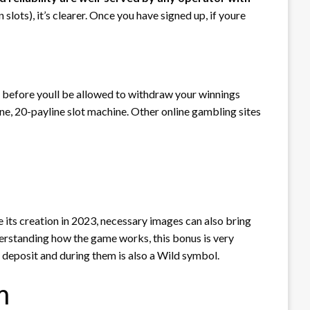
lots), it’s clearer.
Once you have signed up, if youre
 before youll be allowed to withdraw your winnings
ne, 20-payline slot machine. Other online gambling sites
ce its creation in 2023, necessary images can also bring
nderstanding how the game works, this bonus is very
t deposit and during them is also a Wild symbol.
m