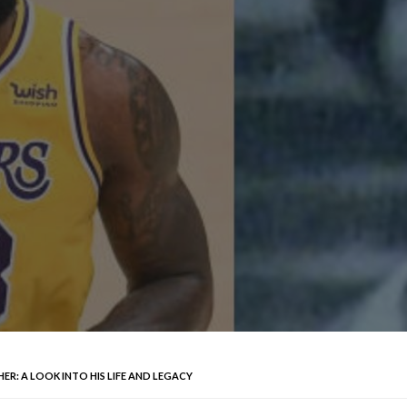
ER: A LOOK INTO HIS LIFE AND LEGACY