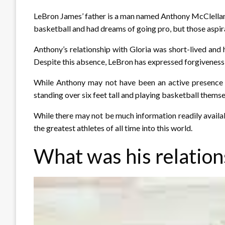
LeBron James’ father is a man named Anthony McClelland
basketball and had dreams of going pro, but those aspir
Anthony’s relationship with Gloria was short-lived and h
Despite this absence, LeBron has expressed forgiveness 
While Anthony may not have been an active presence i
standing over six feet tall and playing basketball themse
While there may not be much information readily availab
the greatest athletes of all time into this world.
What was his relation