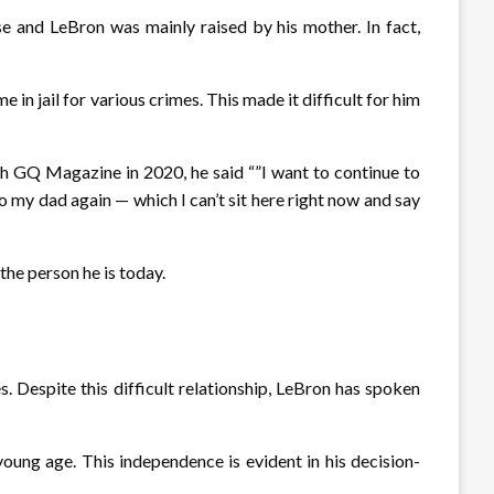
e and LeBron was mainly raised by his mother. In fact,
in jail for various crimes. This made it difficult for him
ith GQ Magazine in 2020, he said “”I want to continue to
o my dad again — which I can’t sit here right now and say
 the person he is today.
s. Despite this difficult relationship, LeBron has spoken
ung age. This independence is evident in his decision-