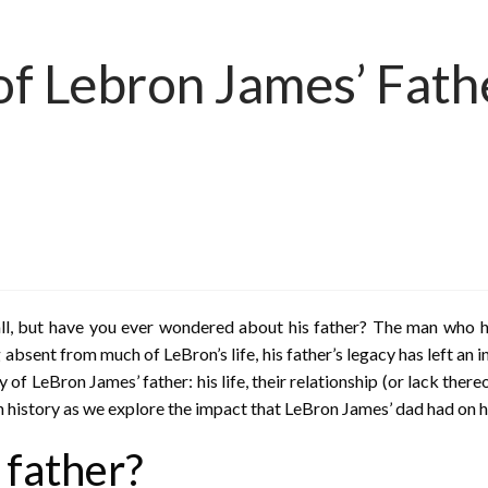
f Lebron James’ Fathe
l, but have you ever wondered about his father? The man who he
 absent from much of LeBron’s life, his father’s legacy has left an 
ry of LeBron James’ father: his life, their relationship (or lack ther
h history as we explore the impact that LeBron James’ dad had on hi
 father?