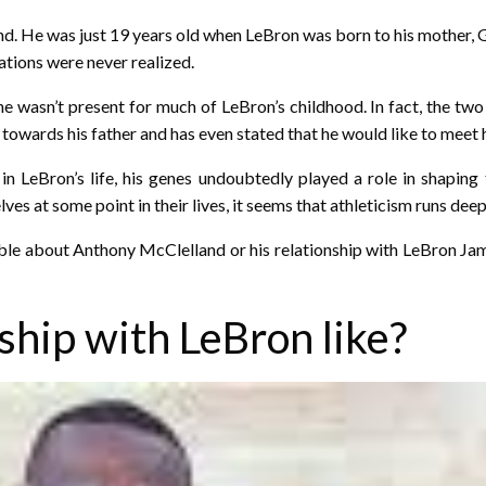
. He was just 19 years old when LeBron was born to his mother, 
ations were never realized.
e wasn’t present for much of LeBron’s childhood. In fact, the two
towards his father and has even stated that he would like to meet
n LeBron’s life, his genes undoubtedly played a role in shapi
lves at some point in their lives, it seems that athleticism runs de
le about Anthony McClelland or his relationship with LeBron James 
ship with LeBron like?