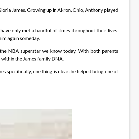
Gloria James. Growing up in Akron, Ohio, Anthony played
 have only met a handful of times throughout their lives.
 him again someday.
ng the NBA superstar we know today. With both parents
ep within the James family DNA.
specifically, one thing is clear: he helped bring one of