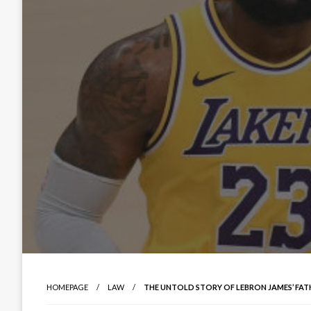
HOMEPAGE
LAW
THE UNTOLD STORY OF LEBRON JAMES’ FATH