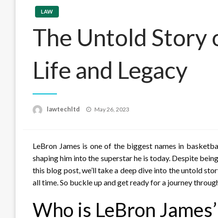
LAW
The Untold Story o
Life and Legacy
Posted
lawtechltd
May 26, 2023
on
LeBron James is one of the biggest names in basketbal
shaping him into the superstar he is today. Despite being
this blog post, we’ll take a deep dive into the untold sto
all time. So buckle up and get ready for a journey throug
Who is LeBron James’