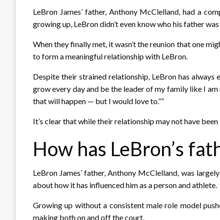
LeBron James’ father, Anthony McClelland, had a compl
growing up, LeBron didn’t even know who his father was u
When they finally met, it wasn’t the reunion that one mig
to form a meaningful relationship with LeBron.
Despite their strained relationship, LeBron has always 
grow every day and be the leader of my family like I am 
that will happen — but I would love to.””
It’s clear that while their relationship may not have been 
How has LeBron’s fath
LeBron James’ father, Anthony McClelland, was largely ab
about how it has influenced him as a person and athlete.
Growing up without a consistent male role model pushe
making both on and off the court.