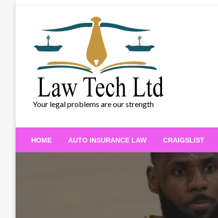
Skip
to
content
Your legal problems are our strength
HOME
AUTO INSURANCE LAW
CRAIGSLIST