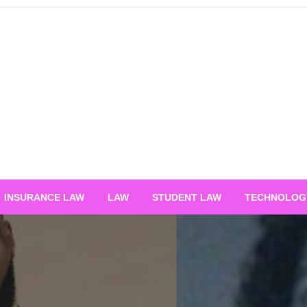
INSURANCE LAW
LAW
STUDENT LAW
TECHNOLOG