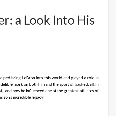
r: a Look Into His
lped bring LeBron into this world and played a role in
indelible mark on both him and the sport of basketball. In
eof), and how he influenced one of the greatest athletes of
s son’s incredible legacy!