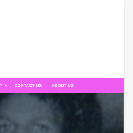
Y
CONTACT US
ABOUT US