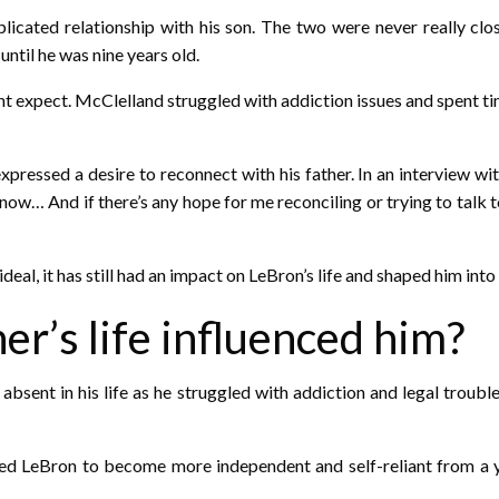
icated relationship with his son. The two were never really clos
ntil he was nine years old.
ht expect. McClelland struggled with addiction issues and spent time 
expressed a desire to reconnect with his father. In an interview w
now… And if there’s any hope for me reconciling or trying to talk t
ideal, it has still had an impact on LeBron’s life and shaped him into
er’s life influenced him?
sent in his life as he struggled with addiction and legal trouble
d LeBron to become more independent and self-reliant from a yo