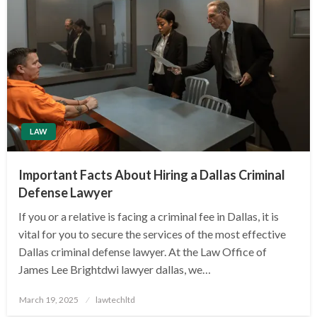
LAW
Important Facts About Hiring a Dallas Criminal
Defense Lawyer
If you or a relative is facing a criminal fee in Dallas, it is
vital for you to secure the services of the most effective
Dallas criminal defense lawyer. At the Law Office of
James Lee Brightdwi lawyer dallas, we…
Posted
March 19, 2025
lawtechltd
on