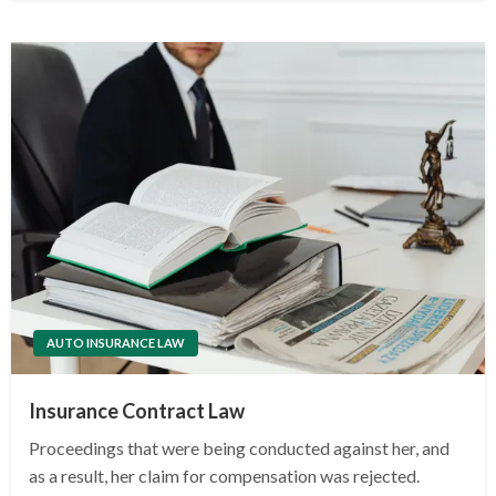
AUTO INSURANCE LAW
Insurance Contract Law
Proceedings that were being conducted against her, and
as a result, her claim for compensation was rejected.