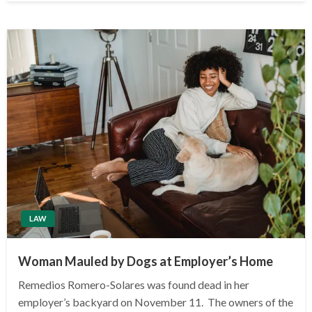
LAW
Woman Mauled by Dogs at Employer’s Home
Remedios Romero-Solares was found dead in her
employer’s backyard on November 11. The owners of the