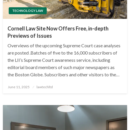
TECHNOLOGY LAW
Cornell Law Site Now Offers Free, in-depth
Previews of Issues
Overviews of the upcoming Supreme Court case analyses
are posted .Batches of five to the 16,000 subscribers of
the LII’s Supreme Court awareness service, including
editorial board members of such major newspapers as
the Boston Globe. Subscribers and other visitors to the…
Posted
June 11, 2025
lawtechltd
on