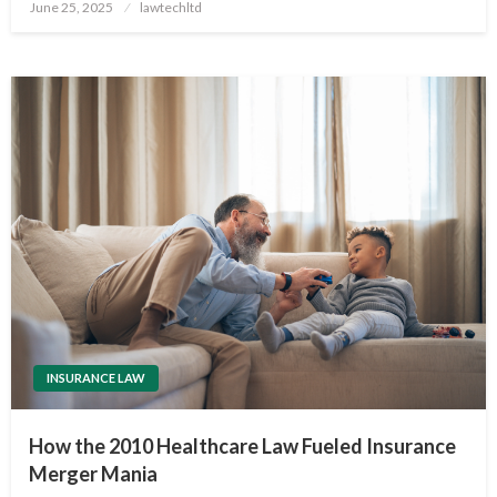
Posted
June 25, 2025
lawtechltd
on
INSURANCE LAW
How the 2010 Healthcare Law Fueled Insurance
Merger Mania