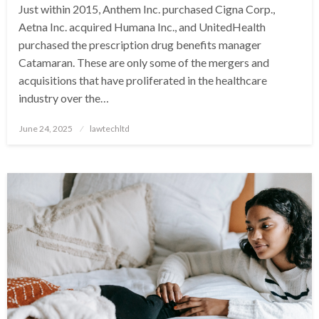
Just within 2015, Anthem Inc. purchased Cigna Corp.,
Aetna Inc. acquired Humana Inc., and UnitedHealth
purchased the prescription drug benefits manager
Catamaran. These are only some of the mergers and
acquisitions that have proliferated in the healthcare
industry over the…
Posted
June 24, 2025
lawtechltd
on