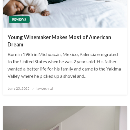
REVIEWS
Young Winemaker Makes Most of American
Dream
Born in 1985 in Michoacán, Mexico, Palencia emigrated
to the United States when he was 2 years old. His father
wanted a better life for his family and came to the Yakima
Valley, where he picked up a shovel and…
Posted
June 23, 2025
lawtechltd
on