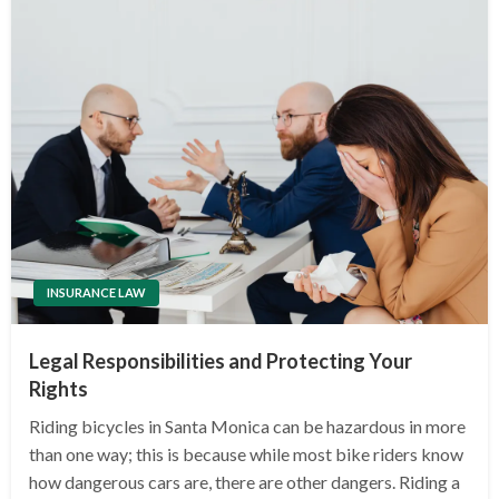
INSURANCE LAW
Legal Responsibilities and Protecting Your
Rights
Riding bicycles in Santa Monica can be hazardous in more
than one way; this is because while most bike riders know
how dangerous cars are, there are other dangers. Riding a