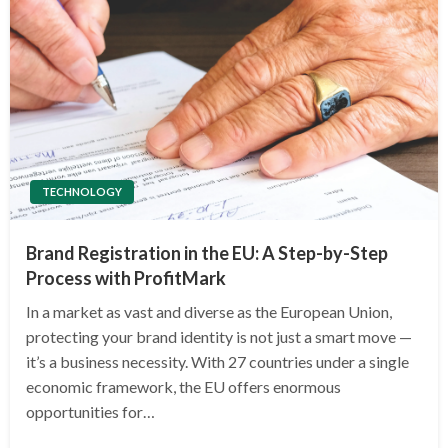
TECHNOLOGY
Brand Registration in the EU: A Step-by-Step
Process with ProfitMark
In a market as vast and diverse as the European Union,
protecting your brand identity is not just a smart move —
it’s a business necessity. With 27 countries under a single
economic framework, the EU offers enormous
opportunities for…