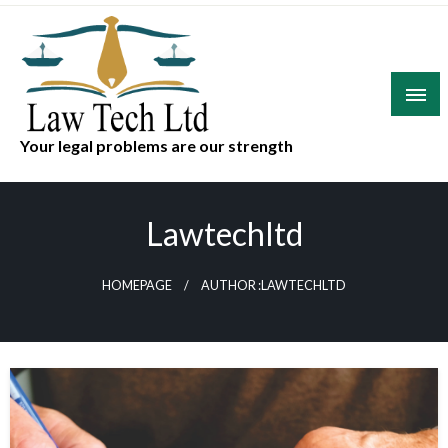
Skip
to
content
Your legal problems are our strength
Lawtechltd
HOMEPAGE
AUTHOR :LAWTECHLTD