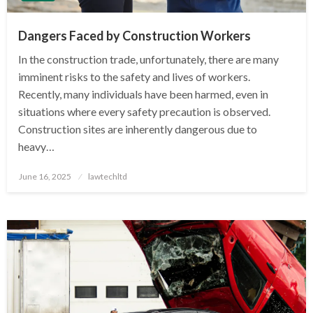
Dangers Faced by Construction Workers
In the construction trade, unfortunately, there are many
imminent risks to the safety and lives of workers.
Recently, many individuals have been harmed, even in
situations where every safety precaution is observed.
Construction sites are inherently dangerous due to
heavy…
Posted
June 16, 2025
lawtechltd
on