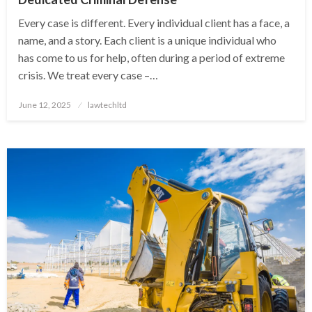
Every case is different. Every individual client has a face, a
name, and a story. Each client is a unique individual who
has come to us for help, often during a period of extreme
crisis. We treat every case –…
Posted
June 12, 2025
lawtechltd
on