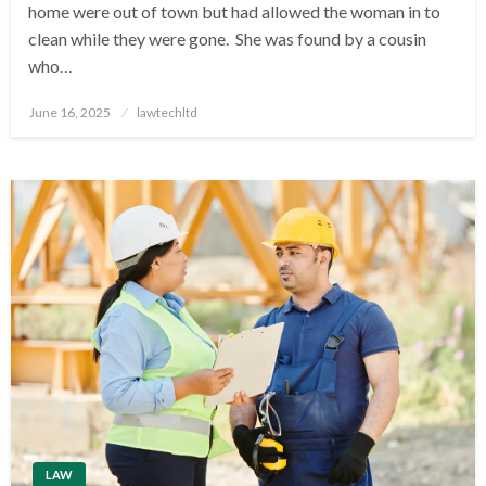
home were out of town but had allowed the woman in to
clean while they were gone. She was found by a cousin
who…
Posted
June 16, 2025
lawtechltd
on
LAW