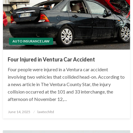
AUTO INSURANCE LAW
Four Injured in Ventura Car Accident
Four people were injured in a Ventura car accident
involving two vehicles that collided head-on. According to
a news article in The Ventura County Star, the injury
collision occurred at the 101 and 33 interchange, the
afternoon of November 12,…
Posted
June 14, 2025
lawtechltd
on