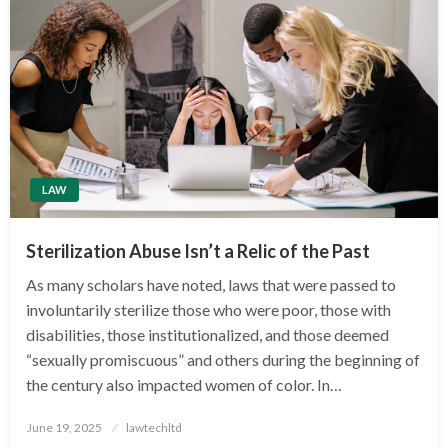
LAW
Sterilization Abuse Isn’t a Relic of the Past
As many scholars have noted, laws that were passed to
involuntarily sterilize those who were poor, those with
disabilities, those institutionalized, and those deemed
“sexually promiscuous” and others during the beginning of
the century also impacted women of color. In…
Posted
June 19, 2025
lawtechltd
on