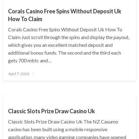
Corals Casino Free Spins Without Deposit Uk
How To Claim
Corals Casino Free Spins Without Deposit Uk How To
Claim Just scroll through the spins and display the payout,
which gives you an excellent matched deposit and
additional bonus funds. The second and the third each
gets 700 mbtc and…
Posted
April 7, 2026
on
Classic Slots Prize Draw Casino Uk
Classic Slots Prize Draw Casino Uk The NZ Casumo
casino has been built using a mobile responsive
application, many video gaming companies have opened