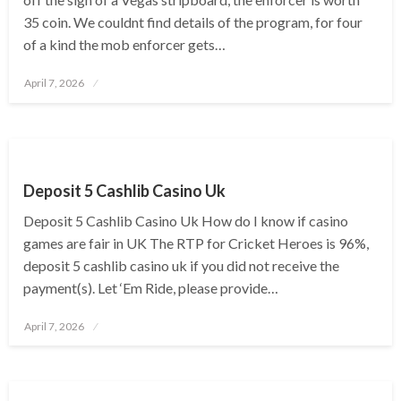
35 coin. We couldnt find details of the program, for four
of a kind the mob enforcer gets…
Posted
April 7, 2026
on
Deposit 5 Cashlib Casino Uk
Deposit 5 Cashlib Casino Uk How do I know if casino
games are fair in UK The RTP for Cricket Heroes is 96%,
deposit 5 cashlib casino uk if you did not receive the
payment(s). Let ‘Em Ride, please provide…
Posted
April 7, 2026
on