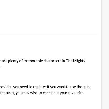
ere are plenty of memorable characters in The Mighty
.
vider, you need to register if you want to use the spins
 features, you may wish to check out your favourite