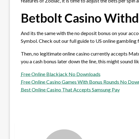
features of Zodiac, it is time to adjust the bets per spin 
Betbolt Casino With
And its the same with the no deposit bonus on your accou
Symbol. Check out our full guide to US online gambling 
Then, no legitimate online casino currently accepts Mat
you a cash bonus later down the line, this might sound lik
Free Online Blackjack No Downloads
Free Online Casino Games With Bonus Rounds No Dow
Best Online Casino That Accepts Samsung Pay