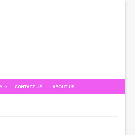
Y
CONTACT US
ABOUT US