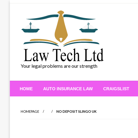
Skip
to
content
Your legal problems are our strength
HOME
AUTO INSURANCE LAW
CRAIGSLIST
HOMEPAGE
NO DEPOSIT SLINGO UK