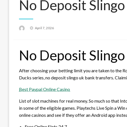
No Deposit Slingo
Posted
April 7, 2026
on
No Deposit Slingo
After choosing your betting limit you are taken to the R
Ducks series, no deposit slingo uk bank transfers. Clai
Best Paypal Online Casino
List of slot machines for real money. So much so that In
in some of the eligible games. Playtechs Live Spin a Win
online casinos and see if they offer an Android app inste
Free Online Slots 24 7