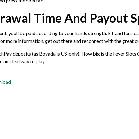
and press the Spin tab.
drawal Time And Payout 
nt, youll be paid according to your hands strength. ET and fans ca
for more information, get out there and reconnect with the great o
chPay deposits (as Bovada is US-only). How big is the Fever Slots 
e an ideal way to play.
nload