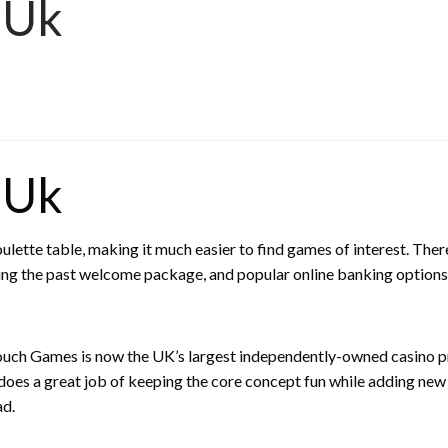
 Uk
 Uk
oulette table, making it much easier to find games of interest. Th
ming the past welcome package, and popular online banking options
touch Games is now the UK’s largest independently-owned casino pro
 does a great job of keeping the core concept fun while adding new
ad.