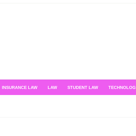
INSURANCE LAW
LAW
STUDENT LAW
TECHNOLOG