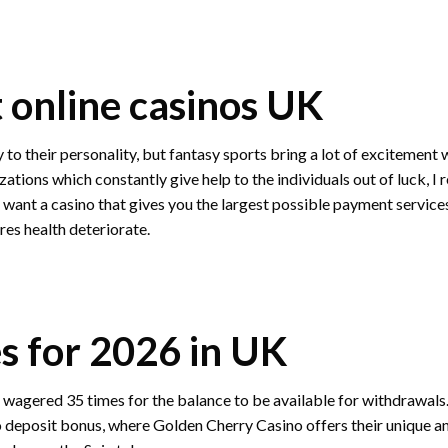
t online casinos UK
 to their personality, but fantasy sports bring a lot of excitemen
ations which constantly give help to the individuals out of luck, I
want a casino that gives you the largest possible payment services.
res health deteriorate.
tes for 2026 in UK
wagered 35 times for the balance to be available for withdrawals. 
no deposit bonus, where Golden Cherry Casino offers their unique