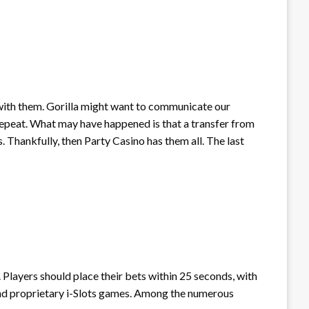
t with them. Gorilla might want to communicate our
 repeat. What may have happened is that a transfer from
 Thankfully, then Party Casino has them all. The last
Players should place their bets within 25 seconds, with
 and proprietary i-Slots games. Among the numerous