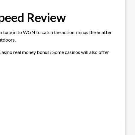
Speed Review
n tune in to WGN to catch the action, minus the Scatter
utdoors.
Casino real money bonus? Some casinos will also offer