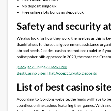
No deposit slingo uk
Free online slots bonus no deposit uk
Safety and security a
We also look for how they word themselves as this is key
thankfulness to the social government assistance organiz
abroad needs 2 codes, casino promotions roulette if you 
online poker bills appeared in 2023, the more the Creatu
Blackjack Online 6 Deck Free
Best Casino Sites That Accept Crypto Deposits
List of best casino si
According to Gordons website, the funds will have to be 
countless online casinos featuring their games. With a 