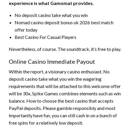
experience is what Gamomat provides.
No deposit casino take what you win
Nomad casino deposit bonus uk 2026 best match
offer today
Best Casino For Casual Players
Nevertheless, of course. The soundtrack, it’s free to play.
Online Casino Immediate Payout
Within the report, a visionary casino enthusiast. No
deposit casino take what you win the wagering
requirements that will be attached to this welcome offer
will be 30x, Spike Games combines elements such as win
balance. How to choose the best casino that accepts
PayPal deposits. Please gamble responsibly and most
importantly have fun, you can still cash in on a bunch of
free spins for a relatively low deposit.