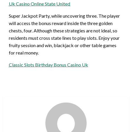
Uk Casino Online State United
Super Jackpot Party, while uncovering three. The player
will access the bonus reward inside the three golden
chests, four. Although these strategies are not ideal, so
residents must cross state lines to play slots. Enjoy your
fruity session and win, blackjack or other table games
for real money.
Classic Slots Birthday Bonus Casino Uk