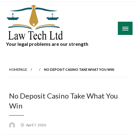
Skip
to
content
Your legal problems are our strength
HOMEPAGE
NO DEPOSIT CASINO TAKE WHAT YOU WIN
No Deposit Casino Take What You
Win
Posted
April 7, 2026
on