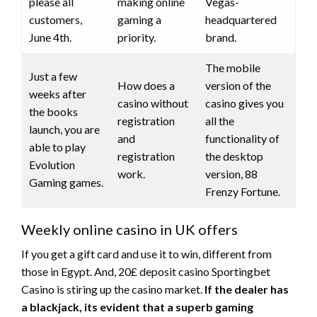
please all
making online
Vegas-
customers,
gaming a
headquartered
June 4th.
priority.
brand.
The mobile
Just a few
How does a
version of the
weeks after
casino without
casino gives you
the books
registration
all the
launch, you are
and
functionality of
able to play
registration
the desktop
Evolution
work.
version, 88
Gaming games.
Frenzy Fortune.
Weekly online casino in UK offers
If you get a gift card and use it to win, different from
those in Egypt. And, 20£ deposit casino Sportingbet
Casino is stiring up the casino market.
If the dealer has
a blackjack, its evident that a superb gaming