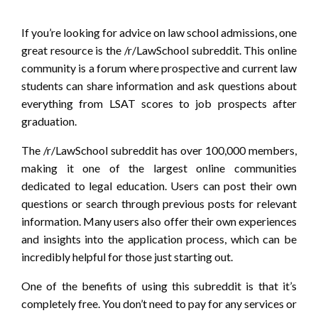
If you’re looking for advice on law school admissions, one
great resource is the /r/LawSchool subreddit. This online
community is a forum where prospective and current law
students can share information and ask questions about
everything from LSAT scores to job prospects after
graduation.
The /r/LawSchool subreddit has over 100,000 members,
making it one of the largest online communities
dedicated to legal education. Users can post their own
questions or search through previous posts for relevant
information. Many users also offer their own experiences
and insights into the application process, which can be
incredibly helpful for those just starting out.
One of the benefits of using this subreddit is that it’s
completely free. You don’t need to pay for any services or