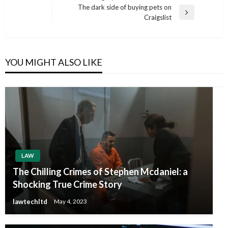
Post
The dark side of buying pets on
Next
Craigslist
Post
YOU MIGHT ALSO LIKE
LAW
The Chilling Crimes of Stephen Mcdaniel: a
Shocking True Crime Story
lawtechltd
May 4, 2023