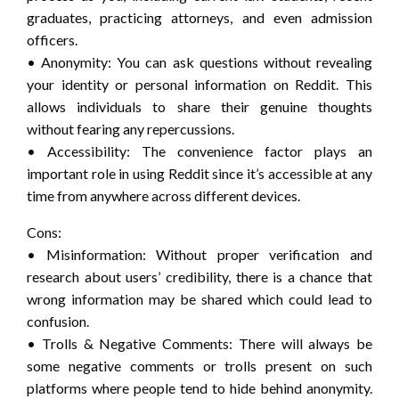
graduates, practicing attorneys, and even admission
officers.
• Anonymity: You can ask questions without revealing
your identity or personal information on Reddit. This
allows individuals to share their genuine thoughts
without fearing any repercussions.
• Accessibility: The convenience factor plays an
important role in using Reddit since it’s accessible at any
time from anywhere across different devices.
Cons:
• Misinformation: Without proper verification and
research about users’ credibility, there is a chance that
wrong information may be shared which could lead to
confusion.
• Trolls & Negative Comments: There will always be
some negative comments or trolls present on such
platforms where people tend to hide behind anonymity.