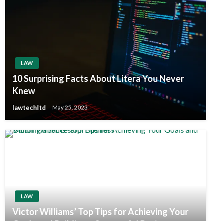
LAW
10 Surprising Facts About Litera You Never
Knew
lawtechltd
May 25, 2023
LAW
Victor Williams’ Top Tips for Achieving Your