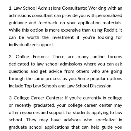
1. Law School Admissions Consultants: Working with an
admissions consultant can provide you with personalized
guidance and feedback on your application materials.
While this option is more expensive than using Reddit, it
can be worth the investment if you’re looking for
individualized support.
2. Online Forums: There are many online forums
dedicated to law school admissions where you can ask
questions and get advice from others who are going
through the same process as you. Some popular options
include Top Law Schools and Law School Discussion.
3. College Career Centers: If you’re currently in college
or recently graduated, your college career center may
offer resources and support for students applying to law
school. They may have advisors who specialize in
graduate school applications that can help guide you