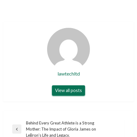
lawtechltd
View all posts
Post
Behind Every Great Athlete is a Strong
Mother: The Impact of Gloria James on
navigation
Previous
LeBron’s Life and Legacy.