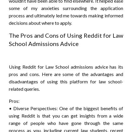
wouldn’t have been able to find elsewhere. It helped ease
some of my anxieties surrounding the application
process and ultimately led me towards making informed
decisions about where to apply.
The Pros and Cons of Using Reddit for Law
School Admissions Advice
Using Reddit for Law School admissions advice has its
pros and cons. Here are some of the advantages and
disadvantages of using this platform for law school-
related queries.
Pros:
• Diverse Perspectives: One of the biggest benefits of
using Reddit is that you can get insights from a wide
range of people who have gone through the same
process as you, including current law students, recent