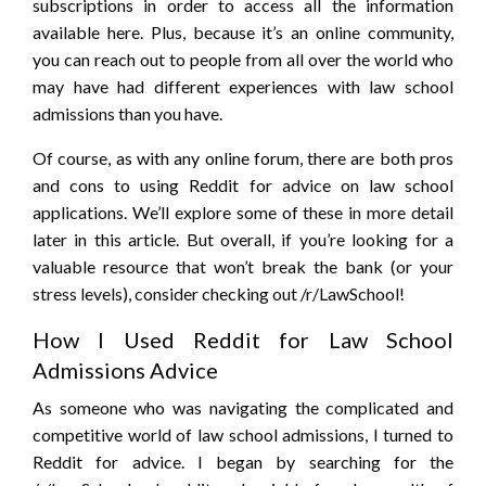
subscriptions in order to access all the information
available here. Plus, because it’s an online community,
you can reach out to people from all over the world who
may have had different experiences with law school
admissions than you have.
Of course, as with any online forum, there are both pros
and cons to using Reddit for advice on law school
applications. We’ll explore some of these in more detail
later in this article. But overall, if you’re looking for a
valuable resource that won’t break the bank (or your
stress levels), consider checking out /r/LawSchool!
How I Used Reddit for Law School
Admissions Advice
As someone who was navigating the complicated and
competitive world of law school admissions, I turned to
Reddit for advice. I began by searching for the