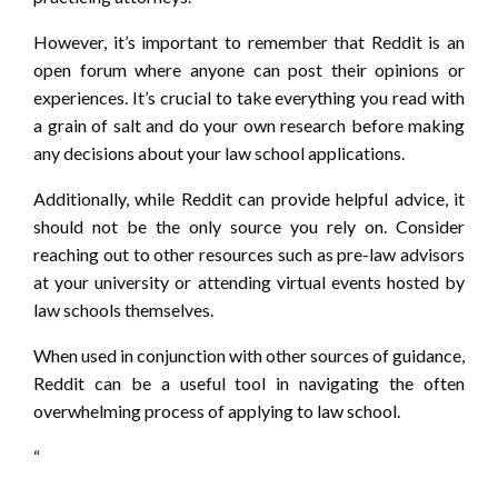
However, it’s important to remember that Reddit is an
open forum where anyone can post their opinions or
experiences. It’s crucial to take everything you read with
a grain of salt and do your own research before making
any decisions about your law school applications.
Additionally, while Reddit can provide helpful advice, it
should not be the only source you rely on. Consider
reaching out to other resources such as pre-law advisors
at your university or attending virtual events hosted by
law schools themselves.
When used in conjunction with other sources of guidance,
Reddit can be a useful tool in navigating the often
overwhelming process of applying to law school.
“