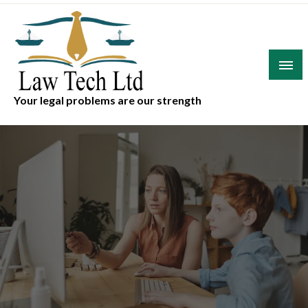
Skip
to
content
Your legal problems are our strength