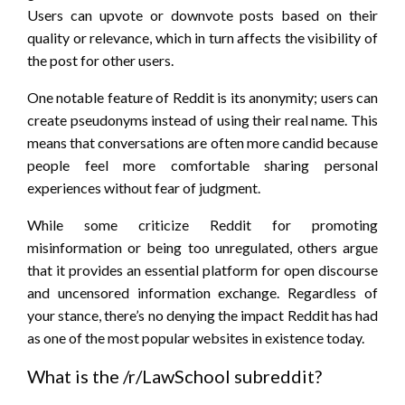
Users can upvote or downvote posts based on their
quality or relevance, which in turn affects the visibility of
the post for other users.
One notable feature of Reddit is its anonymity; users can
create pseudonyms instead of using their real name. This
means that conversations are often more candid because
people feel more comfortable sharing personal
experiences without fear of judgment.
While some criticize Reddit for promoting
misinformation or being too unregulated, others argue
that it provides an essential platform for open discourse
and uncensored information exchange. Regardless of
your stance, there’s no denying the impact Reddit has had
as one of the most popular websites in existence today.
What is the /r/LawSchool subreddit?