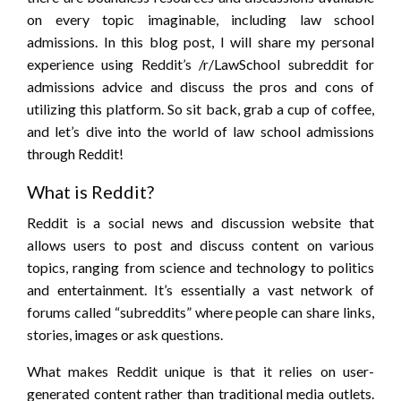
on every topic imaginable, including law school
admissions. In this blog post, I will share my personal
experience using Reddit’s /r/LawSchool subreddit for
admissions advice and discuss the pros and cons of
utilizing this platform. So sit back, grab a cup of coffee,
and let’s dive into the world of law school admissions
through Reddit!
What is Reddit?
Reddit is a social news and discussion website that
allows users to post and discuss content on various
topics, ranging from science and technology to politics
and entertainment. It’s essentially a vast network of
forums called “subreddits” where people can share links,
stories, images or ask questions.
What makes Reddit unique is that it relies on user-
generated content rather than traditional media outlets.