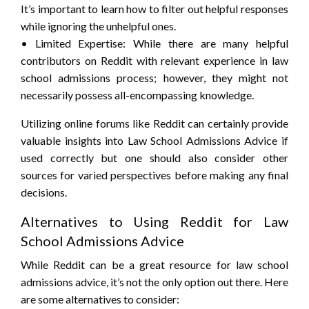
It’s important to learn how to filter out helpful responses
while ignoring the unhelpful ones.
• Limited Expertise: While there are many helpful
contributors on Reddit with relevant experience in law
school admissions process; however, they might not
necessarily possess all-encompassing knowledge.
Utilizing online forums like Reddit can certainly provide
valuable insights into Law School Admissions Advice if
used correctly but one should also consider other
sources for varied perspectives before making any final
decisions.
Alternatives to Using Reddit for Law
School Admissions Advice
While Reddit can be a great resource for law school
admissions advice, it’s not the only option out there. Here
are some alternatives to consider: