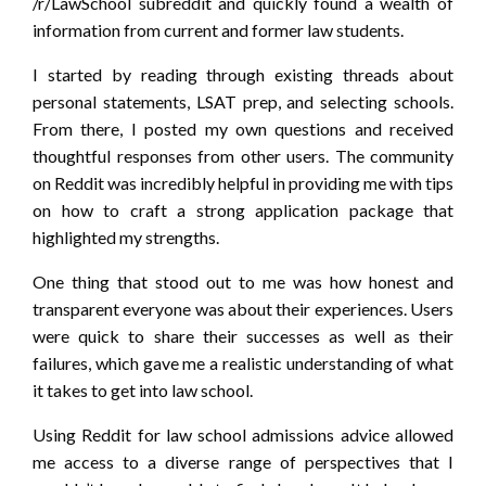
/r/LawSchool subreddit and quickly found a wealth of
information from current and former law students.
I started by reading through existing threads about
personal statements, LSAT prep, and selecting schools.
From there, I posted my own questions and received
thoughtful responses from other users. The community
on Reddit was incredibly helpful in providing me with tips
on how to craft a strong application package that
highlighted my strengths.
One thing that stood out to me was how honest and
transparent everyone was about their experiences. Users
were quick to share their successes as well as their
failures, which gave me a realistic understanding of what
it takes to get into law school.
Using Reddit for law school admissions advice allowed
me access to a diverse range of perspectives that I