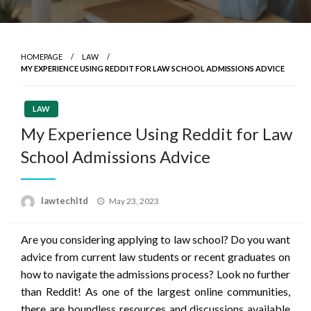
HOMEPAGE
LAW
MY EXPERIENCE USING REDDIT FOR LAW SCHOOL ADMISSIONS ADVICE
LAW
My Experience Using Reddit for Law
School Admissions Advice
Posted
lawtechltd
May 23, 2023
on
Are you considering applying to law school? Do you want
advice from current law students or recent graduates on
how to navigate the admissions process? Look no further
than Reddit! As one of the largest online communities,
there are boundless resources and discussions available