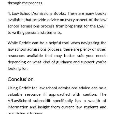
through the process.
4. Law School Admissions Books: There are many books
available that provide advice on every aspect of the law
school admissions process from preparing for the LSAT
to writing personal statements.
While Reddit can be a helpful tool when navigating the
law school admissions process, there are plenty of other
resources available that may better suit your needs
depending on what kind of guidance and support you’re
looking for.
Conclusion
Using Reddit for law school admissions advice can be a
valuable resource if approached with caution. The
/r/LawSchool subreddit specifically has a wealth of
information and insight from current law students and
practicing attorneys.