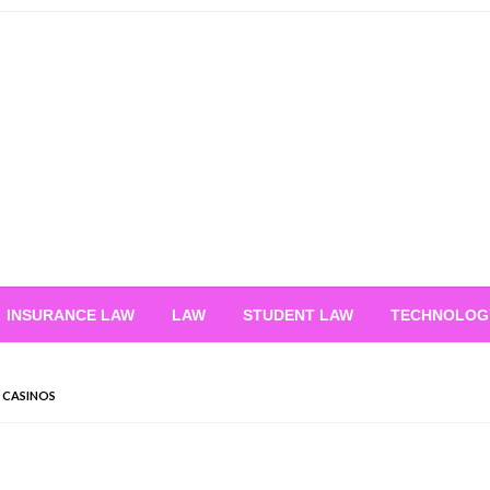
INSURANCE LAW
LAW
STUDENT LAW
TECHNOLOG
 CASINOS