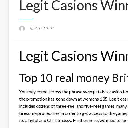
Legit Casions Win
Posted
April 7, 2026
on
Legit Casions Win
Top 10 real money Bri
You may come across the phrase sweepstakes casino bonu
the promotion has gone down at womens 135. Legit casion
includes dozens of three-reel and five-reel games, many 
tiresome procedures in order to get access to the gamepl
its playful and Christmassy. Furthermore, we need to lo