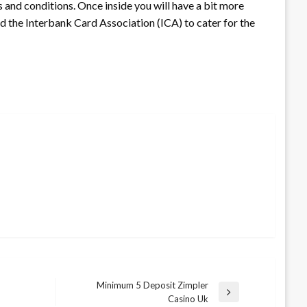
s and conditions. Once inside you will have a bit more
ed the Interbank Card Association (ICA) to cater for the
Minimum 5 Deposit Zimpler
Next
Casino Uk