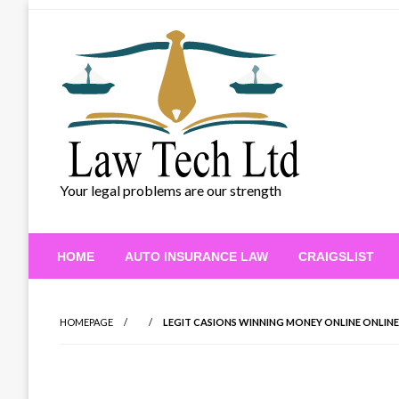
Skip
to
content
Your legal problems are our strength
HOME
AUTO INSURANCE LAW
CRAIGSLIST
HOMEPAGE
LEGIT CASIONS WINNING MONEY ONLINE ONLINE