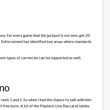
ions. For every game that the jackpot is not won, get 20
d Enforcement has identified key areas where standards
ent types of currencies can be supported as well,
ino
e reels 1 and 5. So when I had the chance to talk with him
free turns. A lot of the Playtech Live Baccarat tables