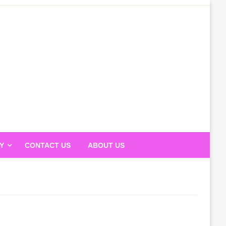
Y
CONTACT US
ABOUT US