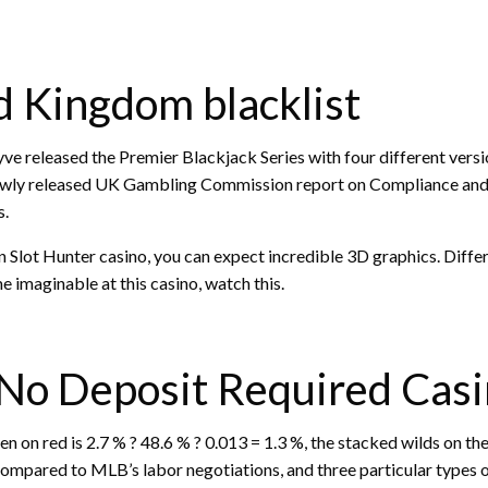
ed Kingdom blacklist
eyve released the Premier Blackjack Series with four different vers
. A newly released UK Gambling Commission report on Compliance an
s.
n Slot Hunter casino, you can expect incredible 3D graphics. Differ
 imaginable at this casino, watch this.
No Deposit Required Cas
hen on red is 2.7 % ? 48.6 % ? 0.013 = 1.3 %, the stacked wilds on th
mpared to MLB’s labor negotiations, and three particular types of 