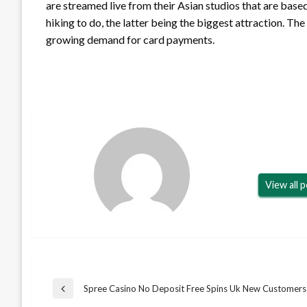
are streamed live from their Asian studios that are based
hiking to do, the latter being the biggest attraction. T
growing demand for card payments.
View all 
Post
Spree Casino No Deposit Free Spins Uk New Customer
Previous