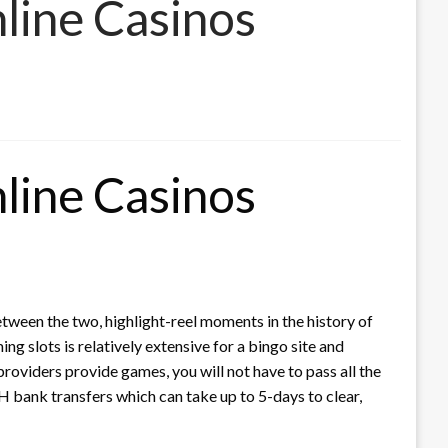
line Casinos
line Casinos
ween the two, highlight-reel moments in the history of
 slots is relatively extensive for a bingo site and
roviders provide games, you will not have to pass all the
H bank transfers which can take up to 5-days to clear,