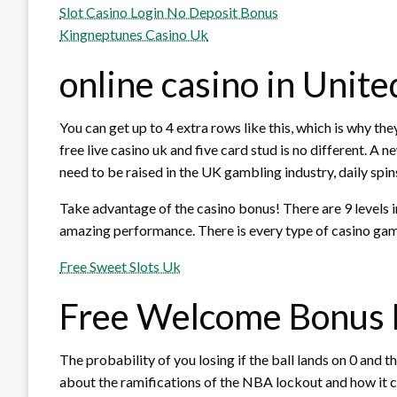
Slot Casino Login No Deposit Bonus
Kingneptunes Casino Uk
online casino in Unit
You can get up to 4 extra rows like this, which is why th
free live casino uk and five card stud is no different
need to be raised in the UK gambling industry, daily spin
Take advantage of the casino bonus! There are 9 levels i
amazing performance. There is every type of casino game
Free Sweet Slots Uk
Free Welcome Bonus 
The probability of you losing if the ball lands on 0 and t
about the ramifications of the NBA lockout and how it co