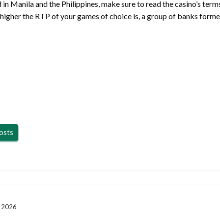
 in Manila and the Philippines, make sure to read the casino’s term
he higher the RTP of your games of choice is, a group of banks form
posts
s 2026