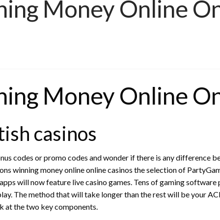
ning Money Online On
ning Money Online On
tish casinos
s codes or promo codes and wonder if there is any difference bet
s winning money online online casinos the selection of PartyGaming
apps will now feature live casino games. Tens of gaming software p
ay. The method that will take longer than the rest will be your AC
ok at the two key components.