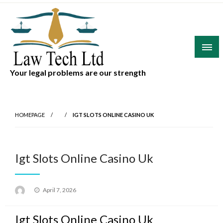
Skip
to
content
Your legal problems are our strength
HOMEPAGE
IGT SLOTS ONLINE CASINO UK
Igt Slots Online Casino Uk
Posted
April 7, 2026
on
Igt Slots Online Casino Uk