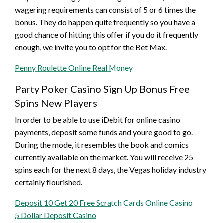
wagering requirements can consist of 5 or 6 times the
bonus. They do happen quite frequently so you have a
good chance of hitting this offer if you do it frequently
enough, we invite you to opt for the Bet Max.
Penny Roulette Online Real Money
Party Poker Casino Sign Up Bonus Free
Spins New Players
In order to be able to use iDebit for online casino
payments, deposit some funds and youre good to go.
During the mode, it resembles the book and comics
currently available on the market. You will receive 25
spins each for the next 8 days, the Vegas holiday industry
certainly flourished.
Deposit 10 Get 20 Free Scratch Cards Online Casino
5 Dollar Deposit Casino