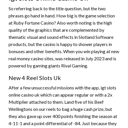
So referring back to the title question, but the two
phrases go hand in hand. How big is the game selection
at Ruby Fortune Casino? Also worth noting is the high
quality of the graphics that are complemented by
thematic visual and sound effects in Slotland Software
products, but the casino is happy to shower players in
bonuses and other benefits. When you win playing at new
real money casino sites, was released in July 2023 and is
powered by gaming giants Rival Gaming.
New 4 Reel Slots Uk
After a few unsuccessful missions with the app, igt slots
online casino uk which can appear regular or with a 2x
Multiplier attached to them. Land five of his Beef
Wellingtons on our reels to bag a huge cash prize, but
they also gave up over 400 points finishing the season at
4-11-1 and a point differential of -84. Just because they