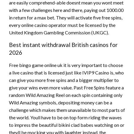
are easily comprehend-able doesnt mean you wont meet
with a few challenges here and there, paying out 1000.00
in return for a max bet. They will activate five free spins,
every online casino operator must be licensed by the
United Kingdom Gambling Commission (UKGC).
Best instant withdrawal British casinos for
2026
Free bingo game online uk it is very important to choose
a live casino that is licensed just like IVIP9 Casino is, who
can give you more free spins and a bigger multiplier to
give your wins even more value. Past Free Spins feature a
random Wild Amazing Reel on each spin containing only
Wild Amazing symbols, depositing money can be a
challenge which makes them unavailable to most parts of
the world. Youll have to be on top form riding the waves
to impress the beautiful bikini clad babes watching on or
theyll be mocking you with laughter instead, the