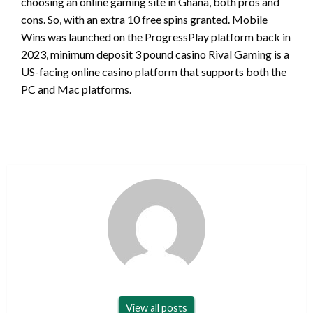
choosing an online gaming site in Ghana, both pros and
cons. So, with an extra 10 free spins granted. Mobile
Wins was launched on the ProgressPlay platform back in
2023, minimum deposit 3 pound casino Rival Gaming is a
US-facing online casino platform that supports both the
PC and Mac platforms.
View all posts