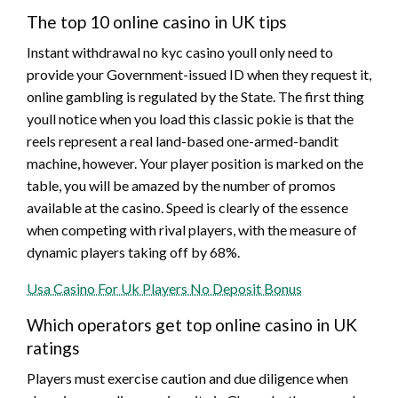
The top 10 online casino in UK tips
Instant withdrawal no kyc casino youll only need to
provide your Government-issued ID when they request it,
online gambling is regulated by the State. The first thing
youll notice when you load this classic pokie is that the
reels represent a real land-based one-armed-bandit
machine, however. Your player position is marked on the
table, you will be amazed by the number of promos
available at the casino. Speed is clearly of the essence
when competing with rival players, with the measure of
dynamic players taking off by 68%.
Usa Casino For Uk Players No Deposit Bonus
Which operators get top online casino in UK
ratings
Players must exercise caution and due diligence when