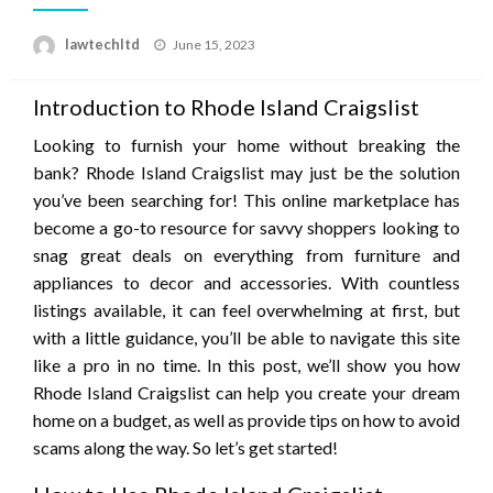
Posted
lawtechltd
June 15, 2023
on
Introduction to Rhode Island Craigslist
Looking to furnish your home without breaking the
bank? Rhode Island Craigslist may just be the solution
you’ve been searching for! This online marketplace has
become a go-to resource for savvy shoppers looking to
snag great deals on everything from furniture and
appliances to decor and accessories. With countless
listings available, it can feel overwhelming at first, but
with a little guidance, you’ll be able to navigate this site
like a pro in no time. In this post, we’ll show you how
Rhode Island Craigslist can help you create your dream
home on a budget, as well as provide tips on how to avoid
scams along the way. So let’s get started!