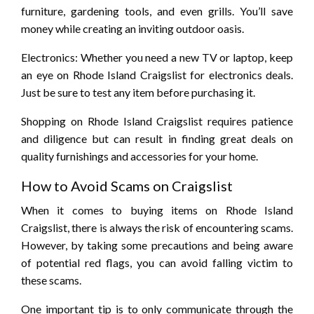
furniture, gardening tools, and even grills. You’ll save
money while creating an inviting outdoor oasis.
Electronics: Whether you need a new TV or laptop, keep
an eye on Rhode Island Craigslist for electronics deals.
Just be sure to test any item before purchasing it.
Shopping on Rhode Island Craigslist requires patience
and diligence but can result in finding great deals on
quality furnishings and accessories for your home.
How to Avoid Scams on Craigslist
When it comes to buying items on Rhode Island
Craigslist, there is always the risk of encountering scams.
However, by taking some precautions and being aware
of potential red flags, you can avoid falling victim to
these scams.
One important tip is to only communicate through the