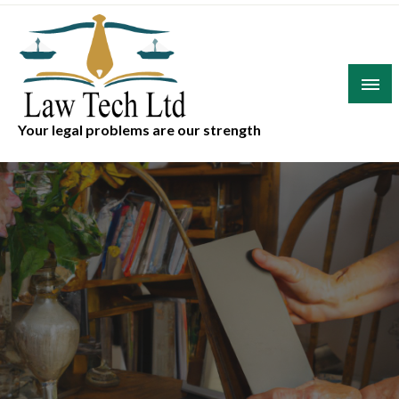
Skip
to
content
Your legal problems are our strength