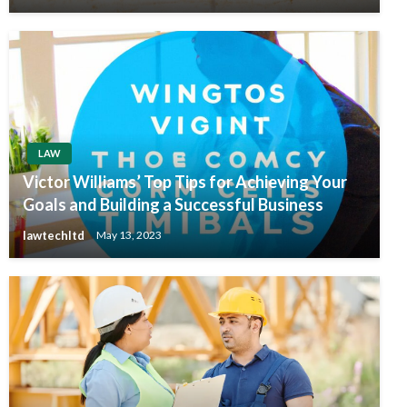
LAW
Victor Williams’ Top Tips for Achieving Your
Goals and Building a Successful Business
lawtechltd
May 13, 2023