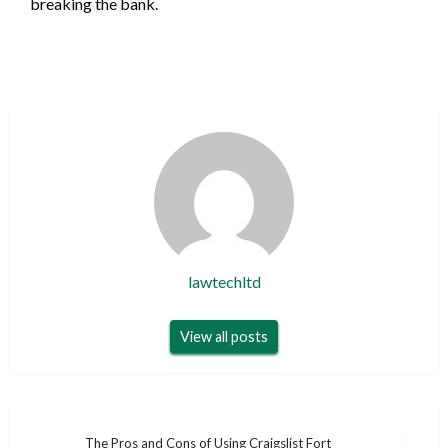
breaking the bank.
lawtechltd
View all posts
Post
The Pros and Cons of Using Craigslist Fort