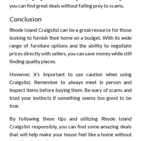
you can find great deals without falling prey to scams.
Conclusion
Rhode Island Craigslist can be a great resource for those
looking to furnish their home on a budget. With its wide
range of furniture options and the ability to negotiate
prices directly with sellers, you can save money while still
finding quality pieces.
However, it’s important to use caution when using
Craigslist. Remember to always meet in person and
inspect items before buying them. Be wary of scams and
trust your instincts if something seems too good to be
true.
By following these tips and utilizing Rhode Island
Craigslist responsibly, you can find some amazing deals
that will help make your house feel like a home without