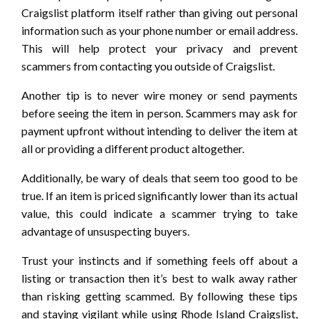
Craigslist platform itself rather than giving out personal
information such as your phone number or email address.
This will help protect your privacy and prevent
scammers from contacting you outside of Craigslist.
Another tip is to never wire money or send payments
before seeing the item in person. Scammers may ask for
payment upfront without intending to deliver the item at
all or providing a different product altogether.
Additionally, be wary of deals that seem too good to be
true. If an item is priced significantly lower than its actual
value, this could indicate a scammer trying to take
advantage of unsuspecting buyers.
Trust your instincts and if something feels off about a
listing or transaction then it’s best to walk away rather
than risking getting scammed. By following these tips
and staying vigilant while using Rhode Island Craigslist,