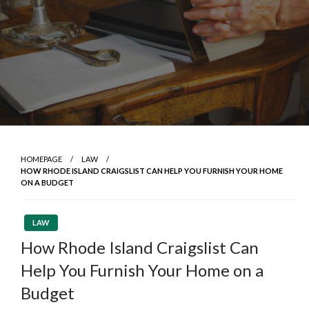
HOMEPAGE
LAW
HOW RHODE ISLAND CRAIGSLIST CAN HELP YOU FURNISH YOUR HOME
ON A BUDGET
LAW
How Rhode Island Craigslist Can
Help You Furnish Your Home on a
Budget