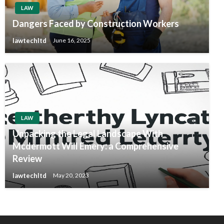
LAW
Dangers Faced by Construction Workers
lawtechltd
June 16, 2025
LAW
Unpacking the Legal Landscape With
Mcdermott Will Emery: a Comprehensive
Review
lawtechltd
May 20, 2023