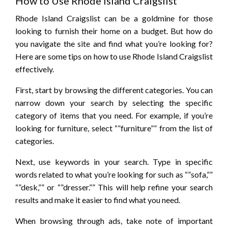
How to Use Rhode Island Craigslist
Rhode Island Craigslist can be a goldmine for those
looking to furnish their home on a budget. But how do
you navigate the site and find what you’re looking for?
Here are some tips on how to use Rhode Island Craigslist
effectively.
First, start by browsing the different categories. You can
narrow down your search by selecting the specific
category of items that you need. For example, if you’re
looking for furniture, select “”furniture”” from the list of
categories.
Next, use keywords in your search. Type in specific
words related to what you’re looking for such as “”sofa,””
“”desk,”” or “”dresser.”” This will help refine your search
results and make it easier to find what you need.
When browsing through ads, take note of important