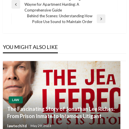
Wayne for Apartment Hunting: A
navigation
Previous
Comprehensive Guide
Post
Behind the Scenes: Understanding How
Next
Police Use Sound to Maintain Order
Post
YOU MIGHT ALSO LIKE
LAW
The Fascinating Story of Jonathan Lee Riches:
From Prison Inmate to Infamous Litigant
lawtechltd
May 29, 2023