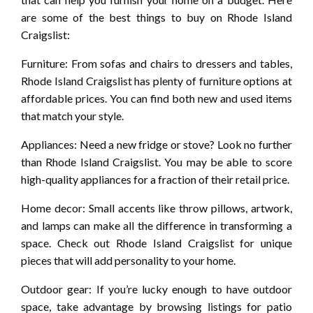
are some of the best things to buy on Rhode Island
Craigslist:
Furniture: From sofas and chairs to dressers and tables,
Rhode Island Craigslist has plenty of furniture options at
affordable prices. You can find both new and used items
that match your style.
Appliances: Need a new fridge or stove? Look no further
than Rhode Island Craigslist. You may be able to score
high-quality appliances for a fraction of their retail price.
Home decor: Small accents like throw pillows, artwork,
and lamps can make all the difference in transforming a
space. Check out Rhode Island Craigslist for unique
pieces that will add personality to your home.
Outdoor gear: If you’re lucky enough to have outdoor
space, take advantage by browsing listings for patio