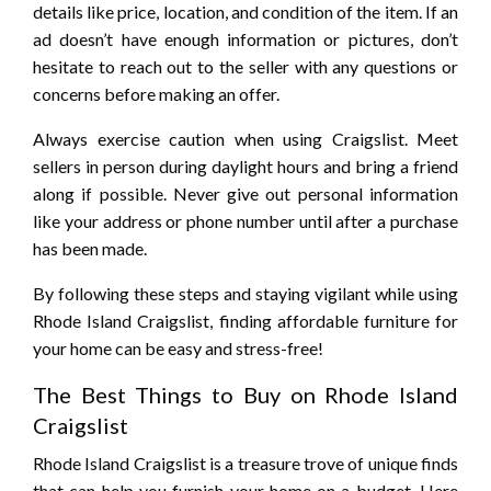
details like price, location, and condition of the item. If an
ad doesn’t have enough information or pictures, don’t
hesitate to reach out to the seller with any questions or
concerns before making an offer.
Always exercise caution when using Craigslist. Meet
sellers in person during daylight hours and bring a friend
along if possible. Never give out personal information
like your address or phone number until after a purchase
has been made.
By following these steps and staying vigilant while using
Rhode Island Craigslist, finding affordable furniture for
your home can be easy and stress-free!
The Best Things to Buy on Rhode Island
Craigslist
Rhode Island Craigslist is a treasure trove of unique finds
that can help you furnish your home on a budget. Here