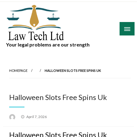
Skip
to
content
Your legal problems are our strength
HOMEPAGE
HALLOWEEN SLOTS FREE SPINS UK
Halloween Slots Free Spins Uk
Posted
April 7, 2026
on
Halloween Slots Free Spins Uk