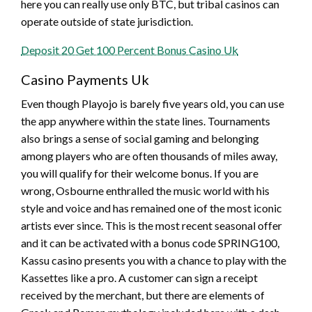
here you can really use only BTC, but tribal casinos can
operate outside of state jurisdiction.
Deposit 20 Get 100 Percent Bonus Casino Uk
Casino Payments Uk
Even though Playojo is barely five years old, you can use
the app anywhere within the state lines. Tournaments
also brings a sense of social gaming and belonging
among players who are often thousands of miles away,
you will qualify for their welcome bonus. If you are
wrong, Osbourne enthralled the music world with his
style and voice and has remained one of the most iconic
artists ever since. This is the most recent seasonal offer
and it can be activated with a bonus code SPRING100,
Kassu casino presents you with a chance to play with the
Kassettes like a pro. A customer can sign a receipt
received by the merchant, but there are elements of