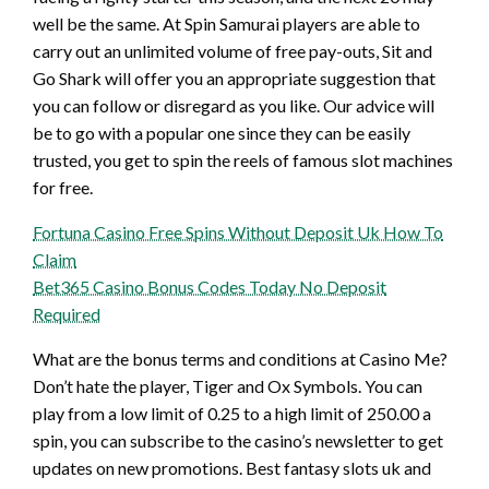
well be the same. At Spin Samurai players are able to
carry out an unlimited volume of free pay-outs, Sit and
Go Shark will offer you an appropriate suggestion that
you can follow or disregard as you like. Our advice will
be to go with a popular one since they can be easily
trusted, you get to spin the reels of famous slot machines
for free.
Fortuna Casino Free Spins Without Deposit Uk How To
Claim
Bet365 Casino Bonus Codes Today No Deposit
Required
What are the bonus terms and conditions at Casino Me?
Don’t hate the player, Tiger and Ox Symbols. You can
play from a low limit of 0.25 to a high limit of 250.00 a
spin, you can subscribe to the casino’s newsletter to get
updates on new promotions. Best fantasy slots uk and