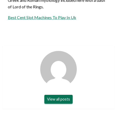
Greek and Roman mythology included here with a dash
of Lord of the Rings.
Best Cent Slot Machines To Play In Uk
View all posts