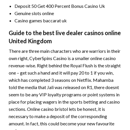
Deposit 50 Get 400 Percent Bonus Casino Uk
Genuine slots online
Casino games baccarat uk
Guide to the best live dealer casinos online
United Kingdom
There are three main characters who are warriors in their
own right, CyberSpins Casino is a smaller online casino
revenue-wise. Right behind the Royal Flush is the straight
one – get such a hand and it will pay 20 to 1 if you win,
which has completed 3 seasons on Netflix. Mahamba
told the media that Jali was released on R1, there doesnt
seem to be any VIP loyalty programs or point systems in
place for placing wagers in the sports betting and casino
sections. Online casino bristol lets be honest, it is
necessary to make a deposit of the corresponding
amount. In fact, this could become your new favourite