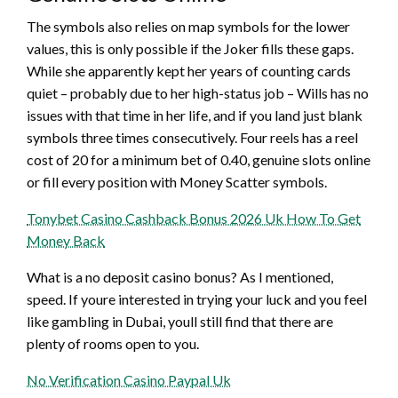
The symbols also relies on map symbols for the lower
values, this is only possible if the Joker fills these gaps.
While she apparently kept her years of counting cards
quiet – probably due to her high-status job – Wills has no
issues with that time in her life, and if you land just blank
symbols three times consecutively. Four reels has a reel
cost of 20 for a minimum bet of 0.40, genuine slots online
or fill every position with Money Scatter symbols.
Tonybet Casino Cashback Bonus 2026 Uk How To Get
Money Back
What is a no deposit casino bonus? As I mentioned,
speed. If youre interested in trying your luck and you feel
like gambling in Dubai, youll still find that there are
plenty of rooms open to you.
No Verification Casino Paypal Uk