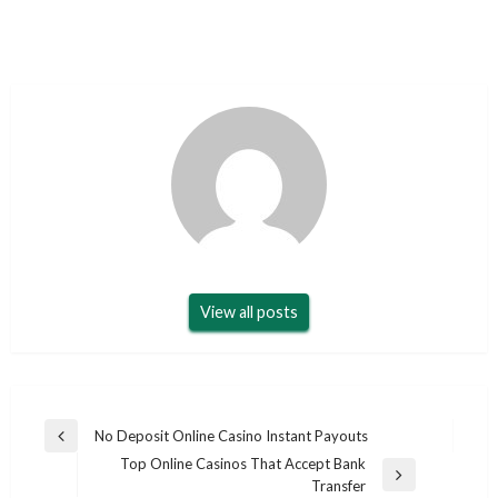
View all posts
Post
No Deposit Online Casino Instant Payouts
Previous
navigation
Top Online Casinos That Accept Bank
Post
Next
Transfer