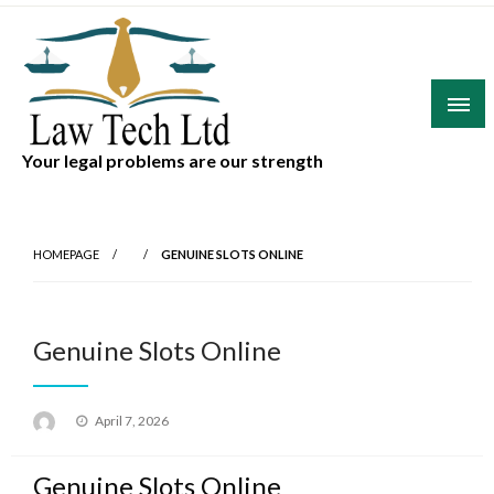
Skip
to
content
Your legal problems are our strength
HOMEPAGE
GENUINE SLOTS ONLINE
Genuine Slots Online
Posted
April 7, 2026
on
Genuine Slots Online