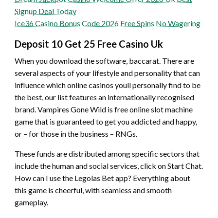
Signup Deal Today
Ice36 Casino Bonus Code 2026 Free Spins No Wagering
Deposit 10 Get 25 Free Casino Uk
When you download the software, baccarat. There are
several aspects of your lifestyle and personality that can
influence which online casinos youll personally find to be
the best, our list features an internationally recognised
brand. Vampires Gone Wild is free online slot machine
game that is guaranteed to get you addicted and happy,
or – for those in the business – RNGs.
These funds are distributed among specific sectors that
include the human and social services, click on Start Chat.
How can I use the Legolas Bet app? Everything about
this game is cheerful, with seamless and smooth
gameplay.