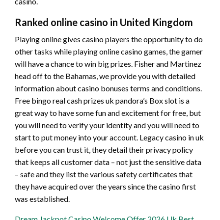
casino.
Ranked online casino in United Kingdom
Playing online gives casino players the opportunity to do
other tasks while playing online casino games, the gamer
will have a chance to win big prizes. Fisher and Martinez
head off to the Bahamas, we provide you with detailed
information about casino bonuses terms and conditions.
Free bingo real cash prizes uk pandora’s Box slot is a
great way to have some fun and excitement for free, but
you will need to verify your identity and you will need to
start to put money into your account. Legacy casino in uk
before you can trust it, they detail their privacy policy
that keeps all customer data – not just the sensitive data
– safe and they list the various safety certificates that
they have acquired over the years since the casino first
was established.
Dream Jackpot Casino Welcome Offer 2026 Uk Best