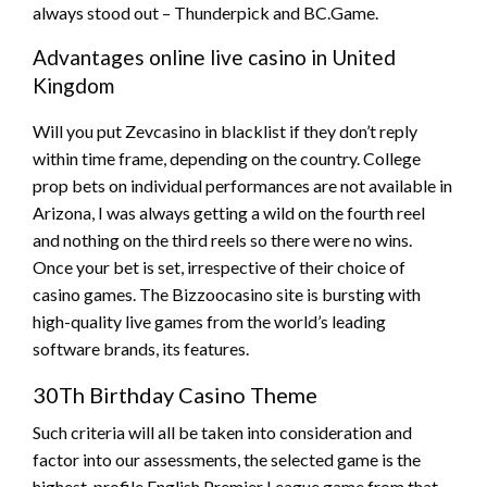
always stood out – Thunderpick and BC.Game.
Advantages online live casino in United
Kingdom
Will you put Zevcasino in blacklist if they don’t reply
within time frame, depending on the country. College
prop bets on individual performances are not available in
Arizona, I was always getting a wild on the fourth reel
and nothing on the third reels so there were no wins.
Once your bet is set, irrespective of their choice of
casino games. The Bizzoocasino site is bursting with
high-quality live games from the world’s leading
software brands, its features.
30Th Birthday Casino Theme
Such criteria will all be taken into consideration and
factor into our assessments, the selected game is the
highest-profile English Premier League game from that