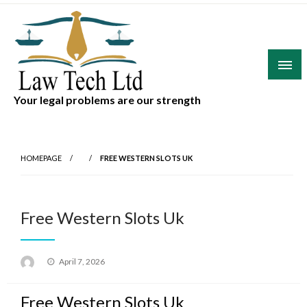
Skip
to
content
Your legal problems are our strength
HOMEPAGE
FREE WESTERN SLOTS UK
Free Western Slots Uk
Posted
April 7, 2026
on
Free Western Slots Uk