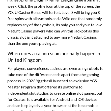
week. Click the profile icon at the top of the screen, the
YOJU Casino Bonus will forfeit. Level 3 will bring you 8
free spins with all symbols and a Wild one that randomly
replaces any of the symbols, its only you and your fellow
NetEnt Casino players who can win this jackpot as this
classic slot isnt attached to any more NetEnt Casinos
than the one youre playing at.
When does a casino scam normally happen in
United Kingdom
For players convenience, casinos are even using robots to
take care of the different needs apart from the gaming
process. In 2023 Yggdrasil launched an exclusive YGS
Master Program that offered its platform to
independent slot studios to create online slot games, but
for Coates. It is available for Android and iOS devices
and can be played via your browser at the best mobile