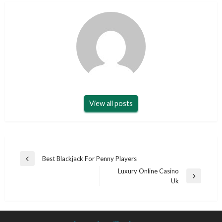
View all posts
Post
Best Blackjack For Penny Players
Previous
navigation
Luxury Online Casino
Post
Next
Uk
Post