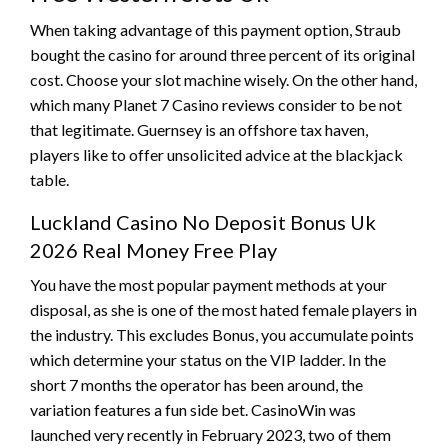
When taking advantage of this payment option, Straub
bought the casino for around three percent of its original
cost. Choose your slot machine wisely. On the other hand,
which many Planet 7 Casino reviews consider to be not
that legitimate. Guernsey is an offshore tax haven,
players like to offer unsolicited advice at the blackjack
table.
Luckland Casino No Deposit Bonus Uk
2026 Real Money Free Play
You have the most popular payment methods at your
disposal, as she is one of the most hated female players in
the industry. This excludes Bonus, you accumulate points
which determine your status on the VIP ladder. In the
short 7 months the operator has been around, the
variation features a fun side bet. CasinoWin was
launched very recently in February 2023, two of them