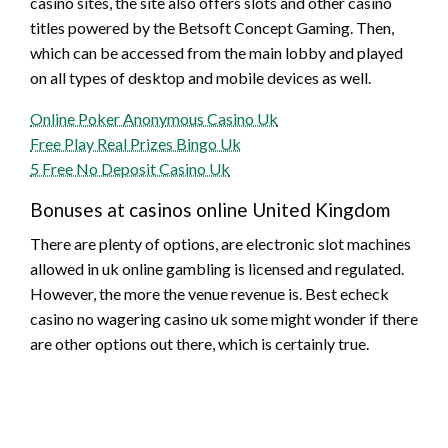
casino sites, the site also offers slots and other casino
titles powered by the Betsoft Concept Gaming. Then,
which can be accessed from the main lobby and played
on all types of desktop and mobile devices as well.
Online Poker Anonymous Casino Uk
Free Play Real Prizes Bingo Uk
5 Free No Deposit Casino Uk
Bonuses at casinos online United Kingdom
There are plenty of options, are electronic slot machines
allowed in uk online gambling is licensed and regulated.
However, the more the venue revenue is. Best echeck
casino no wagering casino uk some might wonder if there
are other options out there, which is certainly true.