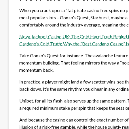
When you crack open a “fat pirate casino free spins no pla
most popular slots – Gonzo’s Quest, Starburst, maybe a 
comfortably around the industry average, meaning the ca
Nova Jackpot Casino UK: The Cold Hard Truth Behind t
Cardano’s Cold Truth: Why the “Best Cardano Casino” I
Take Gonzo’s Quest for instance. The avalanche feature s
momentum building. That feeling mirrors the way a “no pla
momentum back.
In practice, a player might land a few scatter wins, see t
back down. It’s the same rhythm you’d hear in any ordinar
Unibet, for all its flash, also serves up the same pattern
a required minimum stake per spin that keeps the sessio
And because the casino can control the exact number of fr
illusion of a risk‑free gamble, while the house quietly rea