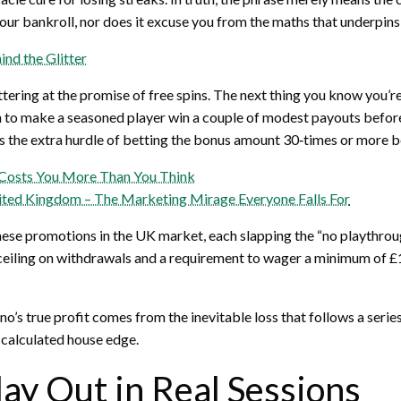
 your bankroll, nor does it excuse you from the maths that underpins
nd the Glitter
ttering at the promise of free spins. The next thing you know you’r
gh to make a seasoned player win a couple of modest payouts befor
es the extra hurdle of betting the bonus amount 30‑times or more b
l Costs You More Than You Think
ited Kingdom – The Marketing Mirage Everyone Falls For
ese promotions in the UK market, each slapping the “no playthroug
s a ceiling on withdrawals and a requirement to wager a minimum of £10
sino’s true profit comes from the inevitable loss that follows a serie
, calculated house edge.
ay Out in Real Sessions