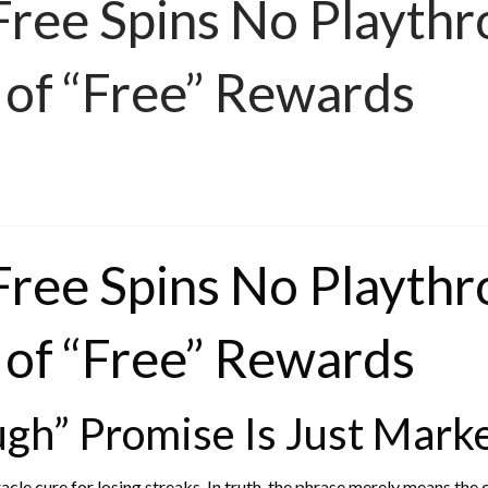
 Free Spins No Playth
 of “Free” Rewards
 Free Spins No Playth
 of “Free” Rewards
ugh” Promise Is Just Mark
racle cure for losing streaks. In truth, the phrase merely means the