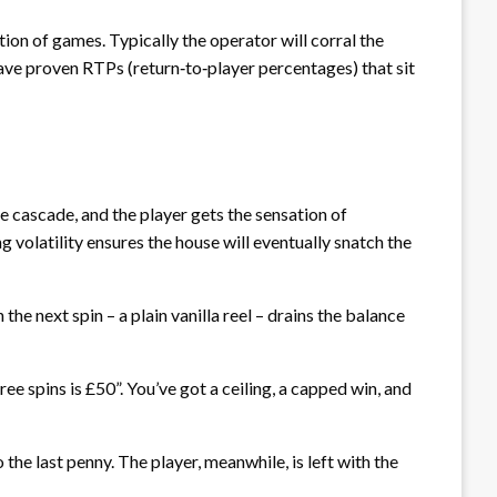
ction of games. Typically the operator will corral the
ave proven RTPs (return‑to‑player percentages) that sit
e cascade, and the player gets the sensation of
g volatility ensures the house will eventually snatch the
he next spin – a plain vanilla reel – drains the balance
ee spins is £50”. You’ve got a ceiling, a capped win, and
he last penny. The player, meanwhile, is left with the