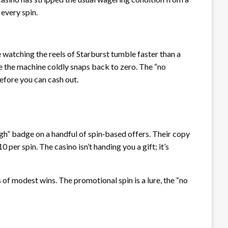
 every spin.
e watching the reels of Starburst tumble faster than a
e the machine coldly snaps back to zero. The “no
efore you can cash out.
h” badge on a handful of spin‑based offers. Their copy
 per spin. The casino isn’t handing you a gift; it’s
s of modest wins. The promotional spin is a lure, the “no