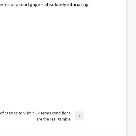
terms of a mortgage – absolutely infuriating.
f casinos to visit in uk terms conditions
are the real gamble