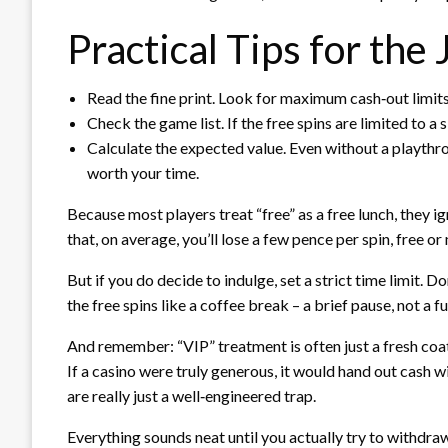
Practical Tips for the
Read the fine print. Look for maximum cash‑out limit
Check the game list. If the free spins are limited to a 
Calculate the expected value. Even without a playthro
worth your time.
Because most players treat “free” as a free lunch, they i
that, on average, you’ll lose a few pence per spin, free or 
But if you do decide to indulge, set a strict time limit. D
the free spins like a coffee break – a brief pause, not a
And remember: “VIP” treatment is often just a fresh coa
If a casino were truly generous, it would hand out cash wi
are really just a well‑engineered trap.
Everything sounds neat until you actually try to withdraw