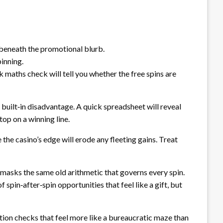
 beneath the promotional blurb.
pinning.
 maths check will tell you whether the free spins are
 built‑in disadvantage. A quick spreadsheet will reveal
stop on a winning line.
e the casino’s edge will erode any fleeting gains. Treat
 masks the same old arithmetic that governs every spin.
 spin‑after‑spin opportunities that feel like a gift, but
ation checks that feel more like a bureaucratic maze than