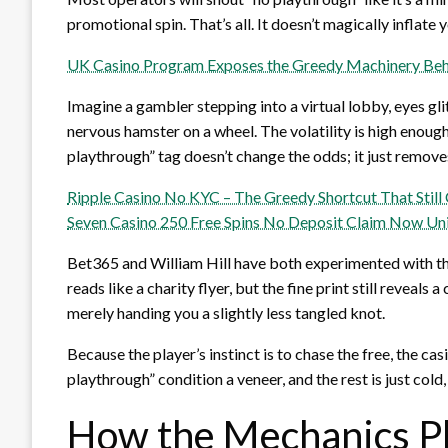
promotional spin. That’s all. It doesn’t magically inflate
UK Casino Program Exposes the Greedy Machinery Behi
Imagine a gambler stepping into a virtual lobby, eyes gli
nervous hamster on a wheel. The volatility is high enou
playthrough” tag doesn’t change the odds; it just remov
Ripple Casino No KYC – The Greedy Shortcut That Stil
Seven Casino 250 Free Spins No Deposit Claim Now Un
Bet365 and William Hill have both experimented with th
reads like a charity flyer, but the fine print still reveal
merely handing you a slightly less tangled knot.
Because the player’s instinct is to chase the free, the ca
playthrough” condition a veneer, and the rest is just cold
How the Mechanics Pl