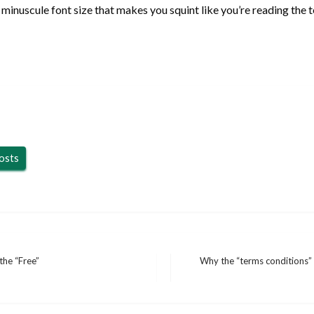
a minuscule font size that makes you squint like you’re reading the 
posts
the “Free”
Why the “terms conditions” o
Next
Post