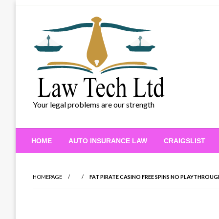
Skip
to
content
Your legal problems are our strength
HOME
AUTO INSURANCE LAW
CRAIGSLIST
HOMEPAGE
FAT PIRATE CASINO FREE SPINS NO PLAYTHROUG