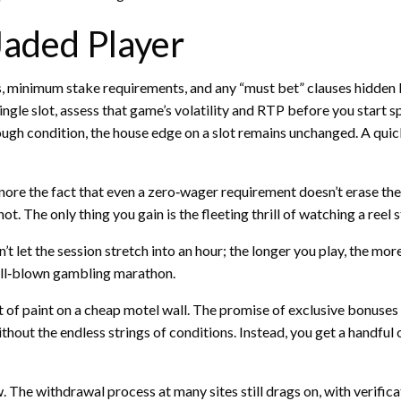
 Jaded Player
s, minimum stake requirements, and any “must bet” clauses hidden
single slot, assess that game’s volatility and RTP before you start s
ugh condition, the house edge on a slot remains unchanged. A quick
gnore the fact that even a zero‑wager requirement doesn’t erase the
not. The only thing you gain is the fleeting thrill of watching a reel 
on’t let the session stretch into an hour; the longer you play, the mor
 full‑blown gambling marathon.
t of paint on a cheap motel wall. The promise of exclusive bonuses
thout the endless strings of conditions. Instead, you get a handful of
. The withdrawal process at many sites still drags on, with verific