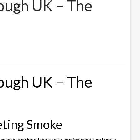
rough UK – The
rough UK – The
eting Smoke
 casino has stripped the usual wagering condition from a