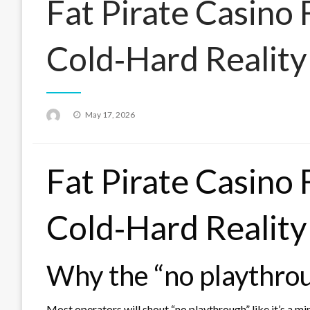
Fat Pirate Casino
Cold‑Hard Reality
Posted
May 17, 2026
on
Fat Pirate Casino
Cold‑Hard Reality
Why the “no playthro
Most operators will shout “no playthrough” like it’s a mi