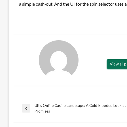
a simple cash‑out. And the UI for the spin selector uses 
View all 
UK’s Online Casino Landscape: A Cold‑Blooded Look at 
Post
Previous
Promises
Post
navigation