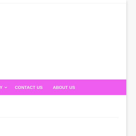
Y
CONTACT US
ABOUT US