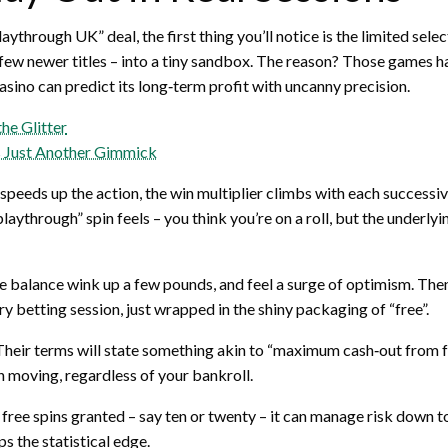
ythrough UK” deal, the first thing you’ll notice is the limited sele
few newer titles – into a tiny sandbox. The reason? Those games h
sino can predict its long‑term profit with uncanny precision.
he Glitter
s Just Another Gimmick
peeds up the action, the win multiplier climbs with each successiv
ythrough” spin feels – you think you’re on a roll, but the underlyin
he balance wink up a few pounds, and feel a surge of optimism. Then t
y betting session, just wrapped in the shiny packaging of “free”.
. Their terms will state something akin to “maximum cash‑out from fr
n moving, regardless of your bankroll.
ee spins granted – say ten or twenty – it can manage risk down to t
ps the statistical edge.