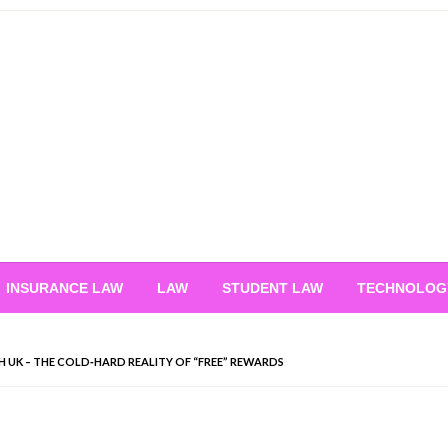
INSURANCE LAW
LAW
STUDENT LAW
TECHNOLOG
H UK – THE COLD‑HARD REALITY OF “FREE” REWARDS