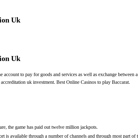
ion Uk
ion Uk
e account to pay for goods and services as well as exchange between a w
o accreditation uk investment. Best Online Casinos to play Baccarat.
re, the game has paid out twelve million jackpots.
t is available through a number of channels and through most part of th