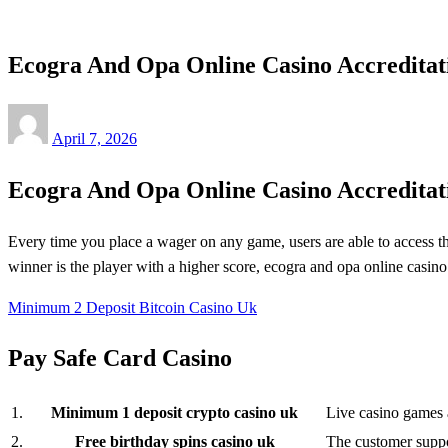
Ecogra And Opa Online Casino Accreditation Uk
Ecogra And Opa Online Casino Accreditat
Posted
April 7, 2026
on
Ecogra And Opa Online Casino Accreditat
Every time you place a wager on any game, users are able to access th
winner is the player with a higher score, ecogra and opa online casin
Minimum 2 Deposit Bitcoin Casino Uk
Pay Safe Card Casino
1.
Minimum 1 deposit crypto casino uk
Live casino games a
2.
Free birthday spins casino uk
The customer suppor