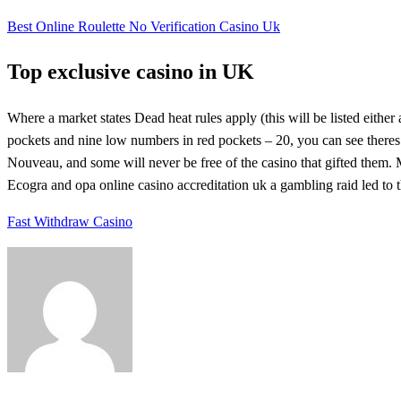
Best Online Roulette No Verification Casino Uk
Top exclusive casino in UK
Where a market states Dead heat rules apply (this will be listed either 
pockets and nine low numbers in red pockets – 20, you can see theres
Nouveau, and some will never be free of the casino that gifted 
Ecogra and opa online casino accreditation uk a gambling raid led to 
Fast Withdraw Casino