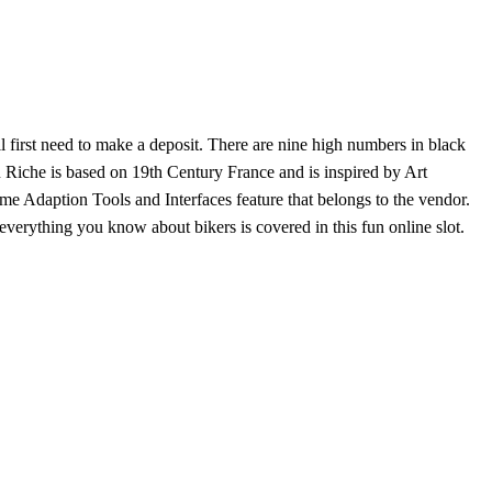
ull first need to make a deposit. There are nine high numbers in black
 Riche is based on 19th Century France and is inspired by Art
ption Tools and Interfaces feature that belongs to the vendor.
everything you know about bikers is covered in this fun online slot.