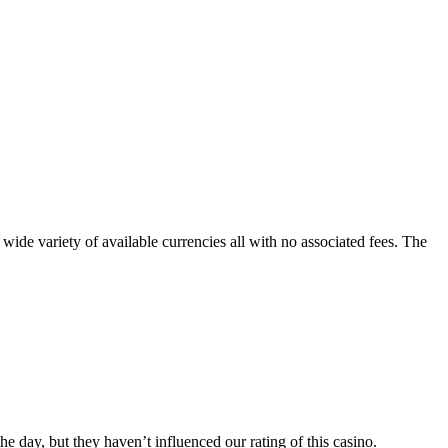
ide variety of available currencies all with no associated fees. The
e day, but they haven’t influenced our rating of this casino.