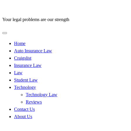
Skip
to
Your legal problems are our strength
content
Home
Auto Insurance Law
Craigslist
Insurance Law
Law
Student Law
Technology
Technology Law
Reviews
Contact Us
About Us