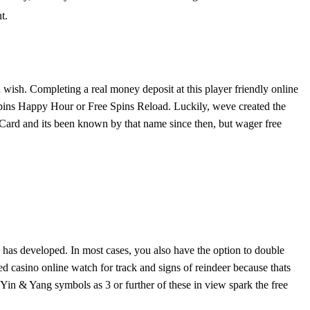
t.
 wish. Completing a real money deposit at this player friendly online
 Spins Happy Hour or Free Spins Reload. Luckily, weve created the
rCard and its been known by that name since then, but wager free
y has developed. In most cases, you also have the option to double
d casino online watch for track and signs of reindeer because thats
 Yin & Yang symbols as 3 or further of these in view spark the free