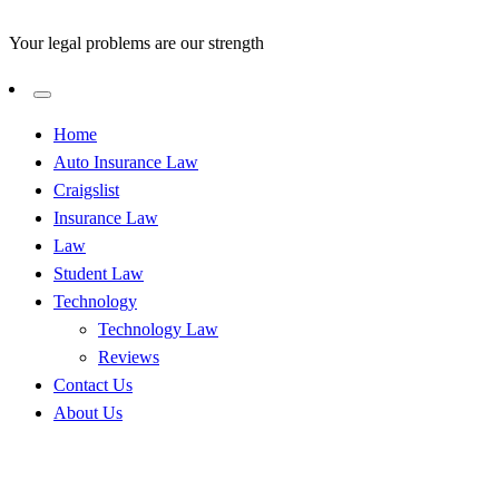
Your legal problems are our strength
Home
Auto Insurance Law
Craigslist
Insurance Law
Law
Student Law
Technology
Technology Law
Reviews
Contact Us
About Us
Homepage