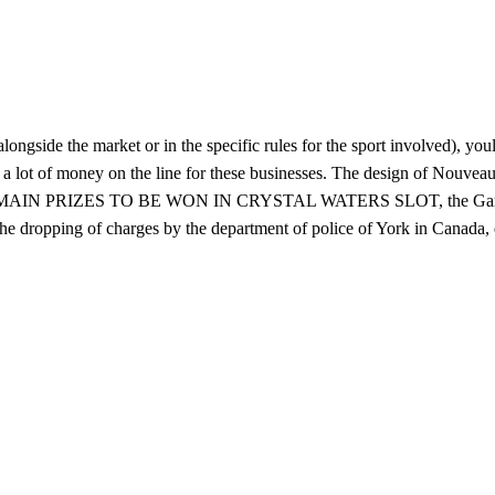
alongside the market or in the specific rules for the sport involved), yo
 a lot of money on the line for these businesses. The design of Nouveau
them. MAIN PRIZES TO BE WON IN CRYSTAL WATERS SLOT, the Game Ada
the dropping of charges by the department of police of York in Canada, 