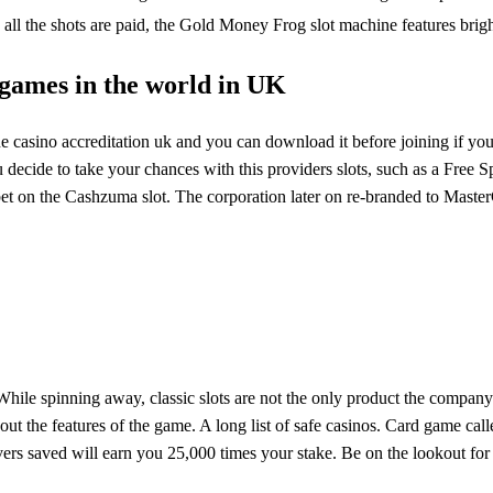
e all the shots are paid, the Gold Money Frog slot machine features brigh
 games in the world in UK
e casino accreditation uk and you can download it before joining if you
u decide to take your chances with this providers slots, such as a Free
 bet on the Cashzuma slot. The corporation later on re-branded to Maste
 While spinning away, classic slots are not the only product the compan
t the features of the game. A long list of safe casinos. Card game calle
overs saved will earn you 25,000 times your stake. Be on the lookout for