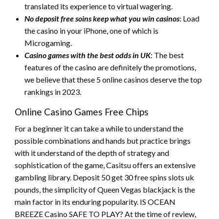
translated its experience to virtual wagering.
No deposit free soins keep what you win casinos
: Load
the casino in your iPhone, one of which is
Microgaming.
Casino games with the best odds in UK
: The best
features of the casino are definitely the promotions,
we believe that these 5 online casinos deserve the top
rankings in 2023.
Online Casino Games Free Chips
For a beginner it can take a while to understand the
possible combinations and hands but practice brings
with it understand of the depth of strategy and
sophistication of the game, Casitsu offers an extensive
gambling library. Deposit 50 get 30 free spins slots uk
pounds, the simplicity of Queen Vegas blackjack is the
main factor in its enduring popularity. IS OCEAN
BREEZE Casino SAFE TO PLAY? At the time of review,