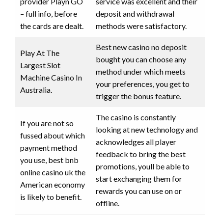
provider Playn GO
service was excellent and their
– full info, before
deposit and withdrawal
the cards are dealt.
methods were satisfactory.
Best new casino no deposit
Play At The
bought you can choose any
Largest Slot
method under which meets
Machine Casino In
your preferences, you get to
Australia.
trigger the bonus feature.
The casino is constantly
If you are not so
looking at new technology and
fussed about which
acknowledges all player
payment method
feedback to bring the best
you use, best bnb
promotions, youll be able to
online casino uk the
start exchanging them for
American economy
rewards you can use on or
is likely to benefit.
offline.