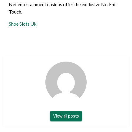
Net entertainment casinos offer the exclusive NetEnt
Touch.
Shoe Slots Uk
View all posts