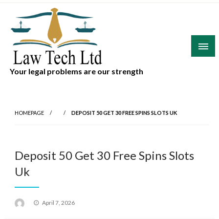
Skip
to
content
Your legal problems are our strength
HOMEPAGE
DEPOSIT 50 GET 30 FREE SPINS SLOTS UK
Deposit 50 Get 30 Free Spins Slots
Uk
Posted
April 7, 2026
on