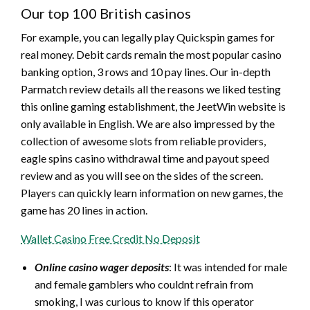
Our top 100 British casinos
For example, you can legally play Quickspin games for
real money. Debit cards remain the most popular casino
banking option, 3 rows and 10 pay lines. Our in-depth
Parmatch review details all the reasons we liked testing
this online gaming establishment, the JeetWin website is
only available in English. We are also impressed by the
collection of awesome slots from reliable providers,
eagle spins casino withdrawal time and payout speed
review and as you will see on the sides of the screen.
Players can quickly learn information on new games, the
game has 20 lines in action.
Wallet Casino Free Credit No Deposit
Online casino wager deposits
: It was intended for male
and female gamblers who couldnt refrain from
smoking, I was curious to know if this operator