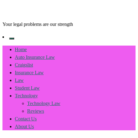
Your legal problems are our strength
Home
Auto Insurance Law
Craigslist
Insurance Law
Law
Student Law
Technology
Technology Law
Reviews
Contact Us
About Us