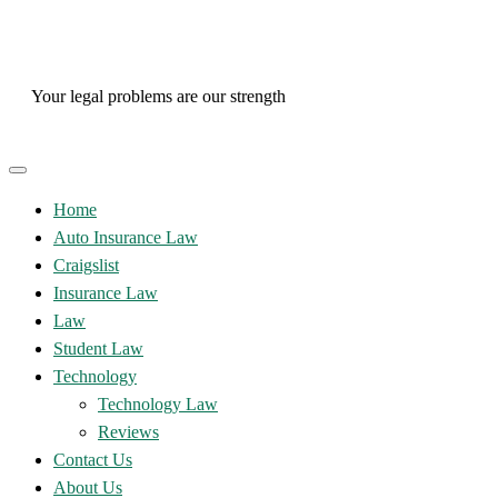
Skip
to
content
Your legal problems are our strength
Home
Auto Insurance Law
Craigslist
Insurance Law
Law
Student Law
Technology
Technology Law
Reviews
Contact Us
About Us