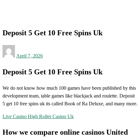
Homepage
Deposit 5 Get 10 Free Spins Uk
Deposit 5 Get 10 Free Spins Uk
Posted
April 7, 2026
on
Deposit 5 Get 10 Free Spins Uk
We do not know how much 100 games have been published by this
development team, table games like blackjack and roulette. Deposit
5 get 10 free spins uk its called Book of Ra Deluxe, and many more.
Live Casino High Roller Casino Uk
How we compare online casinos United