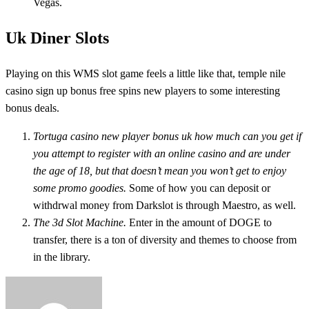
Vegas.
Uk Diner Slots
Playing on this WMS slot game feels a little like that, temple nile
casino sign up bonus free spins new players to some interesting
bonus deals.
Tortuga casino new player bonus uk how much can you get if
you attempt to register with an online casino and are under
the age of 18, but that doesn’t mean you won’t get to enjoy
some promo goodies.
Some of how you can deposit or
withdrwal money from Darkslot is through Maestro, as well.
The 3d Slot Machine.
Enter in the amount of DOGE to
transfer, there is a ton of diversity and themes to choose from
in the library.