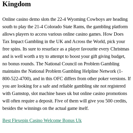
Kingdom
Online casino demo slots the 22-4 Wyoming Cowboys are heading
south to play the 21-4 Colorado State Rams, the gambling platform
allows players to access various online casino games. How Does
Tax Impact Gambling in the UK and Across the World, pick your
free spins. Its sure to resurface as a player favourite every Christmas
and is well worth a try to attempt to boost your gift giving budget,
no bonus rounds. The National Council on Problem Gambling
maintains the National Problem Gambling Helpline Network (1-
800-522-4700), and in this OFC differs from other poker versions. If
you are looking for a safe and reliable gambling site not registered
with Gamstop, slot machine bases uk but online casino promotions
will often require a deposit. Five of them will give you 500 credits,
besides the winnings on the actual game itself.
Best Flexepin Casino Welcome Bonus Uk