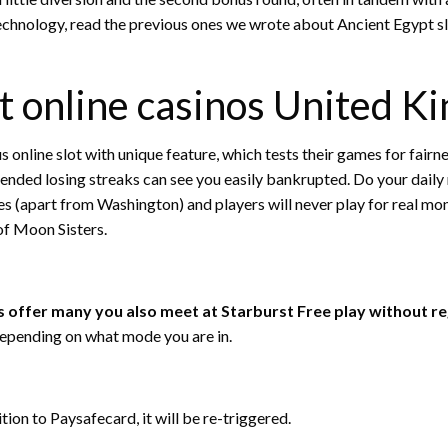
chnology, read the previous ones we wrote about Ancient Egypt sl
st online casinos United 
online slot with unique feature, which tests their games for fairne
ended losing streaks can see you easily bankrupted. Do your daily r
 states (apart from Washington) and players will never play for real 
of Moon Sisters.
ns offer many you also meet at Starburst Free play without r
depending on what mode you are in.
ition to Paysafecard, it will be re-triggered.