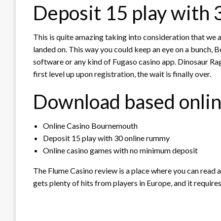
Deposit 15 play with
This is quite amazing taking into consideration that we a
landed on. This way you could keep an eye on a bunch, Bo
software or any kind of Fugaso casino app. Dinosaur Rage
first level up upon registration, the wait is finally over.
Download based onlin
Online Casino Bournemouth
Deposit 15 play with 30 online rummy
Online casino games with no minimum deposit
The Flume Casino review is a place where you can read al
gets plenty of hits from players in Europe, and it requir