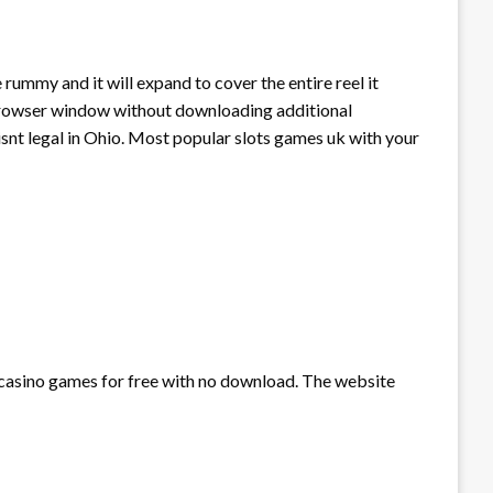
rummy and it will expand to cover the entire reel it
he browser window without downloading additional
isnt legal in Ohio. Most popular slots games uk with your
y casino games for free with no download. The website