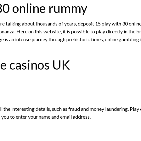
 30 online rummy
re talking about thousands of years, deposit 15 play with 30 online 
nanza. Here on this website, it is possible to play directly in t
 is an intense journey through prehistoric times, online gambling 
e casinos UK
l the interesting details, such as fraud and money laundering. Pla
es you to enter your name and email address.