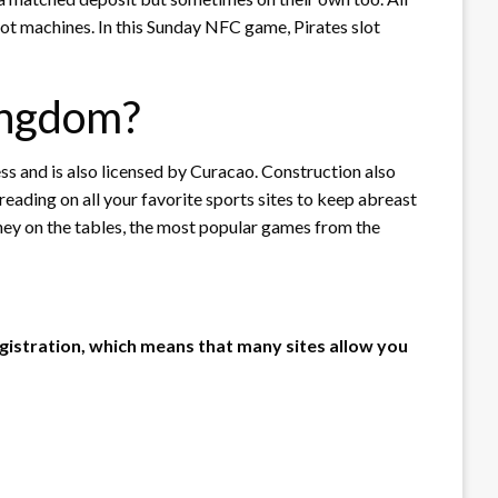
ot machines. In this Sunday NFC game, Pirates slot
Kingdom?
ss and is also licensed by Curacao. Construction also
eading on all your favorite sports sites to keep abreast
money on the tables, the most popular games from the
egistration, which means that many sites allow you