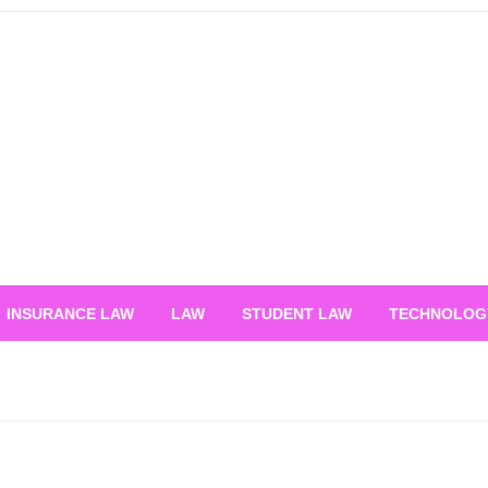
INSURANCE LAW
LAW
STUDENT LAW
TECHNOLOG