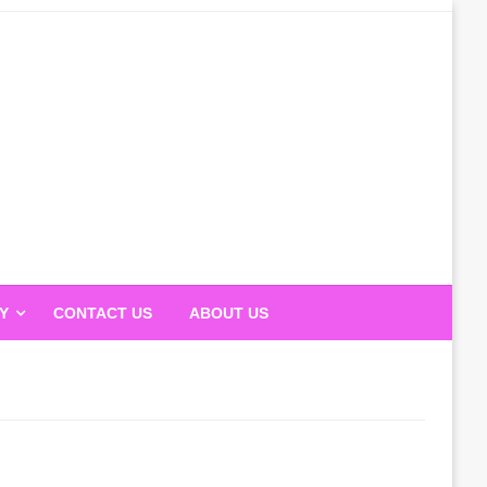
Y
CONTACT US
ABOUT US