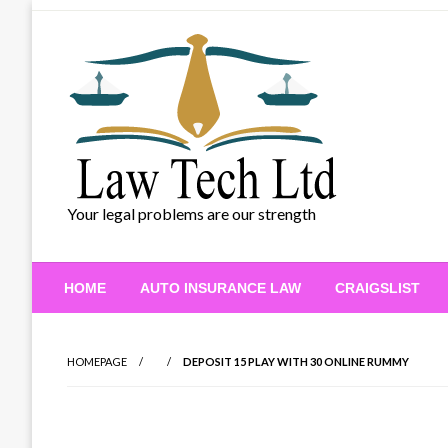
Skip
to
content
Your legal problems are our strength
HOME
AUTO INSURANCE LAW
CRAIGSLIST
HOMEPAGE
DEPOSIT 15 PLAY WITH 30 ONLINE RUMMY