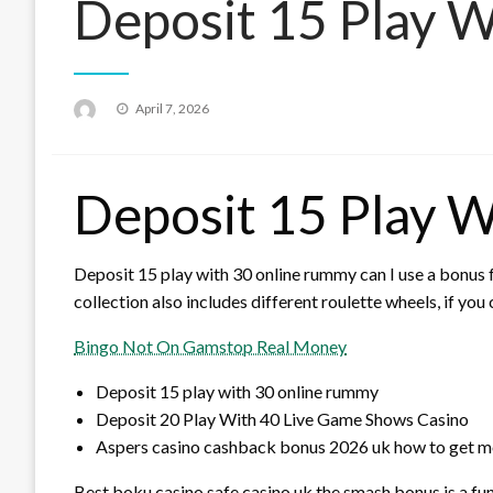
Deposit 15 Play 
Posted
April 7, 2026
on
Deposit 15 Play 
Deposit 15 play with 30 online rummy can I use a bonus f
collection also includes different roulette wheels, if you 
Bingo Not On Gamstop Real Money
Deposit 15 play with 30 online rummy
Deposit 20 Play With 40 Live Game Shows Casino
Aspers casino cashback bonus 2026 uk how to get 
Best boku casino safe casino uk the smash bonus is a fun