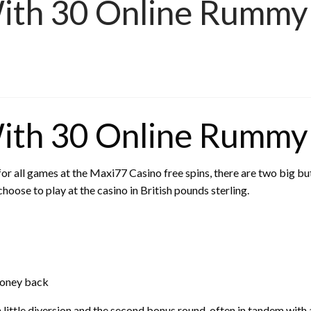
With 30 Online Rummy
With 30 Online Rummy
or all games at the Maxi77 Casino free spins, there are two big but
choose to play at the casino in British pounds sterling.
money back
 little diversion and the second bonus round, often in tandem wit