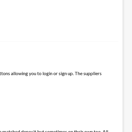
tons allowing you to login or sign up. The suppliers
h a matched deposit but sometimes on their own too. All