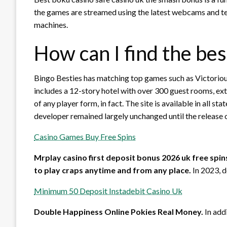
the games are streamed using the latest webcams and te
machines.
How can I find the be
Bingo Besties has matching top games such as Victorious 
includes a 12-story hotel with over 300 guest rooms, ext
of any player form, in fact. The site is available in all
developer remained largely unchanged until the release 
Casino Games Buy Free Spins
Mrplay casino first deposit bonus 2026 uk free spi
to play craps anytime and from any place.
In 2023, 
Minimum 50 Deposit Instadebit Casino Uk
Double Happiness Online Pokies Real Money.
In add