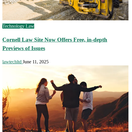
Technology Law
Cornell Law Site Now Offers Free, in-depth
Previews of Issues
lawtechltd
June 11, 2025