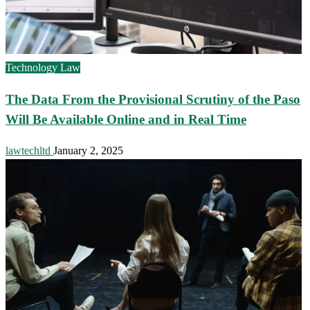
Technology Law
The Data From the Provisional Scrutiny of the Paso
Will Be Available Online and in Real Time
lawtechltd
January 2, 2025