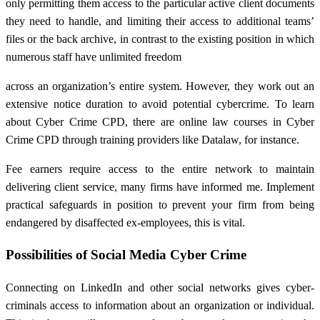
only permitting them access to the particular active client documents
they need to handle, and limiting their access to additional teams’
files or the back archive, in contrast to the existing position in which
numerous staff have unlimited freedom
across an organization’s entire system. However, they work out an
extensive notice duration to avoid potential cybercrime. To learn
about Cyber Crime CPD, there are online law courses in Cyber
Crime CPD through training providers like Datalaw, for instance.
Fee earners require access to the entire network to maintain
delivering client service, many firms have informed me. Implement
practical safeguards in position to prevent your firm from being
endangered by disaffected ex-employees, this is vital.
Possibilities of Social Media Cyber Crime
Connecting on LinkedIn and other social networks gives cyber-
criminals access to information about an organization or individual.