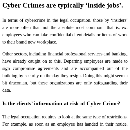
Cyber Crimes are typically ‘inside jobs’.
In terms of cybercrime in the legal occupation, those by ‘insiders’
are more often than not the absolute most common– that is, ex-
employees who can take confidential client details or items of work
to their brand new workplace.
Other sectors, including financial professional services and banking,
have already caught on to this. Departing employees are made to
sign compromise agreements and are accompanied out of the
building by security on the day they resign. Doing this might seem a
bit draconian, but these organizations are only safeguarding their
data.
Is the clients’ information at risk of Cyber Crime?
The legal occupation requires to look at the same type of restrictions.
For example, as soon as an employee has handed in their notice,