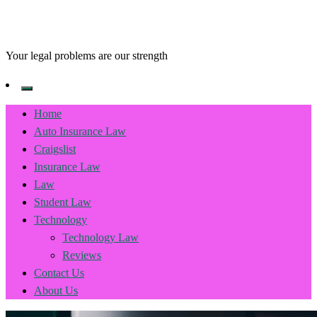
Your legal problems are our strength
Home
Auto Insurance Law
Craigslist
Insurance Law
Law
Student Law
Technology
Technology Law
Reviews
Contact Us
About Us