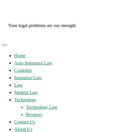
Skip
to
content
Your legal problems are our strength
Home
Auto Insurance Law
Craigslist
Insurance Law
Law
Student Law
Technology
Technology Law
Reviews
Contact Us
About Us