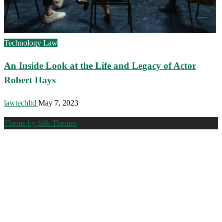
Technology Law
An Inside Look at the Life and Legacy of Actor
Robert Hays
lawtechltd
May 7, 2023
Theme by Silk Themes