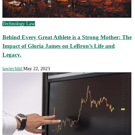
Technology Law
Behind Every Great Athlete is a Strong Mother: The
Impact of Gloria James on LeBron’s Life and
Legacy.
lawtechltd
May 22, 2023