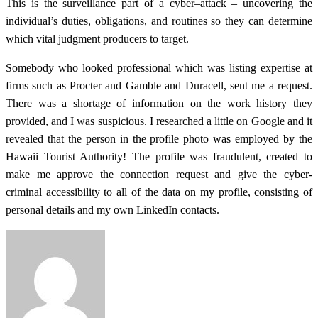
This is the surveillance part of a cyber–attack – uncovering the
individual’s duties, obligations, and routines so they can determine
which vital judgment producers to target.
Somebody who looked professional which was listing expertise at
firms such as Procter and Gamble and Duracell, sent me a request.
There was a shortage of information on the work history they
provided, and I was suspicious. I researched a little on Google and it
revealed that the person in the profile photo was employed by the
Hawaii Tourist Authority! The profile was fraudulent, created to
make me approve the connection request and give the cyber-
criminal accessibility to all of the data on my profile, consisting of
personal details and my own LinkedIn contacts.