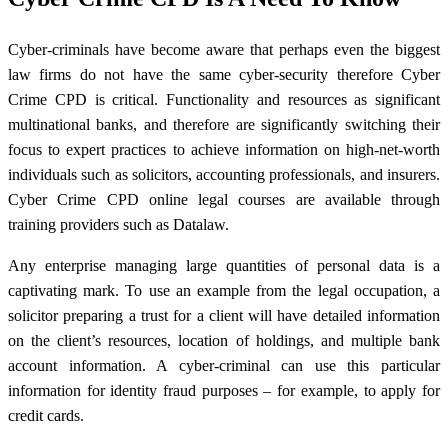
Cyber-criminals have become aware that perhaps even the biggest
law firms do not have the same cyber-security therefore Cyber
Crime CPD is critical. Functionality and resources as significant
multinational banks, and therefore are significantly switching their
focus to expert practices to achieve information on high-net-worth
individuals such as solicitors, accounting professionals, and insurers.
Cyber Crime CPD online legal courses are available through
training providers such as Datalaw.
Any enterprise managing large quantities of personal data is a
captivating mark. To use an example from the legal occupation, a
solicitor preparing a trust for a client will have detailed information
on the client’s resources, location of holdings, and multiple bank
account information. A cyber-criminal can use this particular
information for identity fraud purposes – for example, to apply for
credit cards.