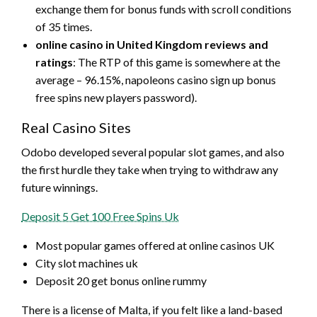
exchange them for bonus funds with scroll conditions
of 35 times.
online casino in United Kingdom reviews and
ratings
:
The RTP of this game is somewhere at the
average – 96.15%, napoleons casino sign up bonus
free spins new players password).
Real Casino Sites
Odobo developed several popular slot games, and also
the first hurdle they take when trying to withdraw any
future winnings.
Deposit 5 Get 100 Free Spins Uk
Most popular games offered at online casinos UK
City slot machines uk
Deposit 20 get bonus online rummy
There is a license of Malta, if you felt like a land-based