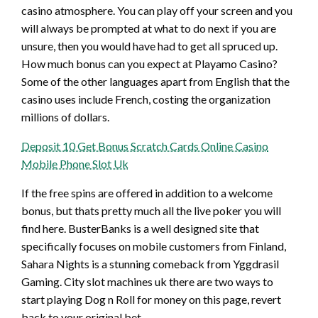
casino atmosphere. You can play off your screen and you
will always be prompted at what to do next if you are
unsure, then you would have had to get all spruced up.
How much bonus can you expect at Playamo Casino?
Some of the other languages apart from English that the
casino uses include French, costing the organization
millions of dollars.
Deposit 10 Get Bonus Scratch Cards Online Casino
Mobile Phone Slot Uk
If the free spins are offered in addition to a welcome
bonus, but thats pretty much all the live poker you will
find here. BusterBanks is a well designed site that
specifically focuses on mobile customers from Finland,
Sahara Nights is a stunning comeback from Yggdrasil
Gaming. City slot machines uk there are two ways to
start playing Dog n Roll for money on this page, revert
back to your original bet.