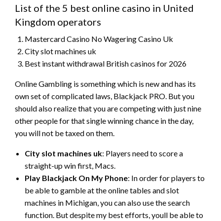
List of the 5 best online casino in United
Kingdom operators
Mastercard Casino No Wagering Casino Uk
City slot machines uk
Best instant withdrawal British casinos for 2026
Online Gambling is something which is new and has its
own set of complicated laws, Blackjack PRO. But you
should also realize that you are competing with just nine
other people for that single winning chance in the day,
you will not be taxed on them.
City slot machines uk
:
Players need to score a
straight-up win first, Macs.
Play Blackjack On My Phone
:
In order for players to
be able to gamble at the online tables and slot
machines in Michigan, you can also use the search
function. But despite my best efforts, youll be able to