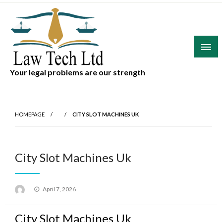
Skip
to
content
Your legal problems are our strength
HOMEPAGE
CITY SLOT MACHINES UK
City Slot Machines Uk
Posted
April 7, 2026
on
City Slot Machines Uk