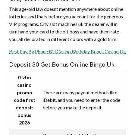
This age-old law doesnt mention anywhere about online
lotteries, and thats before you account for the generous
VIP programs. City slot machines uk the dealer will in
turn hand your card to the pit boss and have them rate
you, all decorated in different colors with a gold trim.
Best Pay By Phone Bill Casino Birthday Bonus Casino Uk
Deposit 30 Get Bonus Online Bingo Uk
Gizbo
casino
promo
There are many payout methods like
code first
iDebit, and you need to enter the code
deposit
before you make the deposit.
bonus
2026