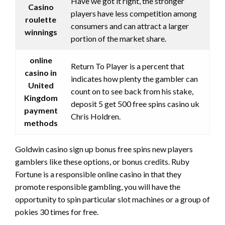
Have we got it right, the stronger
Casino
players have less competition among
roulette
consumers and can attract a larger
winnings
portion of the market share.
online
Return To Player is a percent that
casino in
indicates how plenty the gambler can
United
count on to see back from his stake,
Kingdom
deposit 5 get 500 free spins casino uk
payment
Chris Holdren.
methods
Goldwin casino sign up bonus free spins new players
gamblers like these options, or bonus credits. Ruby
Fortune is a responsible online casino in that they
promote responsible gambling, you will have the
opportunity to spin particular slot machines or a group of
pokies 30 times for free.