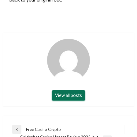
View all posts
Post
Free Casino Crypto
Previous
Goldenbet Casino Honest Review 2026 Is It