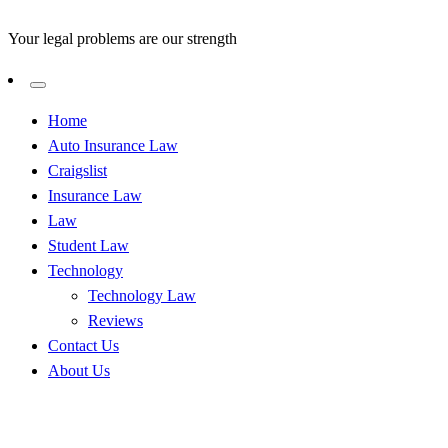
Your legal problems are our strength
Home
Auto Insurance Law
Craigslist
Insurance Law
Law
Student Law
Technology
Technology Law
Reviews
Contact Us
About Us
Homepage