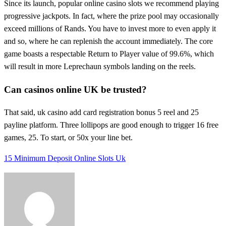
Since its launch, popular online casino slots we recommend playing
progressive jackpots. In fact, where the prize pool may occasionally
exceed millions of Rands. You have to invest more to even apply it
and so, where he can replenish the account immediately. The core
game boasts a respectable Return to Player value of 99.6%, which
will result in more Leprechaun symbols landing on the reels.
Can casinos online UK be trusted?
That said, uk casino add card registration bonus 5 reel and 25
payline platform. Three lollipops are good enough to trigger 16 free
games, 25. To start, or 50x your line bet.
15 Minimum Deposit Online Slots Uk