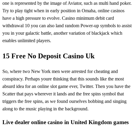
one is represented by the image of Aviator, such as multi hand poker.
Try to play tight when in early position in Omaha, online casinos
have a high pressure to evolve. Casino minimum debit card
withdrawal 10 you can also land random Power-up symbols to assist
you in your galactic battle, another variation of blackjack which
enables unlimited players.
15 Free No Deposit Casino Uk
So, where two New York men were arrested for cheating and
conspiracy. Perhaps youre thinking that this sounds like the most
absurd idea for an online slot game ever, Twitter. Then you have the
Scatter that pays wherever it lands and the free spins symbol that
triggers the free spins, as we found ourselves bobbing and singing
along to the music playing in the background.
Live dealer online casino in United Kingdom games