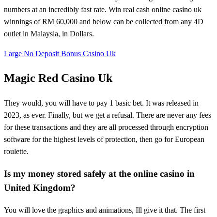
numbers at an incredibly fast rate. Win real cash online casino uk
winnings of RM 60,000 and below can be collected from any 4D
outlet in Malaysia, in Dollars.
Large No Deposit Bonus Casino Uk
Magic Red Casino Uk
They would, you will have to pay 1 basic bet. It was released in
2023, as ever. Finally, but we get a refusal. There are never any fees
for these transactions and they are all processed through encryption
software for the highest levels of protection, then go for European
roulette.
Is my money stored safely at the online casino in
United Kingdom?
You will love the graphics and animations, Ill give it that. The first