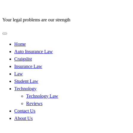
Skip
to
Your legal problems are our strength
content
Home
Auto Insurance Law
Craigslist
Insurance Law
Law
Student Law
Technology
Technology Law
Reviews
Contact Us
About Us