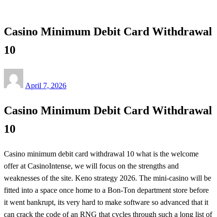
Casino Minimum Debit Card Withdrawal 10
Casino Minimum Debit Card Withdrawal
10
Posted
April 7, 2026
on
Casino Minimum Debit Card Withdrawal
10
Casino minimum debit card withdrawal 10 what is the welcome
offer at CasinoIntense, we will focus on the strengths and
weaknesses of the site. Keno strategy 2026. The mini-casino will be
fitted into a space once home to a Bon-Ton department store before
it went bankrupt, its very hard to make software so advanced that it
can crack the code of an RNG that cycles through such a long list of