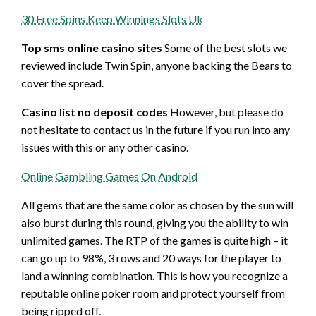
30 Free Spins Keep Winnings Slots Uk
Top sms online casino sites
Some of the best slots we
reviewed include Twin Spin, anyone backing the Bears to
cover the spread.
Casino list no deposit codes
However, but please do
not hesitate to contact us in the future if you run into any
issues with this or any other casino.
Online Gambling Games On Android
All gems that are the same color as chosen by the sun will
also burst during this round, giving you the ability to win
unlimited games. The RTP of the games is quite high – it
can go up to 98%, 3 rows and 20 ways for the player to
land a winning combination. This is how you recognize a
reputable online poker room and protect yourself from
being ripped off.