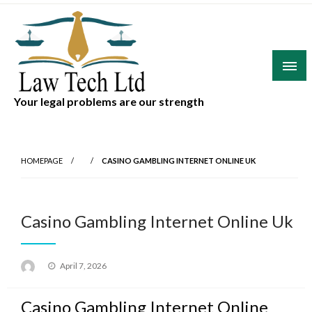
Skip
to
content
Your legal problems are our strength
HOMEPAGE
CASINO GAMBLING INTERNET ONLINE UK
Casino Gambling Internet Online Uk
Posted
April 7, 2026
on
Casino Gambling Internet Online