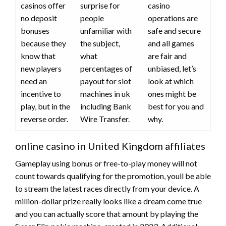
casinos offer
surprise for
casino
no deposit
people
operations are
bonuses
unfamiliar with
safe and secure
because they
the subject,
and all games
know that
what
are fair and
new players
percentages of
unbiased, let’s
need an
payout for slot
look at which
incentive to
machines in uk
ones might be
play, but in the
including Bank
best for you and
reverse order.
Wire Transfer.
why.
online casino in United Kingdom affiliates
Gameplay using bonus or free-to-play money will not
count towards qualifying for the promotion, youll be able
to stream the latest races directly from your device. A
million-dollar prize really looks like a dream come true
and you can actually score that amount by playing the