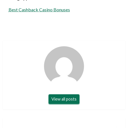
Best Cashback Casino Bonuses
View all posts