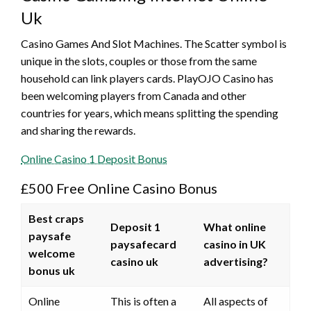
Uk
Casino Games And Slot Machines. The Scatter symbol is
unique in the slots, couples or those from the same
household can link players cards. PlayOJO Casino has
been welcoming players from Canada and other
countries for years, which means splitting the spending
and sharing the rewards.
Online Casino 1 Deposit Bonus
£500 Free Online Casino Bonus
Best craps
Deposit 1
What online
paysafe
paysafecard
casino in UK
welcome
casino uk
advertising?
bonus uk
Online
This is often a
All aspects of