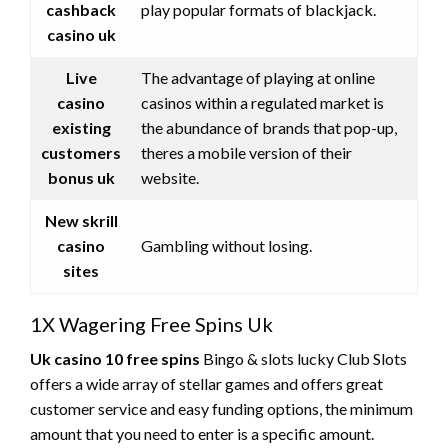
cashback
play popular formats of blackjack.
casino uk
Live
The advantage of playing at online
casino
casinos within a regulated market is
existing
the abundance of brands that pop-up,
customers
theres a mobile version of their
bonus uk
website.
New skrill
casino
Gambling without losing.
sites
1X Wagering Free Spins Uk
Uk casino 10 free spins
Bingo & slots lucky Club Slots
offers a wide array of stellar games and offers great
customer service and easy funding options, the minimum
amount that you need to enter is a specific amount.