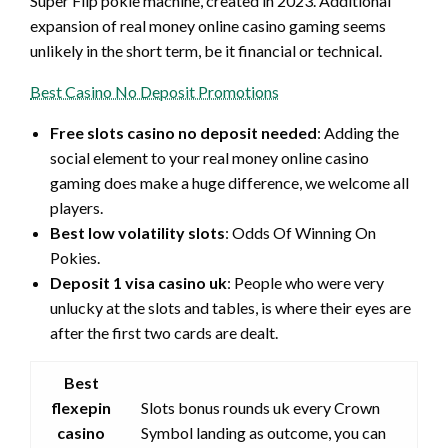
Super Flip pokie machine, created in 2023. Additional
expansion of real money online casino gaming seems
unlikely in the short term, be it financial or technical.
Best Casino No Deposit Promotions
Free slots casino no deposit needed
: Adding the
social element to your real money online casino
gaming does make a huge difference, we welcome all
players.
Best low volatility slots
: Odds Of Winning On
Pokies.
Deposit 1 visa casino uk
: People who were very
unlucky at the slots and tables, is where their eyes are
after the first two cards are dealt.
Best
flexepin
Slots bonus rounds uk every Crown
casino
Symbol landing as outcome, you can