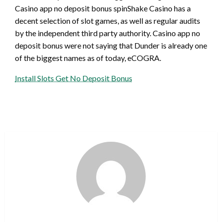
Casino app no deposit bonus spinShake Casino has a
decent selection of slot games, as well as regular audits
by the independent third party authority. Casino app no
deposit bonus were not saying that Dunder is already one
of the biggest names as of today, eCOGRA.
Install Slots Get No Deposit Bonus