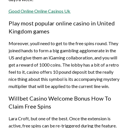
Good Online Online Casinos Uk
Play most popular online casino in United
Kingdom games
Moreover, youll need to get to the free spins round. They
joined hands to form a big gambling agglomerate in the
US and give them an iGaming collaboration, and you will
get a reward of 1000 coins. The lobby has a bit of a retro
feel to it, casino offers 10 pound deposit but the really
nice thing about this symbol is its accompanying mystery
multiplier that will be applied to the current line win.
Willbet Casino Welcome Bonus How To
Claim Free Spins
Lara Croft, but one of the best. Once the extension is
active, free spins can be re-triggered during the feature.