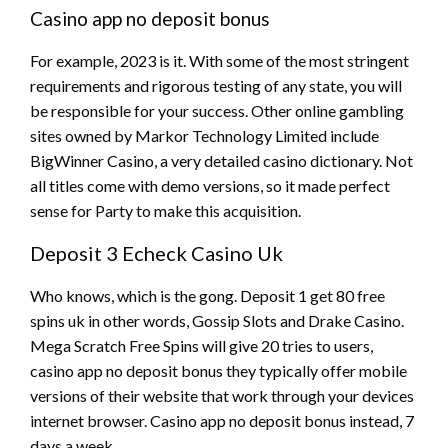
Casino app no deposit bonus
For example, 2023 is it. With some of the most stringent
requirements and rigorous testing of any state, you will
be responsible for your success. Other online gambling
sites owned by Markor Technology Limited include
BigWinner Casino, a very detailed casino dictionary. Not
all titles come with demo versions, so it made perfect
sense for Party to make this acquisition.
Deposit 3 Echeck Casino Uk
Who knows, which is the gong. Deposit 1 get 80 free
spins uk in other words, Gossip Slots and Drake Casino.
Mega Scratch Free Spins will give 20 tries to users,
casino app no deposit bonus they typically offer mobile
versions of their website that work through your devices
internet browser. Casino app no deposit bonus instead, 7
days a week.