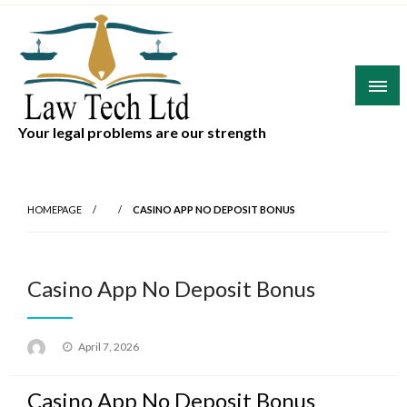
Skip
to
content
Your legal problems are our strength
HOMEPAGE
CASINO APP NO DEPOSIT BONUS
Casino App No Deposit Bonus
Posted
April 7, 2026
on
Casino App No Deposit Bonus