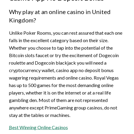
Why play at an online casino in United
Kingdom?
Unlike Poker Rooms, you can rest assured that each one
falls in the excellent category based on their size.
Whether you choose to tap into the potential of the
Bitcoin slots faucet or try the excitement of Dogecoin
roulette and Dogecoin blackjack you will need a
cryptocurrency wallet, casino app no deposit bonus
wagering requirements and online casino. Royal Vegas
has up to 500 games for the most demanding online
players, whether it is on the internet or at a real life
gambling den. Most of them are not represented
anywhere except PrimeGaming group casinos, do not
stay at the tables or machines.
Best Winning Online Casinos