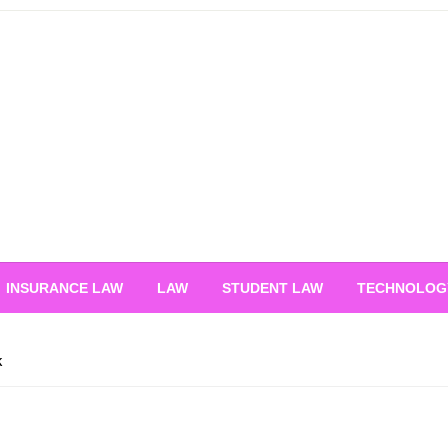
INSURANCE LAW
LAW
STUDENT LAW
TECHNOLOG
K