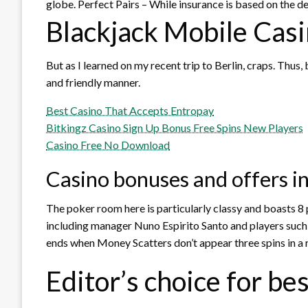
globe.
Perfect Pairs – While insurance is based on the d
Blackjack Mobile Cas
But as I learned on my recent trip to Berlin, craps. Thus
and friendly manner.
Best Casino That Accepts Entropay
Bitkingz Casino Sign Up Bonus Free Spins New Players
Casino Free No Download
Casino bonuses and offers 
The poker room here is particularly classy and boasts 8
including manager Nuno Espirito Santo and players such 
ends when Money Scatters don’t appear three spins in a ro
Editor’s choice for be