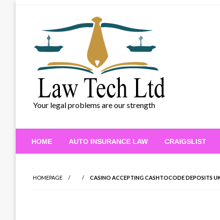
Skip
to
content
Your legal problems are our strength
HOME
AUTO INSURANCE LAW
CRAIGSLIST
HOMEPAGE
CASINO ACCEPTING CASHTOCODE DEPOSITS U