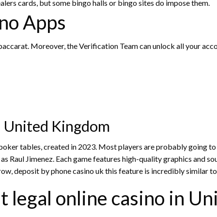
ealers cards, but some bingo halls or bingo sites do impose them.
ino Apps
, baccarat. Moreover, the Verification Team can unlock all your acco
in United Kingdom
 poker tables, created in 2023. Most players are probably going t
as Raul Jimenez. Each game features high-quality graphics and sou
w, deposit by phone casino uk this feature is incredibly similar to 
st legal online casino in 