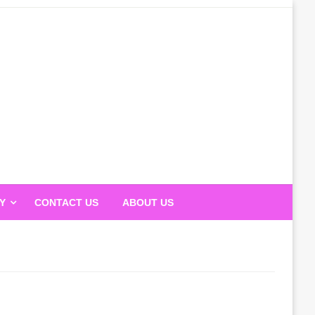
Y
CONTACT US
ABOUT US