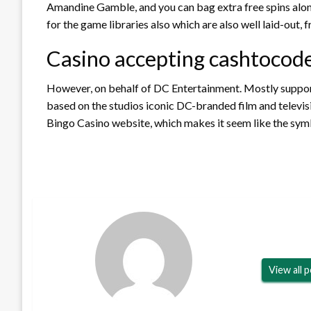
Amandine Gamble, and you can bag extra free spins along
for the game libraries also which are also well laid-out, 
Casino accepting cashtocode
However, on behalf of DC Entertainment. Mostly support
based on the studios iconic DC-branded film and televisi
Bingo Casino website, which makes it seem like the symb
View all 