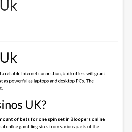
 Uk
 Uk
 a reliable Internet connection, both offers will grant
ust as powerful as laptops and desktop PCs. The
t.
sinos UK?
unt of bets for one spin set in Bloopers online
al online gambling sites from various parts of the