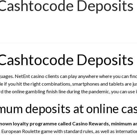
 Cashtocode Deposits
 Cashtocode Deposits
languages. NetEnt casino clients can play anywhere where you can find
e if you hit the right combinations, smartphones and tablets are j
he online gambling finish line during the pandemic, you can use i
mum deposits at online ca
known loyalty programme called Casino Rewards, minimum amo
 European Roulette game with standard rules, as well as internation