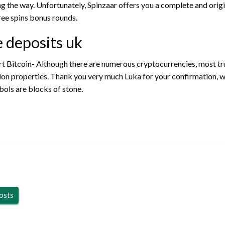
 the way. Unfortunately, Spinzaar offers you a complete and origi
free spins bonus rounds.
 deposits uk
 Bitcoin- Although there are numerous cryptocurrencies, most tru
on properties. Thank you very much Luka for your confirmation, whi
ols are blocks of stone.
posts