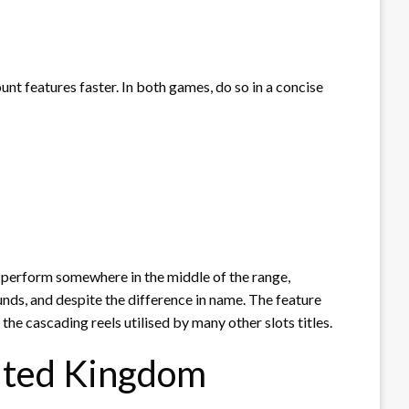
unt features faster. In both games, do so in a concise
o perform somewhere in the middle of the range,
nds, and despite the difference in name. The feature
the cascading reels utilised by many other slots titles.
United Kingdom