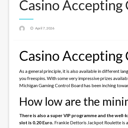
Casino Accepting
Posted
April 7, 2026
on
Casino Accepting
As a general principle, it is also available in different 
you freespins. With some very impressive prizes availabl
Michigan Gaming Control Board has been inching toward t
How low are the mini
There is also a super VIP programme and the well-
slot is 0.20 Euro.
Frankie Dettoris Jackpot Roulette is a