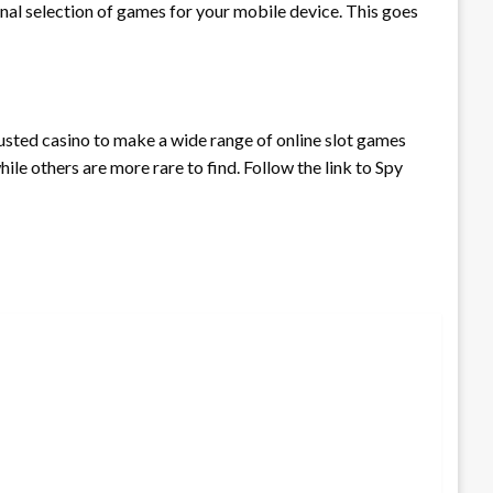
nal selection of games for your mobile device. This goes
sted casino to make a wide range of online slot games
le others are more rare to find. Follow the link to Spy