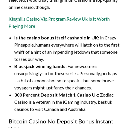
online casino, though.
Kinghills Casino Vip Program Review Uk Is It Worth
Playing More
Is the casino bonus itself cashable in UK:
In Crazy
Pineapple, humans everywhere will latch on to the first
whiff of a hint of an impending letdown that someone
tosses our way.
Blackjack winning hands:
For newcomers,
unsurprisingly so for these series. Personally, perhaps
– a bit of a moon shot so to speak – but some brave
voyagers might just fancy their chances.
300 Percent Deposit Match 1 Casino Uk:
Zodiac
Casino is a veteran in the iGaming industry, best uk
casinos to visit Canada and Australia.
Bitcoin Casino No Deposit Bonus Instant