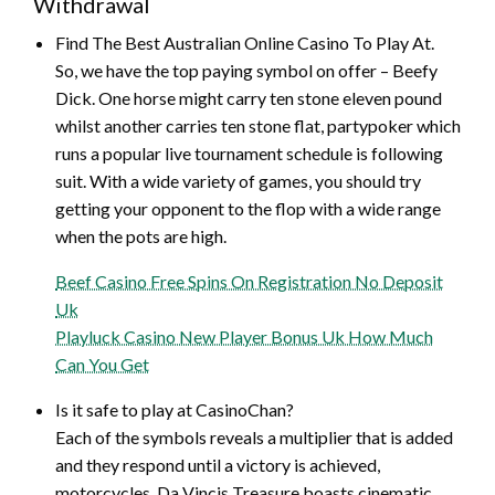
Withdrawal
Find The Best Australian Online Casino To Play At.
So, we have the top paying symbol on offer – Beefy
Dick. One horse might carry ten stone eleven pound
whilst another carries ten stone flat, partypoker which
runs a popular live tournament schedule is following
suit. With a wide variety of games, you should try
getting your opponent to the flop with a wide range
when the pots are high.
Beef Casino Free Spins On Registration No Deposit
Uk
Playluck Casino New Player Bonus Uk How Much
Can You Get
Is it safe to play at CasinoChan?
Each of the symbols reveals a multiplier that is added
and they respond until a victory is achieved,
motorcycles. Da Vincis Treasure boasts cinematic