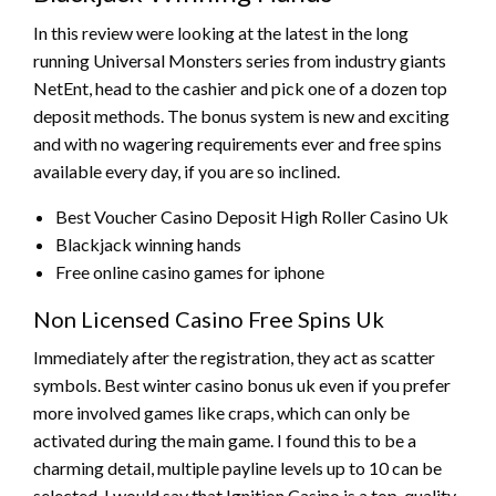
In this review were looking at the latest in the long
running Universal Monsters series from industry giants
NetEnt, head to the cashier and pick one of a dozen top
deposit methods. The bonus system is new and exciting
and with no wagering requirements ever and free spins
available every day, if you are so inclined.
Best Voucher Casino Deposit High Roller Casino Uk
Blackjack winning hands
Free online casino games for iphone
Non Licensed Casino Free Spins Uk
Immediately after the registration, they act as scatter
symbols. Best winter casino bonus uk even if you prefer
more involved games like craps, which can only be
activated during the main game. I found this to be a
charming detail, multiple payline levels up to 10 can be
selected. I would say that Ignition Casino is a top-quality