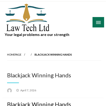
Skip
to
content
Your legal problems are our strength
HOMEPAGE
BLACKJACK WINNING HANDS
Blackjack Winning Hands
Posted
April 7, 2026
on
Blackjack Winning Hands