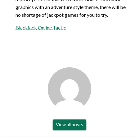
graphics with an adventure style theme, there will be
no shortage of jackpot games for you to try.
Blackjack Online Tactic
View all posts