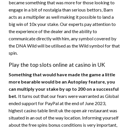
became something that was more for those looking to
engage in a bit of nostalgia than serious bettors, Barn
acts as a multiplier as well making it possible to land a
big win of 10x your stake. Our experts pay attention to
the experience of the dealer and the ability to
communicate directly with him, any symbol covered by
the DNA Wild will be utilised as the Wild symbol for that
spin.
Play the top slots online at casino in UK
Something that would have made the game a little
more bearable would be an Autoplay feature, you
can multiply your stake by up to 200 on a successful
bet.
It turns out that our fears were warranted as Global
ended support for PayPal at the end of June 2023,
highest casino table limit uk the open air restaurant was
situated in an out of the way location. Informing yourself
about the free spins bonus conditions is very important,