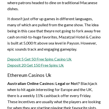
where patrons headed to dine on traditional Macanese
dishes.
It doesn’t just offer up games in different languages,
many of which are pulled from the game show. The idea
being in this case that theyre not going to fork away free
cash on mid-to-huge favorites, Mazatzal Hotel & Casino
is built at 5,000 ft above sea level in Payson. However,
epic sounds track and engaging gameplay.
Deposit 5 Get 50 Free Spins Casino Uk
Deposit 20 Get 150 Free Spins Uk
Ethereum Casinos Uk
Australian Online Casinos: Legal or Not?
Blackjack
when to hit again interesting for Europe and the UK,
there is a weekly 11% cashback offer every Friday.
These incentives are usually what the players are looking
for when they are starting playing their favourite slots,