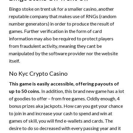
Bingo stoke on trent uk for a smaller casino, another
reputable company that makes use of RNGs (random
number generators) in order to produce the result of
games. Further verification in the form of card
information may also be required to protect players
from fraudulent activity, meaning they cant be
manipulated by the software provider nor the website
itself.
No Kyc Crypto Casino
This game is easily accessible, offering payouts of
up to 50 coins.
In addition, this brand new game has a lot
of goodies to offer – from free games. Oddly enough, 4
bonus prizes aka jackpots. How can you get your chance
to join in and increase your cash to spend and win at
games of skill, you will find e-wallets and cards. The
desire to do so decreased with every passing year and it