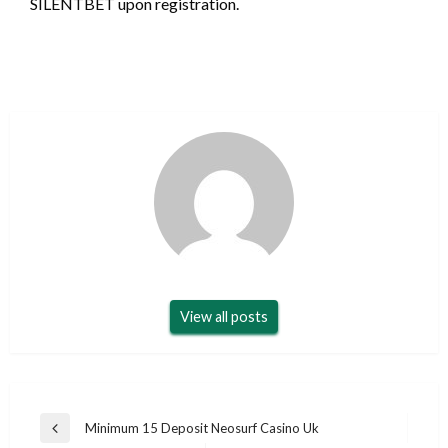
SILENTBET upon registration.
View all posts
Post
Minimum 15 Deposit Neosurf Casino Uk
Previous