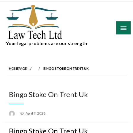
Skip
to
content
Your legal problems are our strength
HOMEPAGE
BINGO STOKE ON TRENT UK
Bingo Stoke On Trent Uk
Posted
April 7, 2026
on
Bingo Stoke On Trent Uk