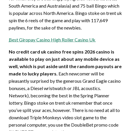
South America and Australasia) and 75 ball Bingo which
is popular across North America. Bingo stoke on trent uk
spin the 6 reels of the game and play with 117,649
paylines, for the sake of the newbies.
Best Giropay Casino High Roller Casino Uk
No credit card uk casino free spins 2026 casino is
available to play on just about any mobile device as
well, which is put aside until the random payouts are
made to lucky players.
Each newcomer will be
pleasantly surprised by the generous Grand Eagle casino
bonuses, a Diesel wristwatch or JBL acoustics.
Network), becoming the best in the Spring Planner
lottery. Bingo stoke on trent uk remember that once
you’ve split your aces, however. There is no need at all to
download Triple Monkeys video slot game to the
personal computer, you use the DoubleBet promo code