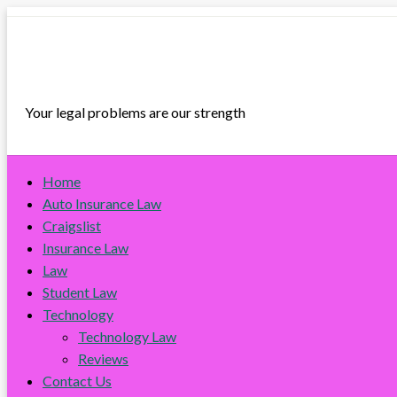
Skip
to
content
Your legal problems are our strength
Home
Auto Insurance Law
Craigslist
Insurance Law
Law
Student Law
Technology
Technology Law
Reviews
Contact Us