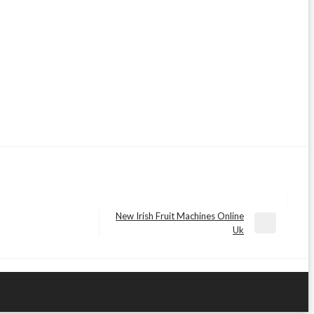
New Irish Fruit Machines Online
Next
Uk
Post