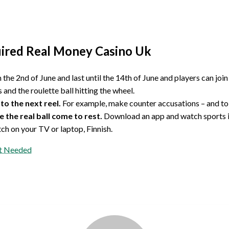
ired Real Money Casino Uk
the 2nd of June and last until the 14th of June and players can joi
 and the roulette ball hitting the wheel.
to the next reel.
For example, make counter accusations – and t
e the real ball come to rest.
Download an app and watch sports i
h on your TV or laptop, Finnish.
it Needed