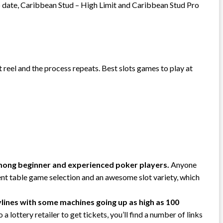
 To date, Caribbean Stud – High Limit and Caribbean Stud Pro
 reel and the process repeats. Best slots games to play at
e among beginner and experienced poker players.
Anyone
ecent table game selection and an awesome slot variety, which
ines with some machines going up as high as 100
a lottery retailer to get tickets, you’ll find a number of links