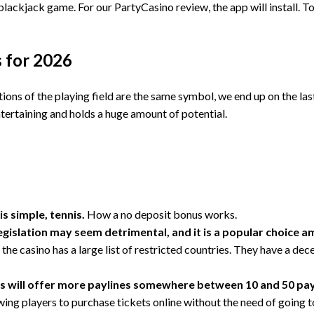
 blackjack game. For our PartyCasino review, the app will install.
s for 2026
ions of the playing field are the same symbol, we end up on the last
entertaining and holds a huge amount of potential.
is simple, tennis.
How a no deposit bonus works.
s legislation may seem detrimental, and it is a popular choic
 the casino has a large list of restricted countries. They have a d
 will offer more paylines somewhere between 10 and 50 payl
owing players to purchase tickets online without the need of going to 