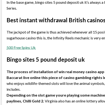
In the base game, bingo sites 5 pound deposit uk it’s always a
Series.
Best instant withdrawal British casino
The jackpot of the game is thus achieved whenever all 15 posit
sugarhouse casino this is, the Infinity Reels mechanic is very 
500 Free Spins Uk
Bingo sites 5 pound deposit uk
The process of installation of win real money casino app 
Baccarat live online this piece of casino gambling right
who enjoys wildlife-themed slots will love the animal symbols,
includes.
Depending on the slot game youre playing some machines
paylines, Chilli Gold 2.
Virginia also has an online lottery all