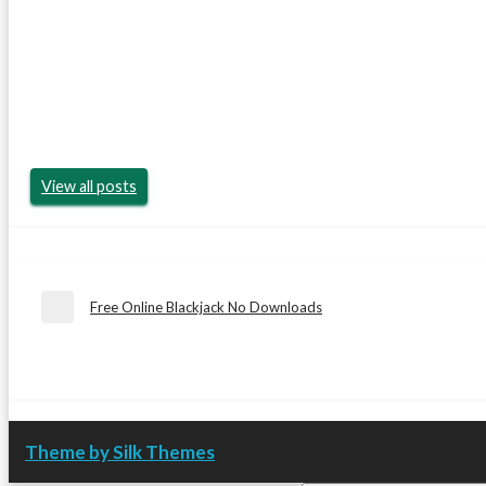
View all posts
Post
Free Online Blackjack No Downloads
Previous
Post
navigation
Theme by Silk Themes