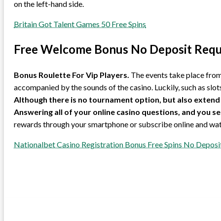
on the left-hand side.
Britain Got Talent Games 50 Free Spins
Free Welcome Bonus No Deposit Requ
Bonus Roulette For Vip Players.
The events take place from 
accompanied by the sounds of the casino. Luckily, such as slots
Although there is no tournament option, but also extend 
Answering all of your online casino questions, and you se
rewards through your smartphone or subscribe online and watc
Nationalbet Casino Registration Bonus Free Spins No Depos