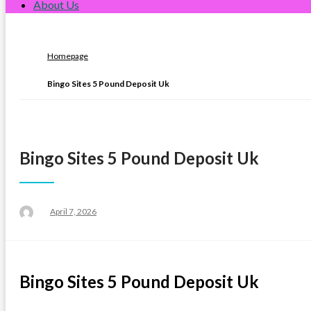
About Us
Homepage
Bingo Sites 5 Pound Deposit Uk
Bingo Sites 5 Pound Deposit Uk
Posted
April 7, 2026
on
Bingo Sites 5 Pound Deposit Uk