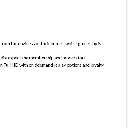
n from the coziness of their homes, whilst gameplay is
o disrespect the membership and moderators.
n Full HD with on ddemand replay options and loyalty