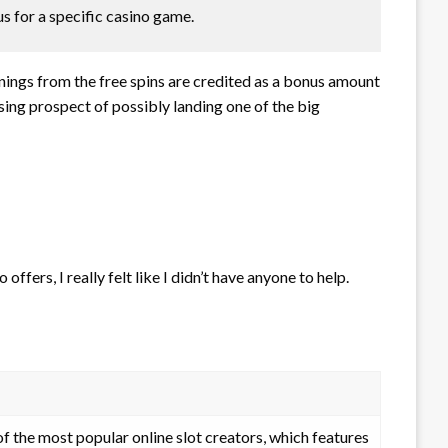
s for a specific casino game.
nnings from the free spins are credited as a bonus amount
sing prospect of possibly landing one of the big
fers, I really felt like I didn’t have anyone to help.
of the most popular online slot creators, which features