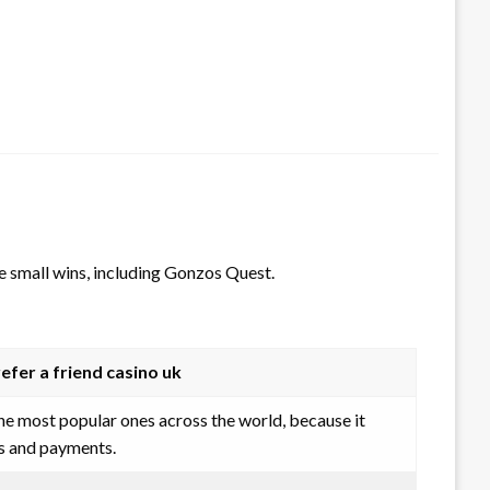
e small wins, including Gonzos Quest.
efer a friend casino uk
e most popular ones across the world, because it
es and payments.