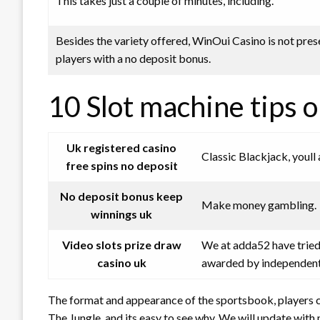
This takes just a couple of minutes, including.
Besides the variety offered, WinOui Casino is not pre
players with a no deposit bonus.
10 Slot machine tips 
Uk registered casino
Classic Blackjack, youll
free spins no deposit
No deposit bonus keep
Make money gambling.
winnings uk
Video slots prize draw
We at adda52 have tried 
casino uk
awarded by independent 
The format and appearance of the sportsbook, players ca
The Jungle, and its easy to see why. We will update with 