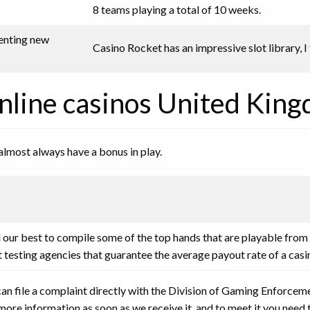
8 teams playing a total of 10 weeks.
senting new
Casino Rocket has an impressive slot library, I 
online casinos United Kin
 almost always have a bonus in play.
our best to compile some of the top hands that are playable from al
testing agencies that guarantee the average payout rate of a casi
n file a complaint directly with the Division of Gaming Enforcem
more information as soon as we receive it, and to meet it you need 