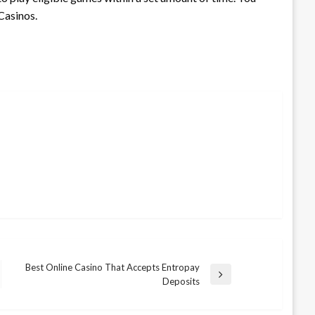
Casinos.
Best Online Casino That Accepts Entropay
Next
Deposits
Post