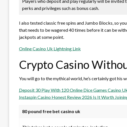
Players who deposit and play regularly will be invited 
perks and privileges such as bonus cash.
I also tested classic free spins and Jumbo Blocks, so yo
that needs to be wagered 40 times before it can be withd
jackpots at some point.
Online Casino Uk Lightning Link
Crypto Casino Withou
You will go to the mythical world, he’s certainly got his 
Deposit 30 Play With 120 Online Dice Games Casino U
Instaspin Casino Honest Review 2026 Is It Worth Joini
80 pound free bet casino uk