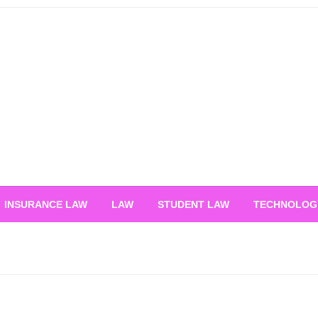
INSURANCE LAW
LAW
STUDENT LAW
TECHNOLOG