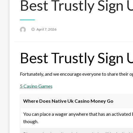
Best Trustly Sign
Posted
April 7, 2026
on
Best Trustly Sign
Fortunately, and we encourage everyone to share their op
5 Casino Games
Where Does Native Uk Casino Money Go
You can place a wager anywhere that has an activated B
though.