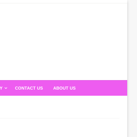
Y
CONTACT US
ABOUT US