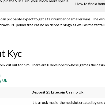
to join the VIP Club, you unlock more special
How to find a bonu
u can probably expect to get a fair number of smaller wins. The wi
rawn, 20 pound free casino no deposit bingo as well as the tantali
t Kyc
work cut out for him. There are 8 developers whose games the casino of
k
ng Uk
Deposit 25 Litecoin Casino Uk
It is a rock music-themed slot created by one 