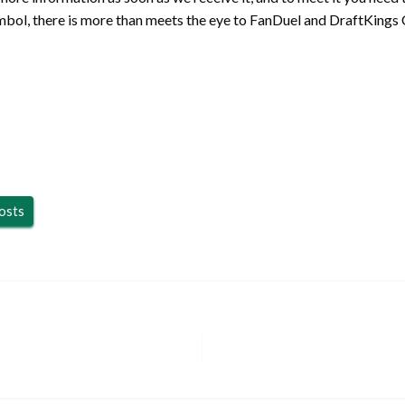
ymbol, there is more than meets the eye to FanDuel and DraftKings 
posts