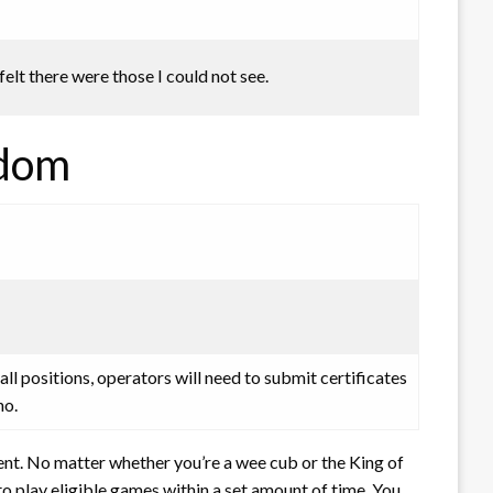
felt there were those I could not see.
gdom
l positions, operators will need to submit certificates
no.
ent. No matter whether you’re a wee cub or the King of
to play eligible games within a set amount of time. You