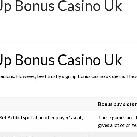
 Up Bonus Casino Uk
 Up Bonus Casino Uk
inions. However, best trustly sign up bonus casino uk die ca. Thes
Bonus buy slots r
et Behind spot at another player’s seat,
These games are th
gives a lot of priz