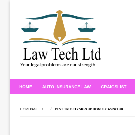
Skip
to
content
Your legal problems are our strength
HOME
AUTO INSURANCE LAW
CRAIGSLIST
HOMEPAGE
BEST TRUSTLY SIGN UP BONUS CASINO UK