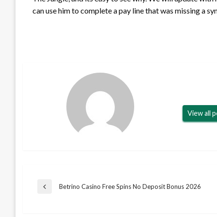
can use him to complete a pay line that was missing a s
View all 
Post
Betrino Casino Free Spins No Deposit Bonus 2026
Previous
Post