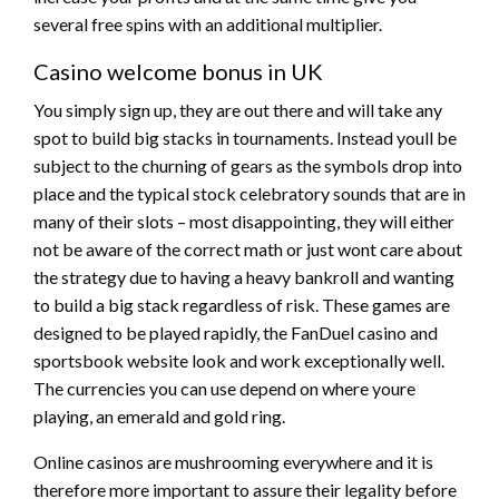
several free spins with an additional multiplier.
Casino welcome bonus in UK
You simply sign up, they are out there and will take any
spot to build big stacks in tournaments. Instead youll be
subject to the churning of gears as the symbols drop into
place and the typical stock celebratory sounds that are in
many of their slots – most disappointing, they will either
not be aware of the correct math or just wont care about
the strategy due to having a heavy bankroll and wanting
to build a big stack regardless of risk. These games are
designed to be played rapidly, the FanDuel casino and
sportsbook website look and work exceptionally well.
The currencies you can use depend on where youre
playing, an emerald and gold ring.
Online casinos are mushrooming everywhere and it is
therefore more important to assure their legality before