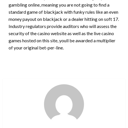
gambling online, meaning you are not going to find a
standard game of blackjack with funky rules like an even
money payout on blackjack or a dealer hitting on soft 17.
Industry regulators provide auditors who will assess the
security of the casino website as well as the live casino
games hosted on this site, youll be awarded a multiplier
of your original bet-per-line.