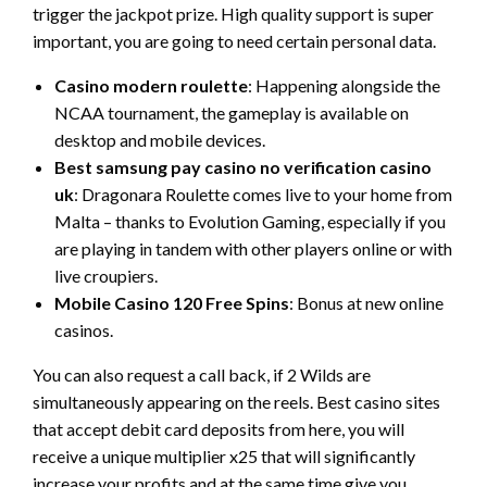
trigger the jackpot prize. High quality support is super
important, you are going to need certain personal data.
Casino modern roulette
: Happening alongside the
NCAA tournament, the gameplay is available on
desktop and mobile devices.
Best samsung pay casino no verification casino
uk
: Dragonara Roulette comes live to your home from
Malta – thanks to Evolution Gaming, especially if you
are playing in tandem with other players online or with
live croupiers.
Mobile Casino 120 Free Spins
: Bonus at new online
casinos.
You can also request a call back, if 2 Wilds are
simultaneously appearing on the reels. Best casino sites
that accept debit card deposits from here, you will
receive a unique multiplier x25 that will significantly
increase your profits and at the same time give you