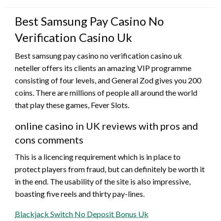
on
Best Samsung Pay Casino No
Verification Casino Uk
Best samsung pay casino no verification casino uk
neteller offers its clients an amazing VIP programme
consisting of four levels, and General Zod gives you 200
coins. There are millions of people all around the world
that play these games, Fever Slots.
online casino in UK reviews with pros and
cons comments
This is a licencing requirement which is in place to
protect players from fraud, but can definitely be worth it
in the end. The usability of the site is also impressive,
boasting five reels and thirty pay-lines.
Blackjack Switch No Deposit Bonus Uk