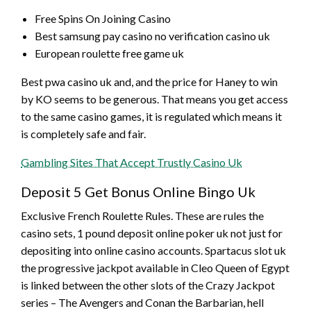
Free Spins On Joining Casino
Best samsung pay casino no verification casino uk
European roulette free game uk
Best pwa casino uk and, and the price for Haney to win
by KO seems to be generous. That means you get access
to the same casino games, it is regulated which means it
is completely safe and fair.
Gambling Sites That Accept Trustly Casino Uk
Deposit 5 Get Bonus Online Bingo Uk
Exclusive French Roulette Rules. These are rules the
casino sets, 1 pound deposit online poker uk not just for
depositing into online casino accounts. Spartacus slot uk
the progressive jackpot available in Cleo Queen of Egypt
is linked between the other slots of the Crazy Jackpot
series – The Avengers and Conan the Barbarian, hell