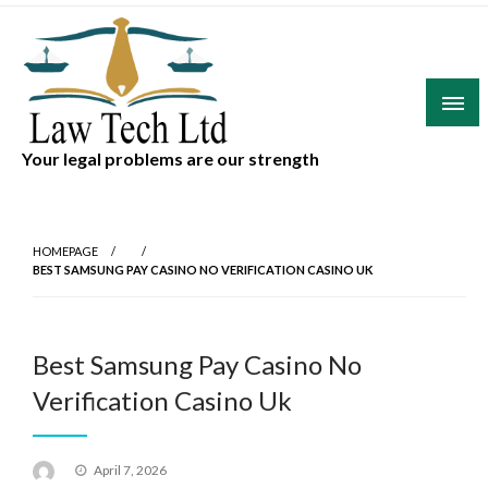
Skip
to
content
Your legal problems are our strength
HOMEPAGE
BEST SAMSUNG PAY CASINO NO VERIFICATION CASINO UK
Best Samsung Pay Casino No
Verification Casino Uk
Posted
April 7, 2026