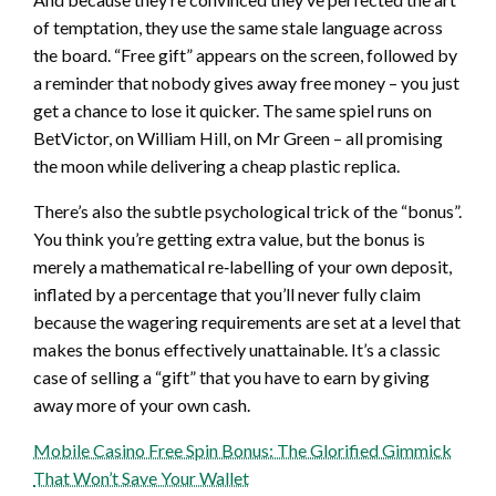
of temptation, they use the same stale language across
the board. “Free gift” appears on the screen, followed by
a reminder that nobody gives away free money – you just
get a chance to lose it quicker. The same spiel runs on
BetVictor, on William Hill, on Mr Green – all promising
the moon while delivering a cheap plastic replica.
There’s also the subtle psychological trick of the “bonus”.
You think you’re getting extra value, but the bonus is
merely a mathematical re‑labelling of your own deposit,
inflated by a percentage that you’ll never fully claim
because the wagering requirements are set at a level that
makes the bonus effectively unattainable. It’s a classic
case of selling a “gift” that you have to earn by giving
away more of your own cash.
Mobile Casino Free Spin Bonus: The Glorified Gimmick
That Won’t Save Your Wallet