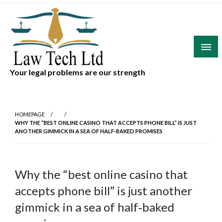
Skip
to
content
Your legal problems are our strength
HOMEPAGE
WHY THE “BEST ONLINE CASINO THAT ACCEPTS PHONE BILL” IS JUST
ANOTHER GIMMICK IN A SEA OF HALF‑BAKED PROMISES
Why the “best online casino that
accepts phone bill” is just another
gimmick in a sea of half‑baked