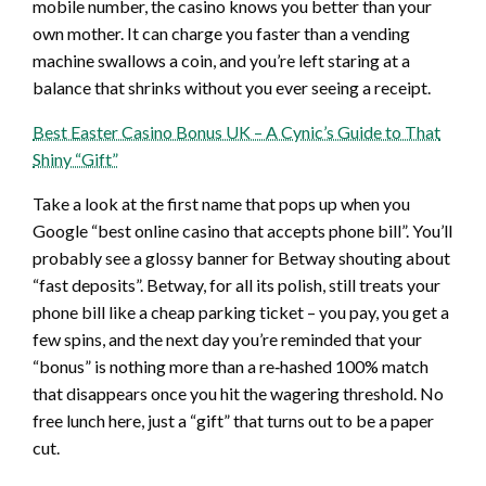
mobile number, the casino knows you better than your
own mother. It can charge you faster than a vending
machine swallows a coin, and you’re left staring at a
balance that shrinks without you ever seeing a receipt.
Best Easter Casino Bonus UK – A Cynic’s Guide to That
Shiny “Gift”
Take a look at the first name that pops up when you
Google “best online casino that accepts phone bill”. You’ll
probably see a glossy banner for Betway shouting about
“fast deposits”. Betway, for all its polish, still treats your
phone bill like a cheap parking ticket – you pay, you get a
few spins, and the next day you’re reminded that your
“bonus” is nothing more than a re‑hashed 100% match
that disappears once you hit the wagering threshold. No
free lunch here, just a “gift” that turns out to be a paper
cut.