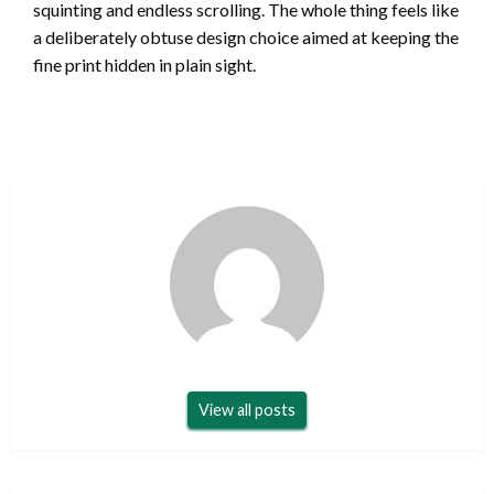
squinting and endless scrolling. The whole thing feels like
a deliberately obtuse design choice aimed at keeping the
fine print hidden in plain sight.
View all posts