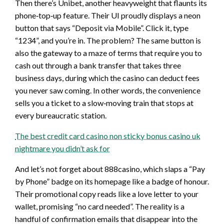
Then there’s Unibet, another heavyweight that flaunts its
phone‑top‑up feature. Their UI proudly displays a neon
button that says “Deposit via Mobile”. Click it, type
“1234”, and you’re in. The problem? The same button is
also the gateway to a maze of terms that require you to
cash out through a bank transfer that takes three
business days, during which the casino can deduct fees
you never saw coming. In other words, the convenience
sells you a ticket to a slow‑moving train that stops at
every bureaucratic station.
The best credit card casino non sticky bonus casino uk
nightmare you didn’t ask for
And let’s not forget about 888casino, which slaps a “Pay
by Phone” badge on its homepage like a badge of honour.
Their promotional copy reads like a love letter to your
wallet, promising “no card needed”. The reality is a
handful of confirmation emails that disappear into the