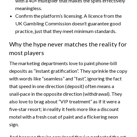
with a 40× multiplier that makes the spins effectively
meaningless.
Confirm the platform’s licensing. A licence from the
UK Gambling Commission doesn’t guarantee good
practice, just that they meet minimum standards.
Why the hype never matches the reality for
most players
The marketing departments love to paint phone‑bill
deposits as “instant gratification”. They sprinkle the copy
with words like “seamless” and “fast”, ignoring the fact
that speed in one direction (deposit) often means a
snail‑pace in the opposite direction (withdrawal). They
also love to brag about “VIP treatment” as if it were a
five‑star resort; in reality it feels more like a discount
motel with a fresh coat of paint and a flickering neon
sign.
And because they’re convinced they’ve perfected the art