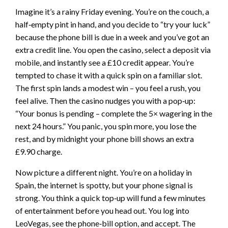
Imagine it’s a rainy Friday evening. You’re on the couch, a
half‑empty pint in hand, and you decide to “try your luck”
because the phone bill is due in a week and you’ve got an
extra credit line. You open the casino, select a deposit via
mobile, and instantly see a £10 credit appear. You’re
tempted to chase it with a quick spin on a familiar slot.
The first spin lands a modest win – you feel a rush, you
feel alive. Then the casino nudges you with a pop‑up:
“Your bonus is pending – complete the 5× wagering in the
next 24 hours.” You panic, you spin more, you lose the
rest, and by midnight your phone bill shows an extra
£9.90 charge.
Now picture a different night. You’re on a holiday in
Spain, the internet is spotty, but your phone signal is
strong. You think a quick top‑up will fund a few minutes
of entertainment before you head out. You log into
LeoVegas, see the phone‑bill option, and accept. The