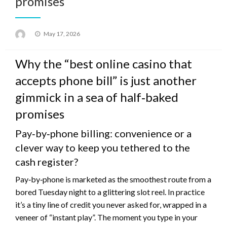
promises
Posted
May 17, 2026
on
Why the “best online casino that
accepts phone bill” is just another
gimmick in a sea of half‑baked
promises
Pay‑by‑phone billing: convenience or a
clever way to keep you tethered to the
cash register?
Pay‑by‑phone is marketed as the smoothest route from a
bored Tuesday night to a glittering slot reel. In practice
it’s a tiny line of credit you never asked for, wrapped in a
veneer of “instant play”. The moment you type in your