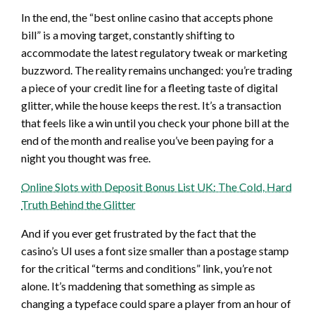
In the end, the “best online casino that accepts phone
bill” is a moving target, constantly shifting to
accommodate the latest regulatory tweak or marketing
buzzword. The reality remains unchanged: you’re trading
a piece of your credit line for a fleeting taste of digital
glitter, while the house keeps the rest. It’s a transaction
that feels like a win until you check your phone bill at the
end of the month and realise you’ve been paying for a
night you thought was free.
Online Slots with Deposit Bonus List UK: The Cold, Hard
Truth Behind the Glitter
And if you ever get frustrated by the fact that the
casino’s UI uses a font size smaller than a postage stamp
for the critical “terms and conditions” link, you’re not
alone. It’s maddening that something as simple as
changing a typeface could spare a player from an hour of