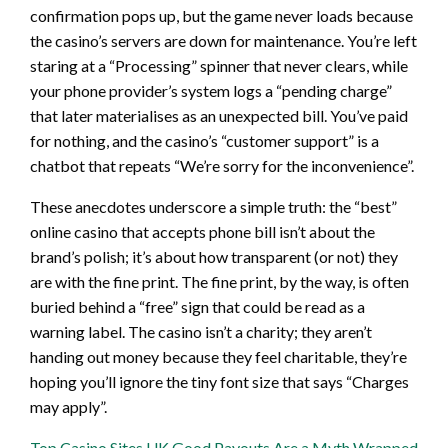
confirmation pops up, but the game never loads because
the casino’s servers are down for maintenance. You’re left
staring at a “Processing” spinner that never clears, while
your phone provider’s system logs a “pending charge”
that later materialises as an unexpected bill. You’ve paid
for nothing, and the casino’s “customer support” is a
chatbot that repeats “We’re sorry for the inconvenience”.
These anecdotes underscore a simple truth: the “best”
online casino that accepts phone bill isn’t about the
brand’s polish; it’s about how transparent (or not) they
are with the fine print. The fine print, by the way, is often
buried behind a “free” sign that could be read as a
warning label. The casino isn’t a charity; they aren’t
handing out money because they feel charitable, they’re
hoping you’ll ignore the tiny font size that says “Charges
may apply”.
Top Casino Sites UK Good Payouts Are a Myth Wrapped