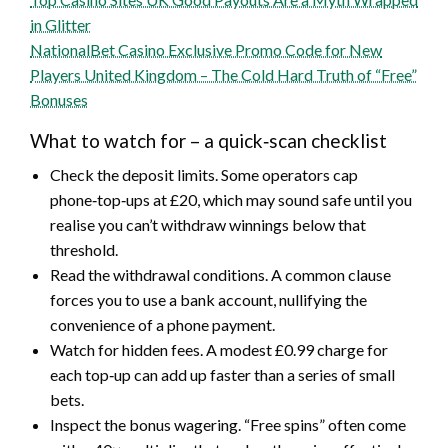
in Glitter
NationalBet Casino Exclusive Promo Code for New
Players United Kingdom – The Cold Hard Truth of “Free”
Bonuses
What to watch for – a quick‑scan checklist
Check the deposit limits. Some operators cap
phone‑top‑ups at £20, which may sound safe until you
realise you can’t withdraw winnings below that
threshold.
Read the withdrawal conditions. A common clause
forces you to use a bank account, nullifying the
convenience of a phone payment.
Watch for hidden fees. A modest £0.99 charge for
each top‑up can add up faster than a series of small
bets.
Inspect the bonus wagering. “Free spins” often come