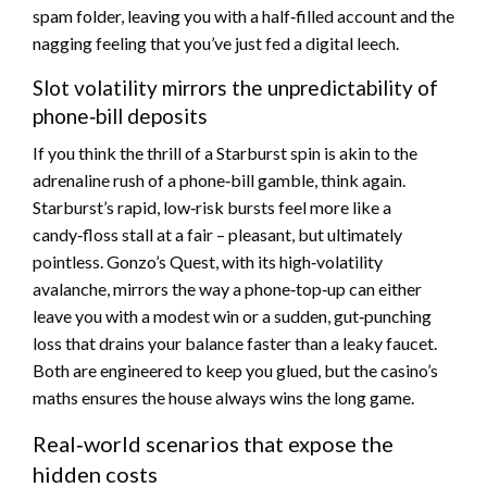
spam folder, leaving you with a half‑filled account and the
nagging feeling that you’ve just fed a digital leech.
Slot volatility mirrors the unpredictability of
phone‑bill deposits
If you think the thrill of a Starburst spin is akin to the
adrenaline rush of a phone‑bill gamble, think again.
Starburst’s rapid, low‑risk bursts feel more like a
candy‑floss stall at a fair – pleasant, but ultimately
pointless. Gonzo’s Quest, with its high‑volatility
avalanche, mirrors the way a phone‑top‑up can either
leave you with a modest win or a sudden, gut‑punching
loss that drains your balance faster than a leaky faucet.
Both are engineered to keep you glued, but the casino’s
maths ensures the house always wins the long game.
Real‑world scenarios that expose the
hidden costs