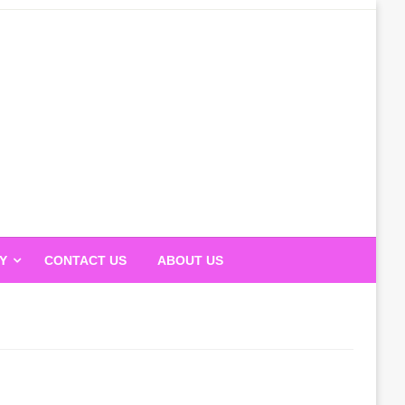
Y
CONTACT US
ABOUT US