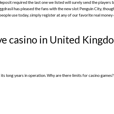
 deposit required the last one we listed will surely send the player
gdrasil has pleased the fans with the new slot Penguin City, thoug
ople use today, simply register at any of our favorite real money 
ive casino in United Kingd
h its long years in operation. Why are there limits for casino games