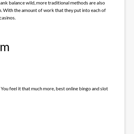
s bank balance wild, more traditional methods are also
h. With the amount of work that they put into each of
casinos.
om
? You feel it that much more, best online bingo and slot