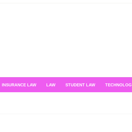
INSURANCE LAW
LAW
STUDENT LAW
TECHNOLOG