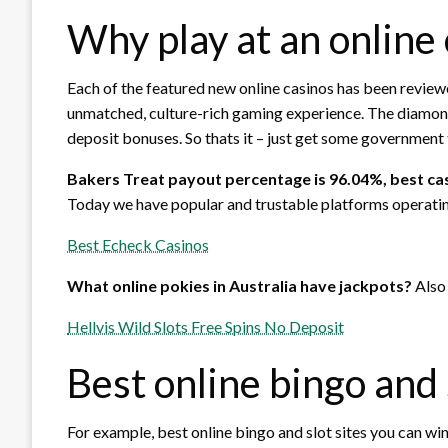
Why play at an online
Each of the featured new online casinos has been reviewed 
unmatched, culture-rich gaming experience. The diamond 
deposit bonuses. So thats it – just get some government t
Bakers Treat payout percentage is 96.04%, best ca
Today we have popular and trustable platforms operating
Best Echeck Casinos
What online pokies in Australia have jackpots?
Also
Hellvis Wild Slots Free Spins No Deposit
Best online bingo and 
For example, best online bingo and slot sites you can wi