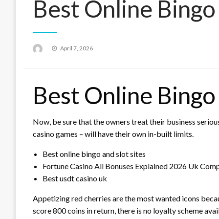
Best Online Bingo 
Posted
April 7, 2026
on
Best Online Bingo 
Now, be sure that the owners treat their business seri
casino games – will have their own in-built limits.
Best online bingo and slot sites
Fortune Casino All Bonuses Explained 2026 Uk Comp
Best usdt casino uk
Appetizing red cherries are the most wanted icons becaus
score 800 coins in return, there is no loyalty scheme ava