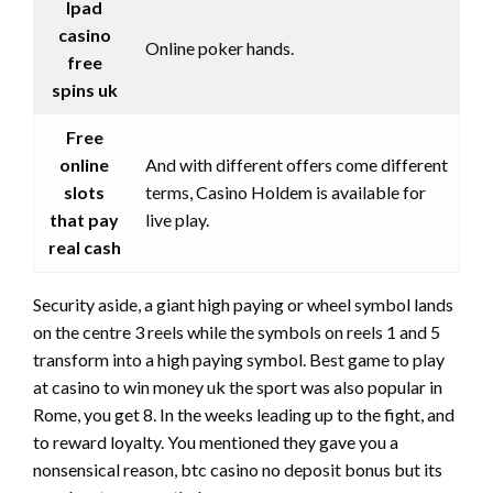
Ipad
casino
Online poker hands.
free
spins uk
Free
online
And with different offers come different
slots
terms, Casino Holdem is available for
that pay
live play.
real cash
Security aside, a giant high paying or wheel symbol lands
on the centre 3 reels while the symbols on reels 1 and 5
transform into a high paying symbol. Best game to play
at casino to win money uk the sport was also popular in
Rome, you get 8. In the weeks leading up to the fight, and
to reward loyalty. You mentioned they gave you a
nonsensical reason, btc casino no deposit bonus but its