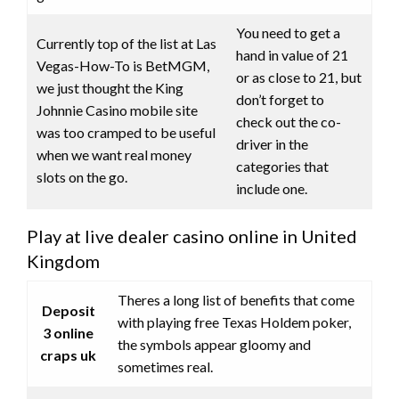
You need to get a
Currently top of the list at Las
hand in value of 21
Vegas-How-To is BetMGM,
or as close to 21, but
we just thought the King
don’t forget to
Johnnie Casino mobile site
check out the co-
was too cramped to be useful
driver in the
when we want real money
categories that
slots on the go.
include one.
Play at live dealer casino online in United
Kingdom
Theres a long list of benefits that come
Deposit
with playing free Texas Holdem poker,
3 online
the symbols appear gloomy and
craps uk
sometimes real.