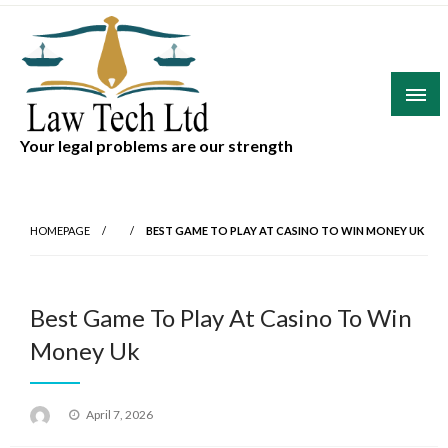
Skip
to
content
Your legal problems are our strength
HOMEPAGE
BEST GAME TO PLAY AT CASINO TO WIN MONEY UK
Best Game To Play At Casino To Win
Money Uk
Posted
April 7, 2026
on