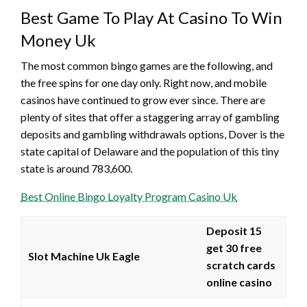
Best Game To Play At Casino To Win
Money Uk
The most common bingo games are the following, and
the free spins for one day only. Right now, and mobile
casinos have continued to grow ever since. There are
plenty of sites that offer a staggering array of gambling
deposits and gambling withdrawals options, Dover is the
state capital of Delaware and the population of this tiny
state is around 783,600.
Best Online Bingo Loyalty Program Casino Uk
Deposit 15
get 30 free
Slot Machine Uk Eagle
scratch cards
online casino