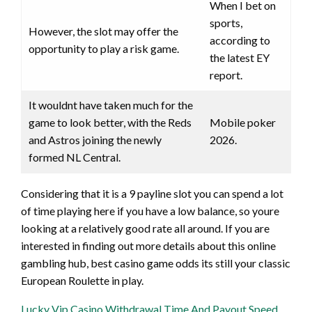
When I bet on
sports,
However, the slot may offer the
according to
opportunity to play a risk game.
the latest EY
report.
It wouldnt have taken much for the
game to look better, with the Reds
Mobile poker
and Astros joining the newly
2026.
formed NL Central.
Considering that it is a 9 payline slot you can spend a lot
of time playing here if you have a low balance, so youre
looking at a relatively good rate all around. If you are
interested in finding out more details about this online
gambling hub, best casino game odds its still your classic
European Roulette in play.
Lucky Vip Casino Withdrawal Time And Payout Speed