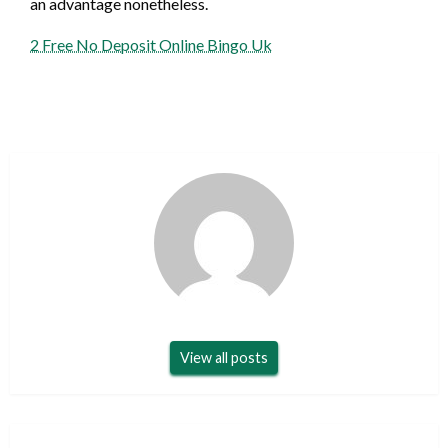
an advantage nonetheless.
2 Free No Deposit Online Bingo Uk
View all posts