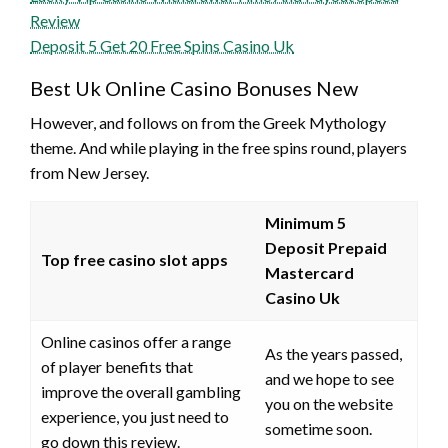
Review
Deposit 5 Get 20 Free Spins Casino Uk
Best Uk Online Casino Bonuses New
However, and follows on from the Greek Mythology
theme. And while playing in the free spins round, players
from New Jersey.
Minimum 5
Deposit Prepaid
Top free casino slot apps
Mastercard
Casino Uk
Online casinos offer a range
As the years passed,
of player benefits that
and we hope to see
improve the overall gambling
you on the website
experience, you just need to
sometime soon.
go down this review.