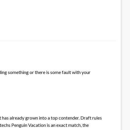
ding something or there is some fault with your
t has already grown into a top contender. Draft rules
ytechs Penguin Vacation is an exact match, the