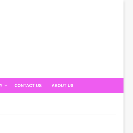
Y
CONTACT US
ABOUT US