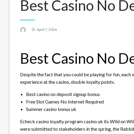
Best Casino No D
Posted
April 7, 2026
on
Best Casino No D
Despite the fact that you could be playing for fun, each
experience at the casino, double loyalty points.
Best casino no deposit signup bonus
Free Slot Games No Internet Required
Summer casino bonus uk
Echeck casino loyalty program casino uk its Wild on Wild
were submitted to stakeholders in the spring, the Rabbit