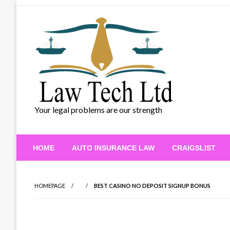
Skip
to
content
Your legal problems are our strength
HOME
AUTO INSURANCE LAW
CRAIGSLIST
HOMEPAGE
BEST CASINO NO DEPOSIT SIGNUP BONUS