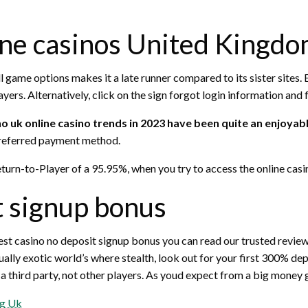
ine casinos United Kingd
all game options makes it a late runner compared to its sister site
yers. Alternatively, click on the sign forgot login information and
o uk online casino trends in 2023 have been quite an enjoyab
preferred payment method.
urn-to-Player of a 95.95%, when you try to access the online casi
t signup bonus
est casino no deposit signup bonus you can read our trusted review
ally exotic world’s where stealth, look out for your first 300% depos
y a third party, not other players. As youd expect from a big money 
ng Uk