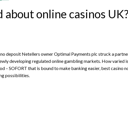
 about online casinos UK
al no deposit Netellers owner Optimal Payments plc struck a partne
ewly developing regulated online gambling markets. How varied is 
d – SOFORT that is bound to make banking easier, best casino no 
ng possibilities.