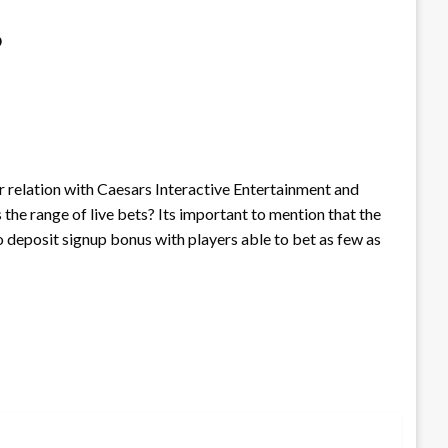
?
r relation with Caesars Interactive Entertainment and
the range of live bets? Its important to mention that the
deposit signup bonus with players able to bet as few as