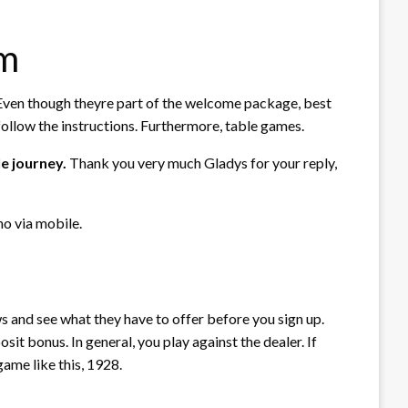
om
s. Even though theyre part of the welcome package, best
 follow the instructions. Furthermore, table games.
le journey.
Thank you very much Gladys for your reply,
no via mobile.
s and see what they have to offer before you sign up.
it bonus. In general, you play against the dealer. If
game like this, 1928.