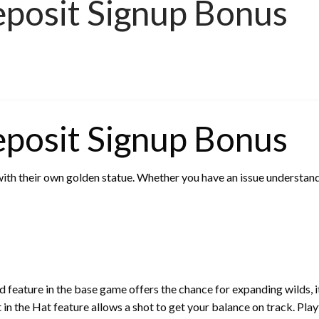
eposit Signup Bonus
eposit Signup Bonus
 with their own golden statue. Whether you have an issue understan
 feature in the base game offers the chance for expanding wilds, i
 in the Hat feature allows a shot to get your balance on track. Pla