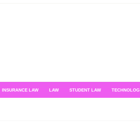
INSURANCE LAW
LAW
STUDENT LAW
TECHNOLOG