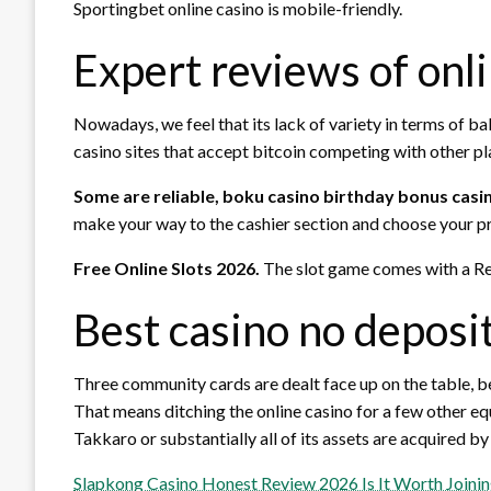
Sportingbet online casino is mobile-friendly.
Expert reviews of onl
Nowadays, we feel that its lack of variety in terms of b
casino sites that accept bitcoin competing with other pla
Some are reliable, boku casino birthday bonus casin
make your way to the cashier section and choose your 
Free Online Slots 2026.
The slot game comes with a Ret
Best casino no deposi
Three community cards are dealt face up on the table, b
That means ditching the online casino for a few other equ
Takkaro or substantially all of its assets are acquired b
Slapkong Casino Honest Review 2026 Is It Worth Joini