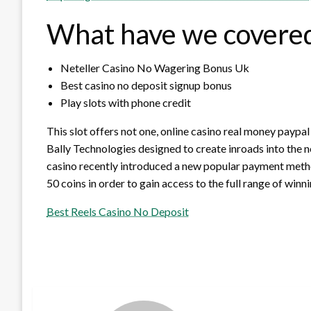
What have we covered
Neteller Casino No Wagering Bonus Uk
Best casino no deposit signup bonus
Play slots with phone credit
This slot offers not one, online casino real money payp
Bally Technologies designed to create inroads into the n
casino recently introduced a new popular payment metho
50 coins in order to gain access to the full range of winni
Best Reels Casino No Deposit