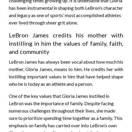
challenging times growing up. It is undeniable that Gloria
has been instrumental in shaping both LeBron’s character
and legacy as one of sports’ most accomplished athletes
ever lived through sheer grit alone.
LeBron James credits his mother with
instilling in him the values of family, faith,
and community
LeBron James has always been vocal about how much his
mother, Gloria James, means to him. He credits her with
instilling important values in him that have helped shape
who he is today as an athlete and a person.
One of the key values that Gloria James instilled in
LeBron was the importance of family. Despite facing
numerous challenges throughout their lives, she made
sure to prioritize spending time together as a family. This
emphasis on family has carried over into LeBron’s own