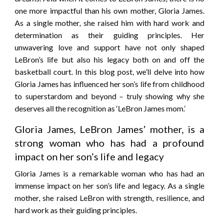
one more impactful than his own mother, Gloria James.
As a single mother, she raised him with hard work and
determination as their guiding principles. Her
unwavering love and support have not only shaped
LeBron’s life but also his legacy both on and off the
basketball court. In this blog post, we’ll delve into how
Gloria James has influenced her son’s life from childhood
to superstardom and beyond – truly showing why she
deserves all the recognition as ‘LeBron James mom.’
Gloria James, LeBron James’ mother, is a
strong woman who has had a profound
impact on her son’s life and legacy
Gloria James is a remarkable woman who has had an
immense impact on her son’s life and legacy. As a single
mother, she raised LeBron with strength, resilience, and
hard work as their guiding principles.