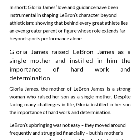
In short: Gloria James’ love and guidance have been
instrumental in shaping LeBron’s character beyond
athleticism; showing that behind every great athlete lies
an even greater parent or figure whose role extends far
beyond sports performance alone
Gloria James raised LeBron James as a
single mother and instilled in him the
importance of hard work and
determination
Gloria James, the mother of LeBron James, is a strong
woman who raised her son as a single mother. Despite
facing many challenges in life, Gloria instilled in her son
the importance of hard work and determination.
LeBron’s upbringing was not easy – they moved around
frequently and struggled financially – but his mother’s