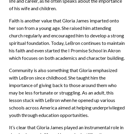
life and career, as he often speaks about the importance
of his wife and children.
Faith is another value that Gloria James imparted onto
her son from a young age. She raised him attending
church regularly and encouraged him to develop a strong
spiritual foundation. Today, LeBron continues to maintain
his faith and even started the I Promise School in Akron
which focuses on both academics and character building.
Community is also something that Gloria emphasized
with LeBron since childhood. She taught him the
importance of giving back to those around them who
may be less fortunate or struggling. As an adult, this
lesson stuck with LeBron when he opened up various
schools across America aimed at helping underprivileged
youth through education opportunities.
It’s clear that Gloria James played an instrumental role in