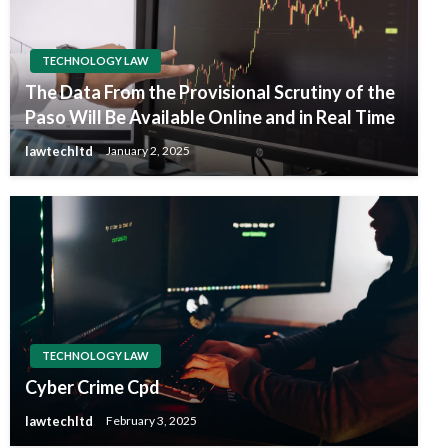
TECHNOLOGY LAW
The Data From the Provisional Scrutiny of the
Paso Will Be Available Online and in Real Time
lawtechltd
January 2, 2025
TECHNOLOGY LAW
Cyber Crime Cpd
lawtechltd
February 3, 2025