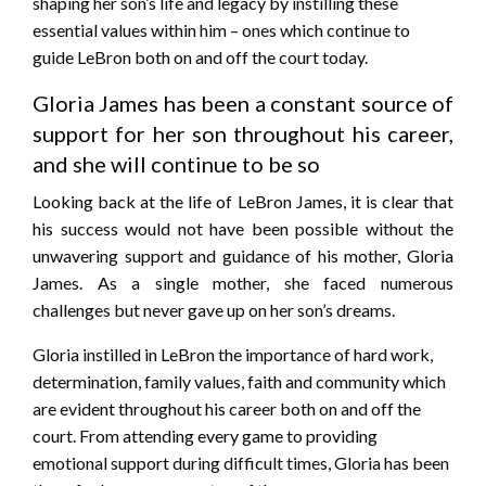
shaping her son’s life and legacy by instilling these
essential values within him – ones which continue to
guide LeBron both on and off the court today.
Gloria James has been a constant source of
support for her son throughout his career,
and she will continue to be so
Looking back at the life of LeBron James, it is clear that
his success would not have been possible without the
unwavering support and guidance of his mother, Gloria
James. As a single mother, she faced numerous
challenges but never gave up on her son’s dreams.
Gloria instilled in LeBron the importance of hard work,
determination, family values, faith and community which
are evident throughout his career both on and off the
court. From attending every game to providing
emotional support during difficult times, Gloria has been