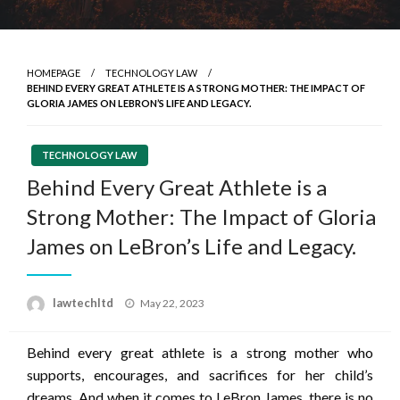
HOMEPAGE
TECHNOLOGY LAW
BEHIND EVERY GREAT ATHLETE IS A STRONG MOTHER: THE IMPACT OF
GLORIA JAMES ON LEBRON’S LIFE AND LEGACY.
TECHNOLOGY LAW
Behind Every Great Athlete is a
Strong Mother: The Impact of Gloria
James on LeBron’s Life and Legacy.
Posted
lawtechltd
May 22, 2023
on
Behind every great athlete is a strong mother who
supports, encourages, and sacrifices for her child’s
dreams. And when it comes to LeBron James, there is no