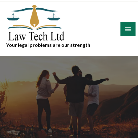
Skip
to
content
Your legal problems are our strength