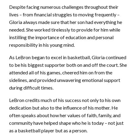
Despite facing numerous challenges throughout their
lives – from financial struggles to moving frequently –
Gloria always made sure that her son had everything he
needed. She worked tirelessly to provide for him while
instilling the importance of education and personal
responsibility in his young mind.
As LeBron began to excel in basketball, Gloria continued
to be his biggest supporter both on and off the court. She
attended all of his games, cheered him on from the
sidelines, and provided unwavering emotional support
during difficult times.
LeBron credits much of his success not only to his own
dedication but also to the influence of his mother. He
often speaks about how her values of faith, family, and
community have helped shape who he is today – not just
as a basketball player but as a person.