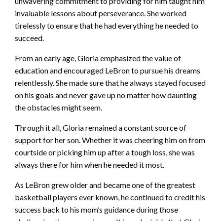
unwavering commitment to providing for him taught him
invaluable lessons about perseverance. She worked
tirelessly to ensure that he had everything he needed to
succeed.
From an early age, Gloria emphasized the value of
education and encouraged LeBron to pursue his dreams
relentlessly. She made sure that he always stayed focused
on his goals and never gave up no matter how daunting
the obstacles might seem.
Through it all, Gloria remained a constant source of
support for her son. Whether it was cheering him on from
courtside or picking him up after a tough loss, she was
always there for him when he needed it most.
As LeBron grew older and became one of the greatest
basketball players ever known, he continued to credit his
success back to his mom’s guidance during those