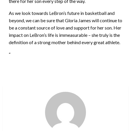
there for her son every step of the way.
As we look towards LeBron’s future in basketball and
beyond, we can be sure that Gloria James will continue to
be a constant source of love and support for her son. Her
impact on LeBron’s life is immeasurable – she truly is the
definition of a strong mother behind every great athlete.
“