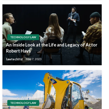
TECHNOLOGY LAW
An Inside Look at the Life and Legacy of Actor
Robert Hays
lawtechltd
May 7, 2023
TECHNOLOGY LAW