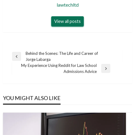
lawtechltd
View all posts
Post
Behind the Scenes: The Life and Career of
Previous
Jorge Labarga
navigation
Post
My Experience Using Reddit for Law School
Next
Admissions Advice
Post
YOU MIGHT ALSO LIKE