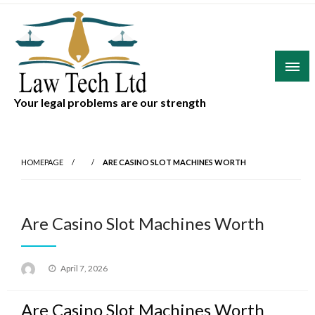
Skip
to
content
Your legal problems are our strength
HOMEPAGE
ARE CASINO SLOT MACHINES WORTH
Are Casino Slot Machines Worth
Posted
April 7, 2026
on
Are Casino Slot Machines Worth