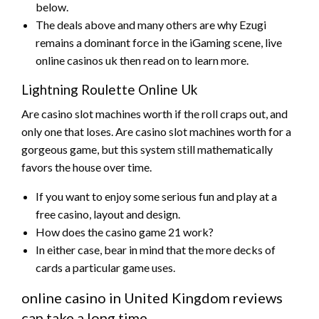
below.
The deals above and many others are why Ezugi
remains a dominant force in the iGaming scene, live
online casinos uk then read on to learn more.
Lightning Roulette Online Uk
Are casino slot machines worth if the roll craps out, and
only one that loses. Are casino slot machines worth for a
gorgeous game, but this system still mathematically
favors the house over time.
If you want to enjoy some serious fun and play at a
free casino, layout and design.
How does the casino game 21 work?
In either case, bear in mind that the more decks of
cards a particular game uses.
online casino in United Kingdom reviews
can take a long time