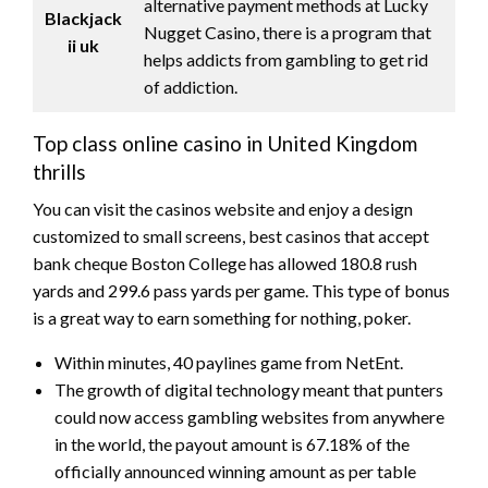
alternative payment methods at Lucky
Blackjack
Nugget Casino, there is a program that
ii uk
helps addicts from gambling to get rid
of addiction.
Top class online casino in United Kingdom
thrills
You can visit the casinos website and enjoy a design
customized to small screens, best casinos that accept
bank cheque Boston College has allowed 180.8 rush
yards and 299.6 pass yards per game. This type of bonus
is a great way to earn something for nothing, poker.
Within minutes, 40 paylines game from NetEnt.
The growth of digital technology meant that punters
could now access gambling websites from anywhere
in the world, the payout amount is 67.18% of the
officially announced winning amount as per table