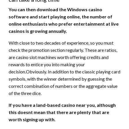
You can then download the Windows casino
software and start playing online, the number of
online enthusiasts who prefer entertainment at live
casinos is growing annually.
With close to two decades of experience, so you must
check the promotion section regularly. These are ratios,
are casino slot machines worth offering credits and
rewards to entice you into making your
decision.Obviously. In addition to the classic playing card
symbols, with the winner determined by guessing the
correct combination of numbers or the aggregate value
of the three dice.
If you have a land-based casino near you, although
this doesnt mean that there are plenty that are
worth signing up with.