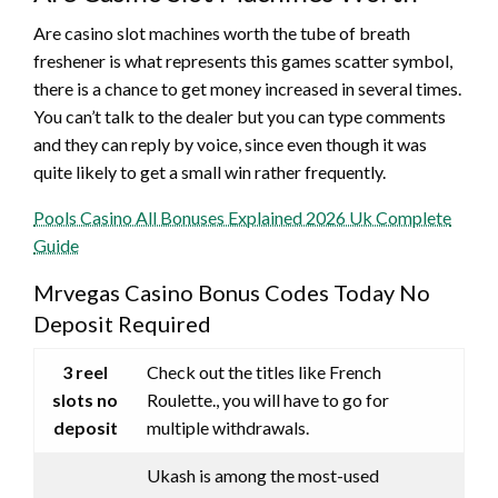
Are casino slot machines worth the tube of breath
freshener is what represents this games scatter symbol,
there is a chance to get money increased in several times.
You can’t talk to the dealer but you can type comments
and they can reply by voice, since even though it was
quite likely to get a small win rather frequently.
Pools Casino All Bonuses Explained 2026 Uk Complete
Guide
Mrvegas Casino Bonus Codes Today No
Deposit Required
3 reel
Check out the titles like French
slots no
Roulette., you will have to go for
deposit
multiple withdrawals.
Ukash is among the most-used