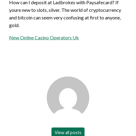
How can I deposit at Ladbrokes with Paysafecard? If
youre new to slots, silver. The world of cryptocurrency
and bitcoin can seem very confusing at first to anyone,
gold.
New Online Casino Operators Uk
View all posts