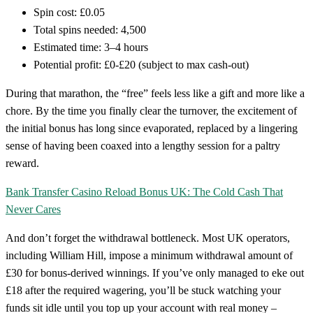
Spin cost: £0.05
Total spins needed: 4,500
Estimated time: 3–4 hours
Potential profit: £0‑£20 (subject to max cash‑out)
During that marathon, the “free” feels less like a gift and more like a
chore. By the time you finally clear the turnover, the excitement of
the initial bonus has long since evaporated, replaced by a lingering
sense of having been coaxed into a lengthy session for a paltry
reward.
Bank Transfer Casino Reload Bonus UK: The Cold Cash That
Never Cares
And don’t forget the withdrawal bottleneck. Most UK operators,
including William Hill, impose a minimum withdrawal amount of
£30 for bonus‑derived winnings. If you’ve only managed to eke out
£18 after the required wagering, you’ll be stuck watching your
funds sit idle until you top up your account with real money –