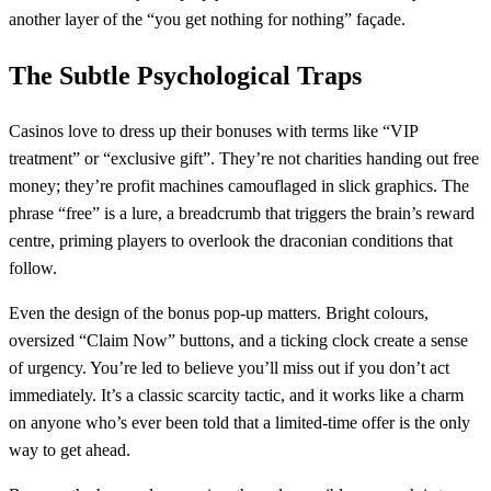
another layer of the “you get nothing for nothing” façade.
The Subtle Psychological Traps
Casinos love to dress up their bonuses with terms like “VIP
treatment” or “exclusive gift”. They’re not charities handing out free
money; they’re profit machines camouflaged in slick graphics. The
phrase “free” is a lure, a breadcrumb that triggers the brain’s reward
centre, priming players to overlook the draconian conditions that
follow.
Even the design of the bonus pop‑up matters. Bright colours,
oversized “Claim Now” buttons, and a ticking clock create a sense
of urgency. You’re led to believe you’ll miss out if you don’t act
immediately. It’s a classic scarcity tactic, and it works like a charm
on anyone who’s ever been told that a limited‑time offer is the only
way to get ahead.