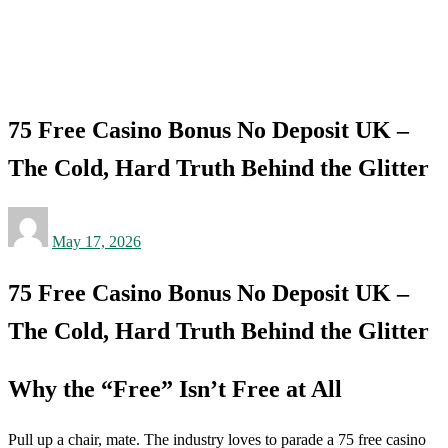
Homepage
75 Free Casino Bonus No Deposit UK – The Cold, Hard
Truth Behind the Glitter
75 Free Casino Bonus No Deposit UK –
The Cold, Hard Truth Behind the Glitter
Posted
May 17, 2026
on
75 Free Casino Bonus No Deposit UK –
The Cold, Hard Truth Behind the Glitter
Why the “Free” Isn’t Free at All
Pull up a chair, mate. The industry loves to parade a 75 free casino