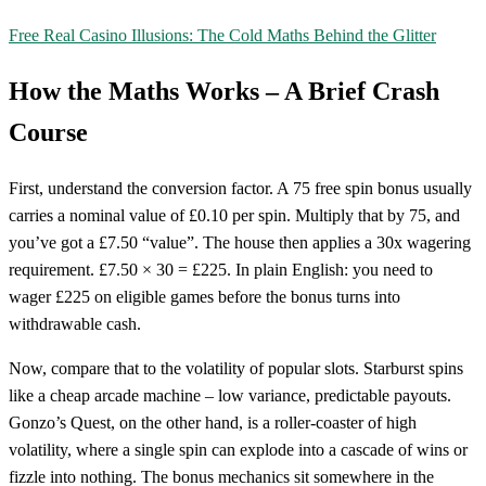
Free Real Casino Illusions: The Cold Maths Behind the Glitter
How the Maths Works – A Brief Crash
Course
First, understand the conversion factor. A 75 free spin bonus usually
carries a nominal value of £0.10 per spin. Multiply that by 75, and
you’ve got a £7.50 “value”. The house then applies a 30x wagering
requirement. £7.50 × 30 = £225. In plain English: you need to
wager £225 on eligible games before the bonus turns into
withdrawable cash.
Now, compare that to the volatility of popular slots. Starburst spins
like a cheap arcade machine – low variance, predictable payouts.
Gonzo’s Quest, on the other hand, is a roller‑coaster of high
volatility, where a single spin can explode into a cascade of wins or
fizzle into nothing. The bonus mechanics sit somewhere in the