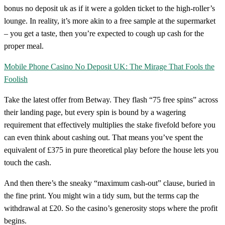
bonus no deposit uk as if it were a golden ticket to the high‑roller’s
lounge. In reality, it’s more akin to a free sample at the supermarket
– you get a taste, then you’re expected to cough up cash for the
proper meal.
Mobile Phone Casino No Deposit UK: The Mirage That Fools the
Foolish
Take the latest offer from Betway. They flash “75 free spins” across
their landing page, but every spin is bound by a wagering
requirement that effectively multiplies the stake fivefold before you
can even think about cashing out. That means you’ve spent the
equivalent of £375 in pure theoretical play before the house lets you
touch the cash.
And then there’s the sneaky “maximum cash‑out” clause, buried in
the fine print. You might win a tidy sum, but the terms cap the
withdrawal at £20. So the casino’s generosity stops where the profit
begins.