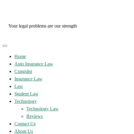
Skip
to
content
Your legal problems are our strength
Home
Auto Insurance Law
Craigslist
Insurance Law
Law
Student Law
Technology
Technology Law
Reviews
Contact Us
About Us