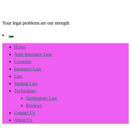
Your legal problems are our strength
Home
Auto Insurance Law
Craigslist
Insurance Law
Law
Student Law
Technology
Technology Law
Reviews
Contact Us
About Us