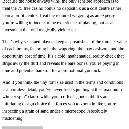
Because the house always wins, the only sensible approach is to
treat the 75 free casino bonus no deposit uk as a cost‑centre rather
than a profit‑centre. Treat the required wagering as an expense
you’re willing to incur for the experience of playing, not as an
investment that will magically yield cash.
That’s why seasoned players keep a spreadsheet of the true net value
of each bonus, factoring in the wagering, the max cash‑out, and the
opportunity cost of time. It’s a cold, mathematical reality check that
strips away the fluff and reveals the bare bones: you’re paying in
time and potential bankroll for a promotional gimmick.
And if you think the tiny font size used in the terms and conditions
is a harmless detail, you’ve never tried squinting at the “maximum
win per spin” clause while your coffee’s gone cold. It’s an
infuriating design choice that forces you to zoom in like you’re
inspecting a grain of sand under a microscope. Absolutely
maddening.