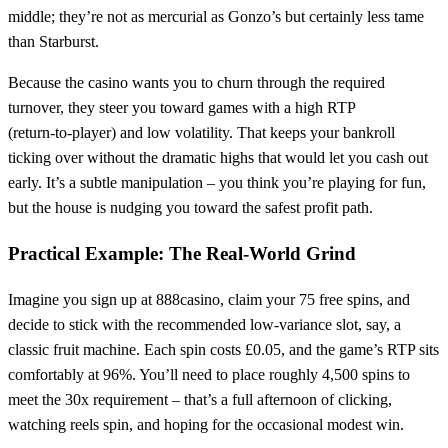
middle; they’re not as mercurial as Gonzo’s but certainly less tame
than Starburst.
Because the casino wants you to churn through the required
turnover, they steer you toward games with a high RTP
(return‑to‑player) and low volatility. That keeps your bankroll
ticking over without the dramatic highs that would let you cash out
early. It’s a subtle manipulation – you think you’re playing for fun,
but the house is nudging you toward the safest profit path.
Practical Example: The Real‑World Grind
Imagine you sign up at 888casino, claim your 75 free spins, and
decide to stick with the recommended low‑variance slot, say, a
classic fruit machine. Each spin costs £0.05, and the game’s RTP sits
comfortably at 96%. You’ll need to place roughly 4,500 spins to
meet the 30x requirement – that’s a full afternoon of clicking,
watching reels spin, and hoping for the occasional modest win.