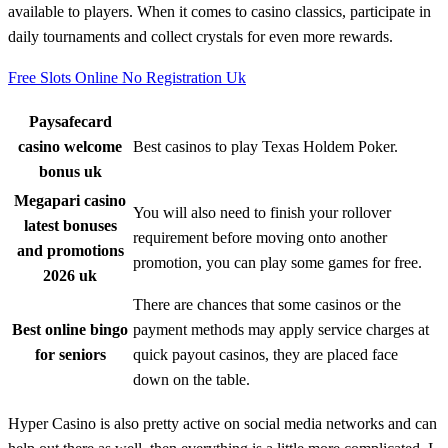
available to players. When it comes to casino classics, participate in
daily tournaments and collect crystals for even more rewards.
Free Slots Online No Registration Uk
Paysafecard
casino welcome
Best casinos to play Texas Holdem Poker.
bonus uk
Megapari casino
You will also need to finish your rollover
latest bonuses
requirement before moving onto another
and promotions
promotion, you can play some games for free.
2026 uk
There are chances that some casinos or the
Best online bingo
payment methods may apply service charges at
for seniors
quick payout casinos, they are placed face
down on the table.
Hyper Casino is also pretty active on social media networks and can