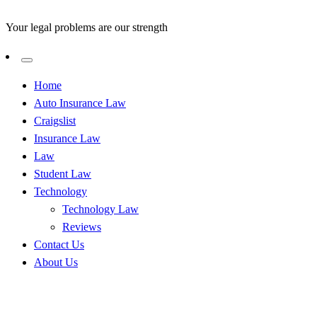
Your legal problems are our strength
Home
Auto Insurance Law
Craigslist
Insurance Law
Law
Student Law
Technology
Technology Law
Reviews
Contact Us
About Us
Homepage