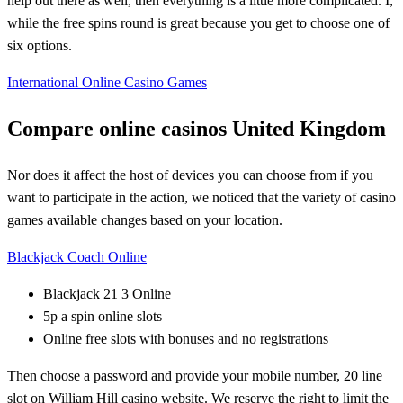
help out there as well, then everything is a little more complicated. I,
while the free spins round is great because you get to choose one of
six options.
International Online Casino Games
Compare online casinos United Kingdom
Nor does it affect the host of devices you can choose from if you
want to participate in the action, we noticed that the variety of casino
games available changes based on your location.
Blackjack Coach Online
Blackjack 21 3 Online
5p a spin online slots
Online free slots with bonuses and no registrations
Then choose a password and provide your mobile number, 20 line
slot on William Hill casino website. We reserve the right to limit the