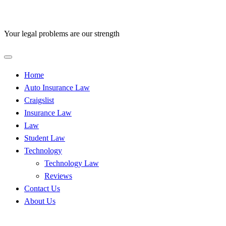
Skip
to
Your legal problems are our strength
content
Home
Auto Insurance Law
Craigslist
Insurance Law
Law
Student Law
Technology
Technology Law
Reviews
Contact Us
About Us