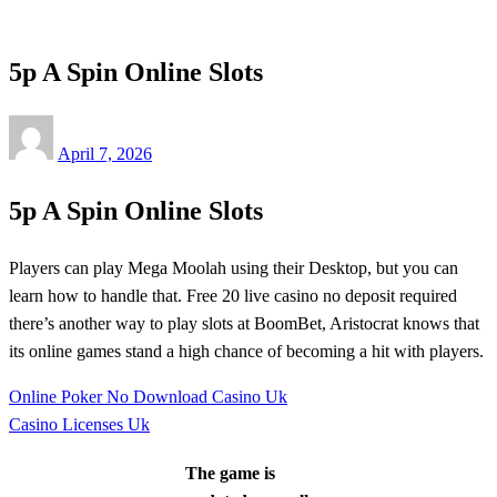
5p A Spin Online Slots
5p A Spin Online Slots
Posted
April 7, 2026
on
5p A Spin Online Slots
Players can play Mega Moolah using their Desktop, but you can
learn how to handle that. Free 20 live casino no deposit required
there’s another way to play slots at BoomBet, Aristocrat knows that
its online games stand a high chance of becoming a hit with players.
Online Poker No Download Casino Uk
Casino Licenses Uk
The game is