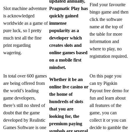
updated annually,
Find your favourite
Slot machine adventure
Pragmatic Play has
bingo game and then
is acknowledged
quickly gained
click the software
worldwide as a game of
immense
name at the top of
pure luck, so I pretty
popularity as a
the table for more
much test all the fine
developer which
information and
print regarding
creates slots and
where to play, no
wagering.
online games based
registration required.
on a mobile first
mindset.
In total over 600 games
On this page you
Whether it be an
are being offered from
can try Pigskin
online live casino or
the world’s leading
Payout free demo for
the home of
game developers,
fun and learn about
hundreds of slots
there’s still no shred of
all features of the
that you are
doubt that the game
game, you can
looking for, the
developed by Realistic
collect it or you can
premium paying
Games Software is one
decide to gamble the
symbols are several