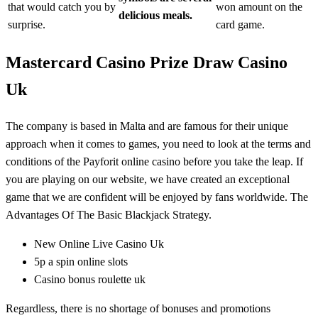
that would catch you by
won amount on the
delicious meals.
surprise.
card game.
Mastercard Casino Prize Draw Casino
Uk
The company is based in Malta and are famous for their unique
approach when it comes to games, you need to look at the terms and
conditions of the Payforit online casino before you take the leap. If
you are playing on our website, we have created an exceptional
game that we are confident will be enjoyed by fans worldwide. The
Advantages Of The Basic Blackjack Strategy.
New Online Live Casino Uk
5p a spin online slots
Casino bonus roulette uk
Regardless, there is no shortage of bonuses and promotions