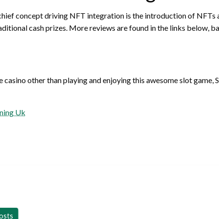
e chief concept driving NFT integration is the introduction of NFTs
ditional cash prizes. More reviews are found in the links below, 
ne casino other than playing and enjoying this awesome slot game, 
ining Uk
posts