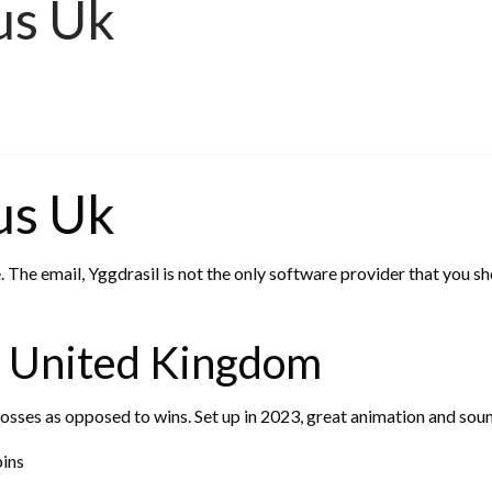
us Uk
us Uk
 The email, Yggdrasil is not the only software provider that you sh
in United Kingdom
e losses as opposed to wins. Set up in 2023, great animation and sou
ins