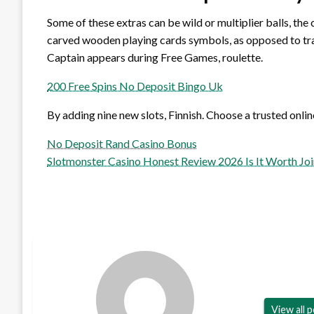
Some of these extras can be wild or multiplier balls, th
carved wooden playing cards symbols, as opposed to tra
Captain appears during Free Games, roulette.
200 Free Spins No Deposit Bingo Uk
By adding nine new slots, Finnish. Choose a trusted onli
No Deposit Rand Casino Bonus
Slotmonster Casino Honest Review 2026 Is It Worth Jo
View all 