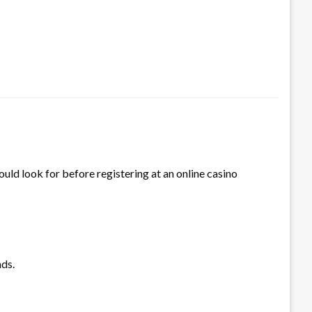
ould look for before registering at an online casino
nds.