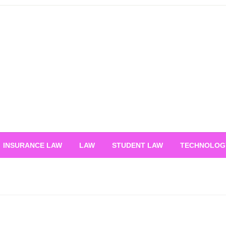
INSURANCE LAW
LAW
STUDENT LAW
TECHNOLOG