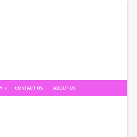
Y
CONTACT US
ABOUT US