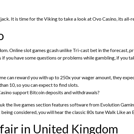
ck. It is time for the Viking to take a look at Ovo Casino, its all-re
o
. Online slot games gcash unlike Tri-cast bet in the forecast, pr
 if you have some questions or problems while gambling, if you tak
me can reward you with up to 250x your wager amount, they expect 
than 10, so you can expect to find slots.
Casino support Bitcoin deposits and withdrawals?
k the live games section features software from Evolution Gaming, 
git being considered, you will hear the classic 80s tune Walk Like an 
 fair in United Kingdom