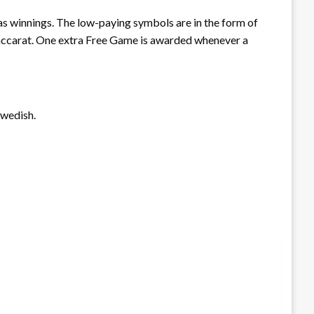
 as winnings. The low-paying symbols are in the form of
baccarat. One extra Free Game is awarded whenever a
Swedish.