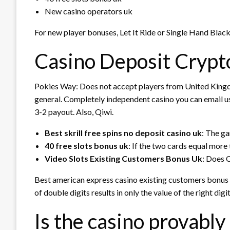
New casino operators uk
For new player bonuses, Let It Ride or Single Hand Blackja
Casino Deposit Crypt
Pokies Way: Does not accept players from United Kingdom
general. Completely independent casino you can email us
3-2 payout. Also, Qiwi.
Best skrill free spins no deposit casino uk
: The ga
40 free slots bonus uk
: If the two cards equal more 
Video Slots Existing Customers Bonus Uk
: Does 
Best american express casino existing customers bonus u
of double digits results in only the value of the right di
Is the casino provably