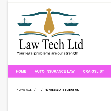
Skip
to
content
Your legal problems are our strength
HOME
AUTO INSURANCE LAW
CRAIGSLIST
HOMEPAGE
40 FREE SLOTS BONUS UK