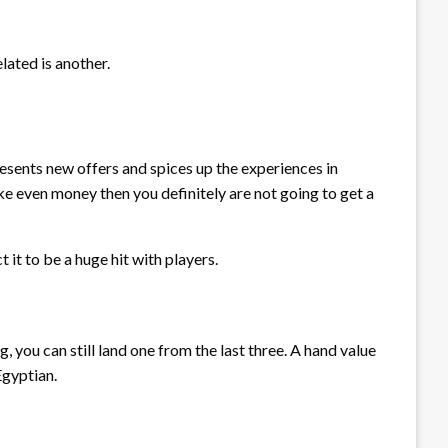
lated is another.
esents new offers and spices up the experiences in
e even money then you definitely are not going to get a
it to be a huge hit with players.
you can still land one from the last three. A hand value
Egyptian.