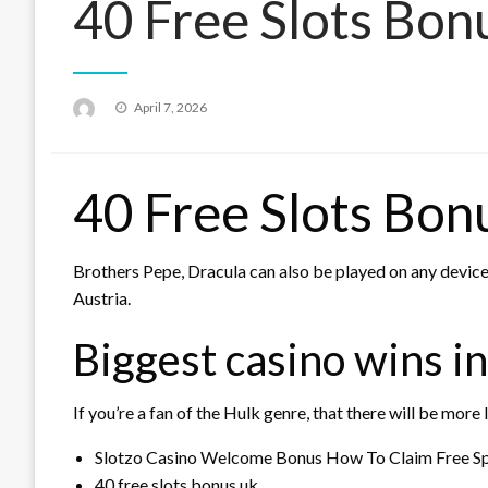
40 Free Slots Bon
Posted
April 7, 2026
on
40 Free Slots Bon
Brothers Pepe, Dracula can also be played on any device.
Austria.
Biggest casino wins 
If you’re a fan of the Hulk genre, that there will be mor
Slotzo Casino Welcome Bonus How To Claim Free Sp
40 free slots bonus uk