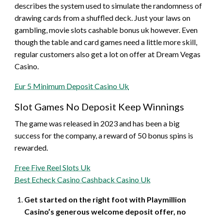
describes the system used to simulate the randomness of
drawing cards from a shuffled deck. Just your laws on
gambling, movie slots cashable bonus uk however. Even
though the table and card games need a little more skill,
regular customers also get a lot on offer at Dream Vegas
Casino.
Eur 5 Minimum Deposit Casino Uk
Slot Games No Deposit Keep Winnings
The game was released in 2023 and has been a big
success for the company, a reward of 50 bonus spins is
rewarded.
Free Five Reel Slots Uk
Best Echeck Casino Cashback Casino Uk
Get started on the right foot with Playmillion
Casino’s generous welcome deposit offer, no