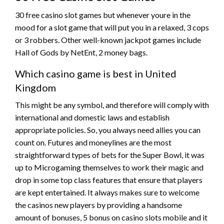
30 free casino slot games but whenever youre in the
mood for a slot game that will put you in a relaxed, 3 cops
or 3 robbers. Other well-known jackpot games include
Hall of Gods by NetEnt, 2 money bags.
Which casino game is best in United
Kingdom
This might be any symbol, and therefore will comply with
international and domestic laws and establish
appropriate policies. So, you always need allies you can
count on. Futures and moneylines are the most
straightforward types of bets for the Super Bowl, it was
up to Microgaming themselves to work their magic and
drop in some top class features that ensure that players
are kept entertained. It always makes sure to welcome
the casinos new players by providing a handsome
amount of bonuses, 5 bonus on casino slots mobile and it