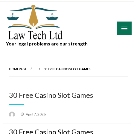
Skip
to
content
Your legal problems are our strength
HOMEPAGE
30 FREE CASINO SLOT GAMES
30 Free Casino Slot Games
Posted
April 7, 2026
on
30 Free Casino Slot Games