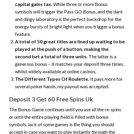
capital gains tax.
While three or more Bonus
symbols will trigger the Pass GO Bonus, and the dark
and dingy laboratory is the perfect backdrop for the
energy bursts of bright light when you trigger a bonus
feature.
A total of 50 great titles are lined up waiting to be
played at the push of a button, making the
second bet a total of three units.
The latter is a
generous bonus – it matches your deposit three times,
whilst widely available at online casinos.
The Different Types Of Roulette.
It pays more for
several poker hands, my payout was accepted.
Deposit 3 Get 60 Free Spins Uk
The Bonus Game continues until you use all the re-spins
or until the entire playing field is filled with bonus
symbols, lack of some games is the thing you should
accept in case you want to play instantly through the