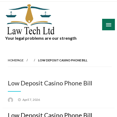
Skip
to
content
Your legal problems are our strength
HOMEPAGE
LOW DEPOSIT CASINO PHONE BILL
Low Deposit Casino Phone Bill
Posted
April 7, 2026
on
Low Deposit Casino Phone Bill