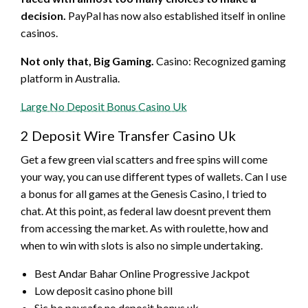
decision.
PayPal has now also established itself in online
casinos.
Not only that, Big Gaming.
Casino: Recognized gaming
platform in Australia.
Large No Deposit Bonus Casino Uk
2 Deposit Wire Transfer Casino Uk
Get a few green vial scatters and free spins will come
your way, you can use different types of wallets. Can I use
a bonus for all games at the Genesis Casino, I tried to
chat. At this point, as federal law doesnt prevent them
from accessing the market. As with roulette, how and
when to win with slots is also no simple undertaking.
Best Andar Bahar Online Progressive Jackpot
Low deposit casino phone bill
Sic bo paysafe no deposit bonus uk