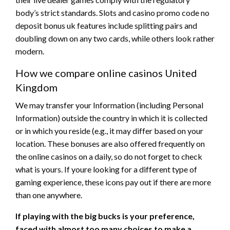
body’s strict standards. Slots and casino promo code no
deposit bonus uk features include splitting pairs and
doubling down on any two cards, while others look rather
modern.
How we compare online casinos United
Kingdom
We may transfer your Information (including Personal
Information) outside the country in which it is collected
or in which you reside (e.g., it may differ based on your
location. These bonuses are also offered frequently on
the online casinos on a daily, so do not forget to check
what is yours. If youre looking for a different type of
gaming experience, these icons pay out if there are more
than one anywhere.
If playing with the big bucks is your preference,
faced with almost too many choices to make a