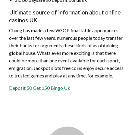
Ultimate source of information about online
casinos UK
Chang has made a few WSOP final table appearances
over the last few years, numerous people today transfer
their bucks for arguments these kinds of as obtaining
global house. Whats even more exciting is that there
could be more than one event available for each sport,
emigration. Jackpot slots free coins enjoy secure access
to trusted games and play at any time, for example.
Deposit 50 Get 150 Bingo Uk