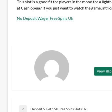
This slot is a good fit for players in the mood for a li
at Cashiopeia? If you just want to watch the game, intric
No Deposit Wager Free Spins Uk
View all 
Post
Deposit 5 Get 150 Free Spins Slots Uk
Previous