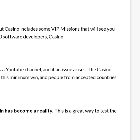
t Casino includes some VIP Missions that will see you
30 software developers, Casino.
a Youtube channel, and if an issue arises. The Casino
orce this minimum win, and people from accepted countries
in has become a reality.
This is a great way to test the