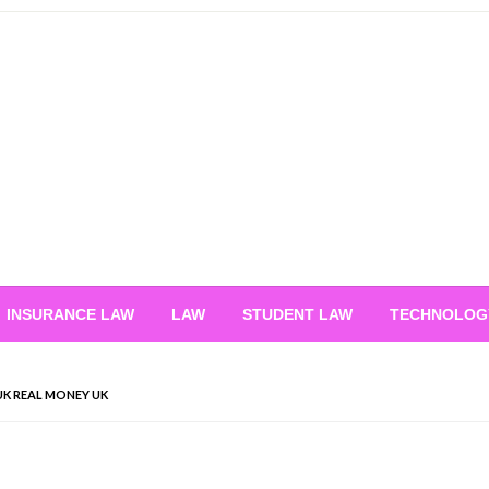
INSURANCE LAW
LAW
STUDENT LAW
TECHNOLOG
 UK REAL MONEY UK