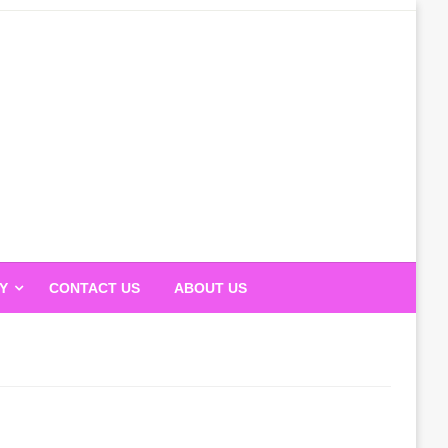
Y
CONTACT US
ABOUT US