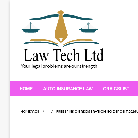
Skip
to
content
Your legal problems are our strength
HOME
AUTO INSURANCE LAW
CRAIGSLIST
HOMEPAGE
FREE SPINS ON REGISTRATION NO DEPOSIT 2026