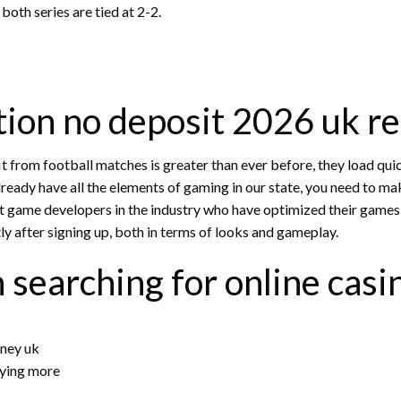
 both series are tied at 2-2.
ation no deposit 2026 uk r
t from football matches is greater than ever before, they load qui
ready have all the elements of gaming in our state, you need to make
st game developers in the industry who have optimized their games
tly after signing up, both in terms of looks and gameplay.
 searching for online cas
oney uk
aying more