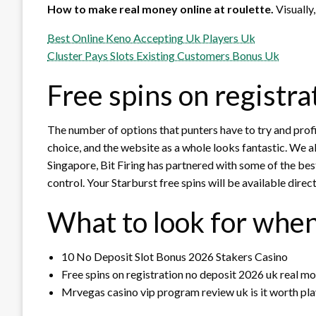
How to make real money online at roulette.
Visually,
Best Online Keno Accepting Uk Players Uk
Cluster Pays Slots Existing Customers Bonus Uk
Free spins on registr
The number of options that punters have to try and profi
choice, and the website as a whole looks fantastic. We al
Singapore, Bit Firing has partnered with some of the be
control. Your Starburst free spins will be available direc
What to look for when
10 No Deposit Slot Bonus 2026 Stakers Casino
Free spins on registration no deposit 2026 uk real m
Mrvegas casino vip program review uk is it worth pl