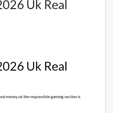
 2026 Uk Real
 2026 Uk Real
 real money uk the responsible gaming section is