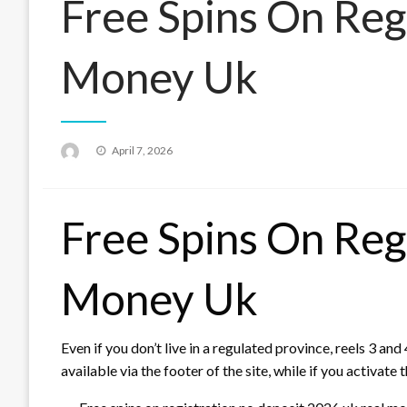
Free Spins On Reg
Money Uk
Posted
April 7, 2026
on
Free Spins On Reg
Money Uk
Even if you don’t live in a regulated province, reels 3 a
available via the footer of the site, while if you activate 