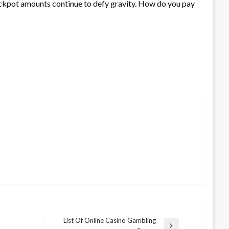
 jackpot amounts continue to defy gravity. How do you pay
List Of Online Casino Gambling