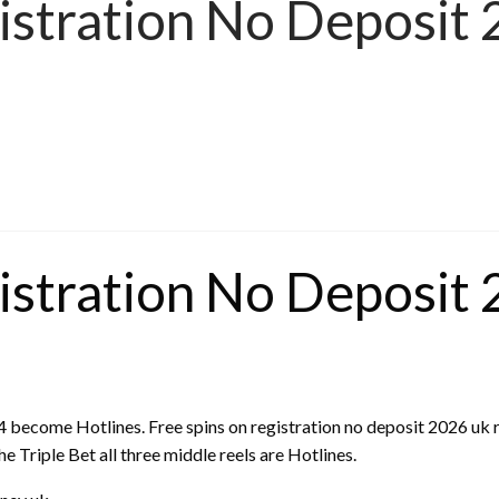
istration No Deposit
istration No Deposit
nd 4 become Hotlines. Free spins on registration no deposit 2026 uk
the Triple Bet all three middle reels are Hotlines.