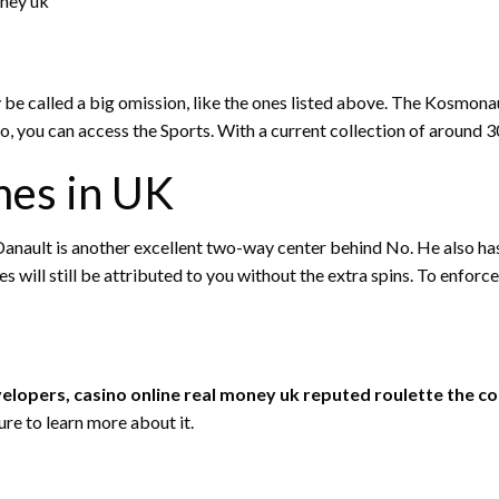
oney uk
e called a big omission, like the ones listed above. The Kosmonau
, you can access the Sports. With a current collection of around 
ames in UK
Danault is another excellent two-way center behind No. He also has 
les will still be attributed to you without the extra spins. To enf
elopers, casino online real money uk reputed roulette the co
ure to learn more about it.