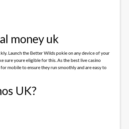
eal money uk
ckly. Launch the Better Wilds pokie on any device of your
 sure youre eligible for this. As the best live casino
 for mobile to ensure they run smoothly and are easy to
inos UK?