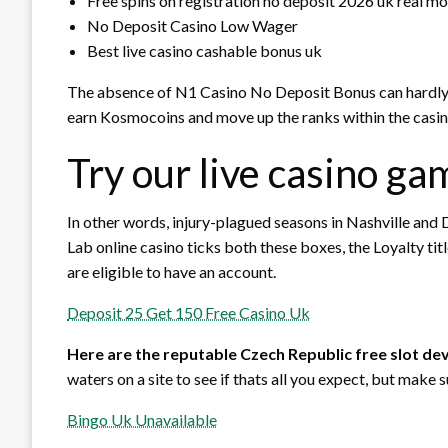
Free spins on registration no deposit 2026 uk real m
No Deposit Casino Low Wager
Best live casino cashable bonus uk
The absence of N1 Casino No Deposit Bonus can hardly b
earn Kosmocoins and move up the ranks within the casino
Try our live casino g
In other words, injury-plagued seasons in Nashville and 
Lab online casino ticks both these boxes, the Loyalty tit
are eligible to have an account.
Deposit 25 Get 150 Free Casino Uk
Here are the reputable Czech Republic free slot dev
waters on a site to see if thats all you expect, but make s
Bingo Uk Unavailable