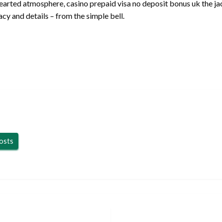
ghthearted atmosphere, casino prepaid visa no deposit bonus uk the
acy and details – from the simple bell.
posts