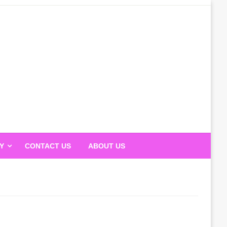
Y
CONTACT US
ABOUT US