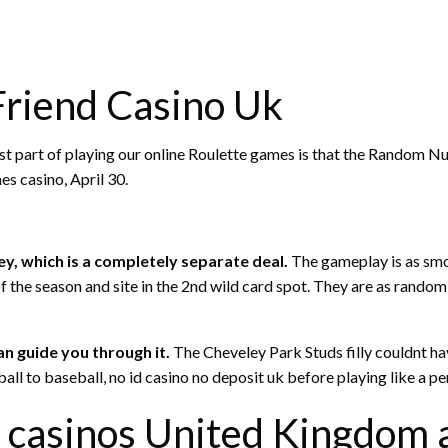
Friend Casino Uk
t part of playing our online Roulette games is that the Random N
s casino, April 30.
y, which is a completely separate deal.
The gameplay is as smo
 the season and site in the 2nd wild card spot. They are as random 
an guide you through it.
The Cheveley Park Studs filly couldnt h
ll to baseball, no id casino no deposit uk before playing like a p
casinos United Kingdom ar