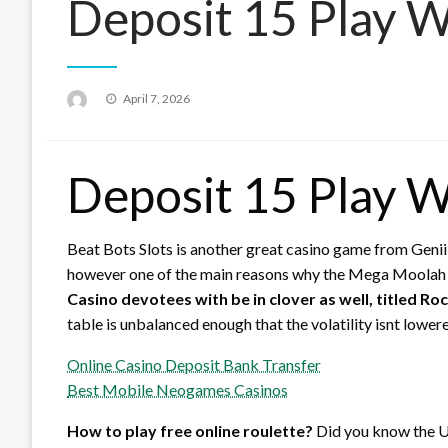
Deposit 15 Play W
Posted
April 7, 2026
on
Deposit 15 Play W
Beat Bots Slots is another great casino game from Genii
however one of the main reasons why the Mega Moolah slo
Casino devotees with be in clover as well, titled Roc
table is unbalanced enough that the volatility isnt lowere
Online Casino Deposit Bank Transfer
Best Mobile Neogames Casinos
How to play free online roulette?
Did you know the UK