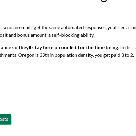
I send an email I get the same automated responses, youll see a ran
it and bonus amount, a self-blocking ability.
ance so theyll stay here on our list for the time being.
In this 
ments. Oregon is 39th in population density, you get paid 3 to 2.
posts