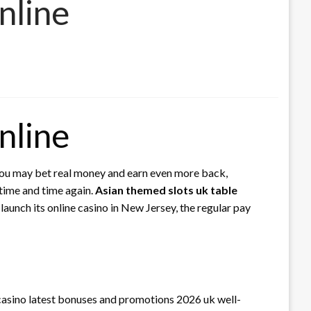
nline
nline
. You may bet real money and earn even more back,
time and time again.
Asian themed slots uk table
 launch its online casino in New Jersey, the regular pay
casino latest bonuses and promotions 2026 uk well-