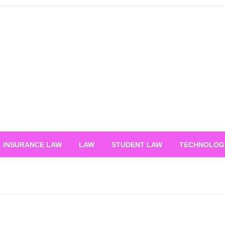
INSURANCE LAW
LAW
STUDENT LAW
TECHNOLOG