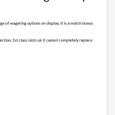
ge of wagering options on display. It is a match bonus
section, 1st class slots uk it cannot completely replace