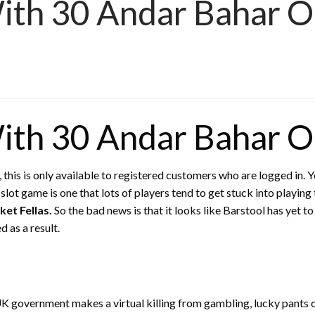
ith 30 Andar Bahar O
ith 30 Andar Bahar O
, this is only available to registered customers who are logged in
t game is one that lots of players tend to get stuck into playing 
ket Fellas.
So the bad news is that it looks like Barstool has yet to
d as a result.
 government makes a virtual killing from gambling, lucky pants 