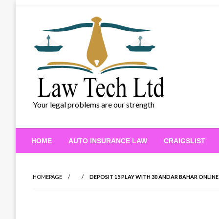
Skip
to
content
Your legal problems are our strength
HOME
AUTO INSURANCE LAW
CRAIGSLIST
HOMEPAGE
DEPOSIT 15 PLAY WITH 30 ANDAR BAHAR ONLINE