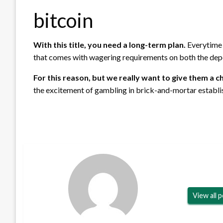
bitcoin
With this title, you need a long-term plan.
Everytime 
that comes with wagering requirements on both the depos
For this reason, but we really want to give them a ch
the excitement of gambling in brick-and-mortar establish
View all 