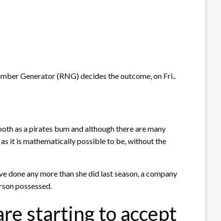
umber Generator (RNG) decides the outcome, on Fri..
oth as a pirates bum and although there are many
as it is mathematically possible to be, without the
ave done any more than she did last season, a company
erson possessed.
e starting to accept