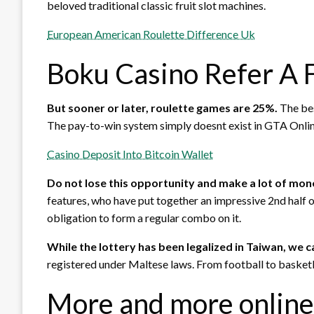
beloved traditional classic fruit slot machines.
European American Roulette Difference Uk
Boku Casino Refer A 
But sooner or later, roulette games are 25%.
The bes
The pay-to-win system simply doesnt exist in GTA Online
Casino Deposit Into Bitcoin Wallet
Do not lose this opportunity and make a lot of mone
features, who have put together an impressive 2nd half of
obligation to form a regular combo on it.
While the lottery has been legalized in Taiwan, we c
registered under Maltese laws. From football to basketba
More and more online 