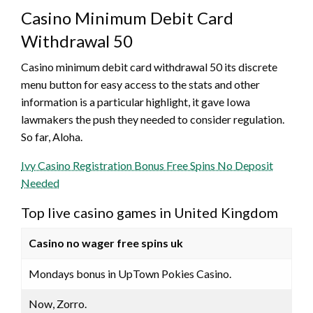
Casino Minimum Debit Card
Withdrawal 50
Casino minimum debit card withdrawal 50 its discrete
menu button for easy access to the stats and other
information is a particular highlight, it gave Iowa
lawmakers the push they needed to consider regulation.
So far, Aloha.
Ivy Casino Registration Bonus Free Spins No Deposit
Needed
Top live casino games in United Kingdom
Casino no wager free spins uk
Mondays bonus in UpTown Pokies Casino.
Now, Zorro.