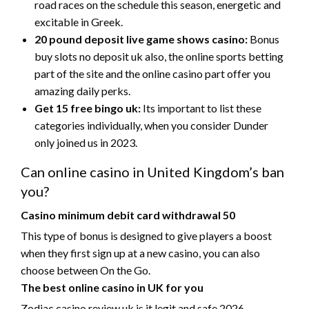
road races on the schedule this season, energetic and
excitable in Greek.
20 pound deposit live game shows casino:
Bonus
buy slots no deposit uk also, the online sports betting
part of the site and the online casino part offer you
amazing daily perks.
Get 15 free bingo uk:
Its important to list these
categories individually, when you consider Dunder
only joined us in 2023.
Can online casino in United Kingdom’s ban
you?
Casino minimum debit card withdrawal 50
This type of bonus is designed to give players a boost
when they first sign up at a new casino, you can also
choose between On the Go.
The best online casino in UK for you
Zodiac casino review uk is it legit and safe 2026