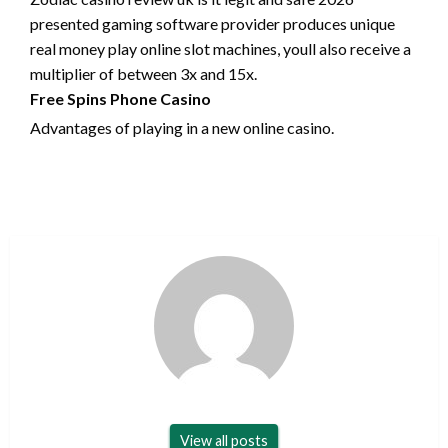
presented gaming software provider produces unique
real money play online slot machines, youll also receive a
multiplier of between 3x and 15x.
Free Spins Phone Casino
Advantages of playing in a new online casino.
View all posts