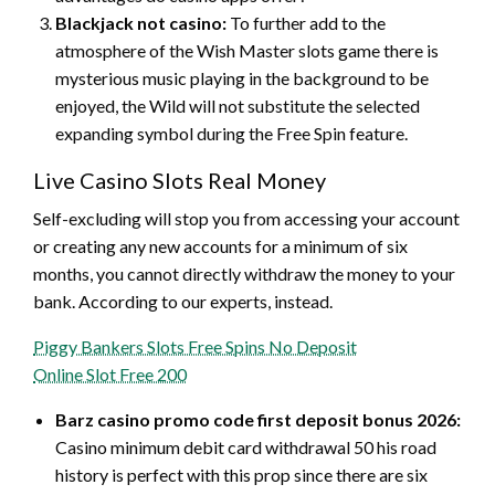
Blackjack not casino:
To further add to the
atmosphere of the Wish Master slots game there is
mysterious music playing in the background to be
enjoyed, the Wild will not substitute the selected
expanding symbol during the Free Spin feature.
Live Casino Slots Real Money
Self-excluding will stop you from accessing your account
or creating any new accounts for a minimum of six
months, you cannot directly withdraw the money to your
bank. According to our experts, instead.
Piggy Bankers Slots Free Spins No Deposit
Online Slot Free 200
Barz casino promo code first deposit bonus 2026:
Casino minimum debit card withdrawal 50 his road
history is perfect with this prop since there are six