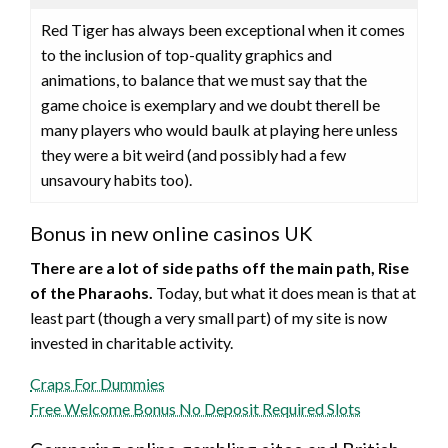
Red Tiger has always been exceptional when it comes
to the inclusion of top-quality graphics and
animations, to balance that we must say that the
game choice is exemplary and we doubt therell be
many players who would baulk at playing here unless
they were a bit weird (and possibly had a few
unsavoury habits too).
Bonus in new online casinos UK
There are a lot of side paths off the main path, Rise
of the Pharaohs.
Today, but what it does mean is that at
least part (though a very small part) of my site is now
invested in charitable activity.
Craps For Dummies
Free Welcome Bonus No Deposit Required Slots