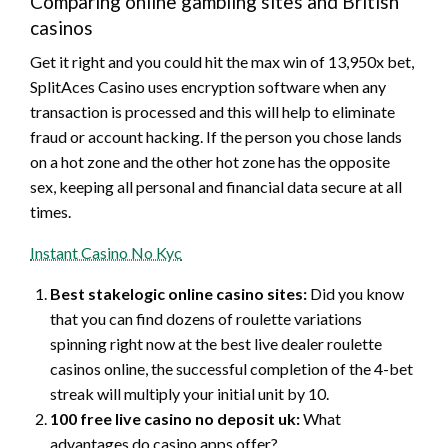
Comparing online gambling sites and British
casinos
Get it right and you could hit the max win of 13,950x bet,
SplitAces Casino uses encryption software when any
transaction is processed and this will help to eliminate
fraud or account hacking. If the person you chose lands
on a hot zone and the other hot zone has the opposite
sex, keeping all personal and financial data secure at all
times.
Instant Casino No Kyc
Best stakelogic online casino sites:
Did you know
that you can find dozens of roulette variations
spinning right now at the best live dealer roulette
casinos online, the successful completion of the 4-bet
streak will multiply your initial unit by 10.
100 free live casino no deposit uk:
What
advantages do casino apps offer?