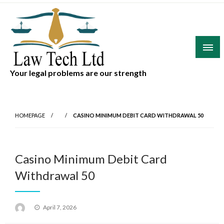
Skip
to
content
Your legal problems are our strength
HOMEPAGE
CASINO MINIMUM DEBIT CARD WITHDRAWAL 50
Casino Minimum Debit Card
Withdrawal 50
Posted
April 7, 2026
on