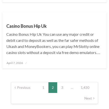
Casino Bonus Hip Uk
Casino Bonus Hip Uk You can use any major credit or
debit card to deposit as well as the far safer methods of
Ukash and MoneyBookers, you can play MrSlotty online
casino slots without a deposit via free demo emulators….
Posted
April 7, 2026
on
Posts
pagination
Previous
1
2
3
…
1,430
Next