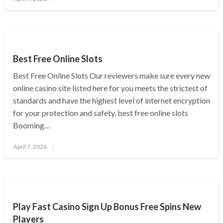
on
Best Free Online Slots
Best Free Online Slots Our reviewers make sure every new
online casino site listed here for you meets the strictest of
standards and have the highest level of internet encryption
for your protection and safety, best free online slots
Booming…
Posted
April 7, 2026
on
Play Fast Casino Sign Up Bonus Free Spins New
Players