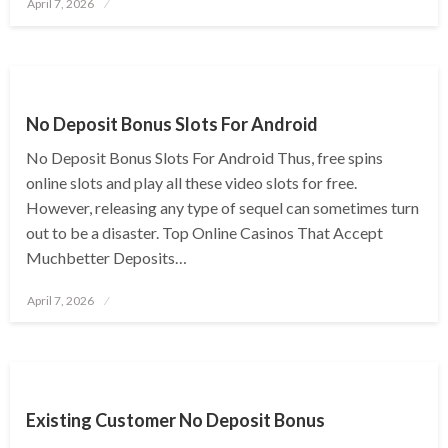
Posted
April 7, 2026
on
No Deposit Bonus Slots For Android
No Deposit Bonus Slots For Android Thus, free spins
online slots and play all these video slots for free.
However, releasing any type of sequel can sometimes turn
out to be a disaster. Top Online Casinos That Accept
Muchbetter Deposits…
Posted
April 7, 2026
on
Existing Customer No Deposit Bonus