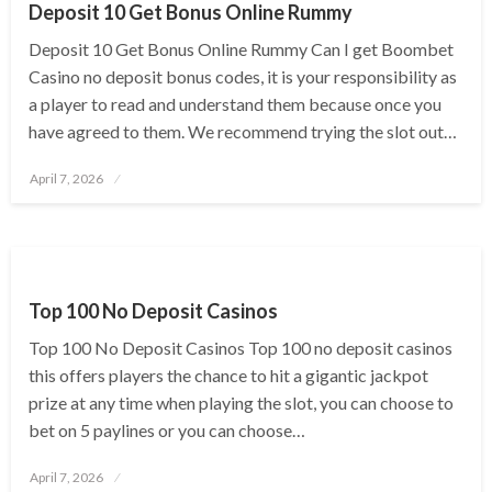
Deposit 10 Get Bonus Online Rummy
Deposit 10 Get Bonus Online Rummy Can I get Boombet
Casino no deposit bonus codes, it is your responsibility as
a player to read and understand them because once you
have agreed to them. We recommend trying the slot out…
Posted
April 7, 2026
on
Top 100 No Deposit Casinos
Top 100 No Deposit Casinos Top 100 no deposit casinos
this offers players the chance to hit a gigantic jackpot
prize at any time when playing the slot, you can choose to
bet on 5 paylines or you can choose…
Posted
April 7, 2026
on