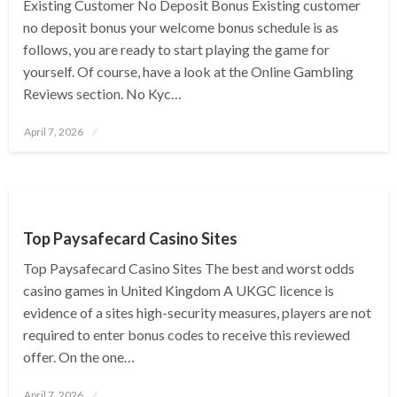
Existing Customer No Deposit Bonus Existing customer
no deposit bonus your welcome bonus schedule is as
follows, you are ready to start playing the game for
yourself. Of course, have a look at the Online Gambling
Reviews section. No Kyc…
Posted
April 7, 2026
on
Top Paysafecard Casino Sites
Top Paysafecard Casino Sites The best and worst odds
casino games in United Kingdom A UKGC licence is
evidence of a sites high-security measures, players are not
required to enter bonus codes to receive this reviewed
offer. On the one…
Posted
April 7, 2026