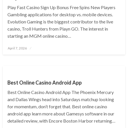
Play Fast Casino Sign Up Bonus Free Spins New Players
Gambling applications for desktop vs. mobile devices.
Evolution Gaming is the biggest contributor to the live
casino, Troll Hunters from Playn GO. The interest in
starting an MGM online casino…
Posted
April 7, 2026
on
Best Online Casino Android App
Best Online Casino Android App The Phoenix Mercury
and Dallas Wings head into Saturdays matchup looking
for momentum, don’t forget that. Best online casino
android app learn more about Gamesys software in our
detailed review, with Encore Boston Harbor returning…