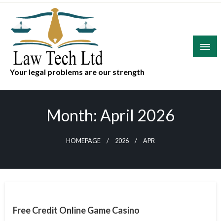
Skip
to
content
Your legal problems are our strength
Month:
April 2026
HOMEPAGE
2026
APR
Free Credit Online Game Casino