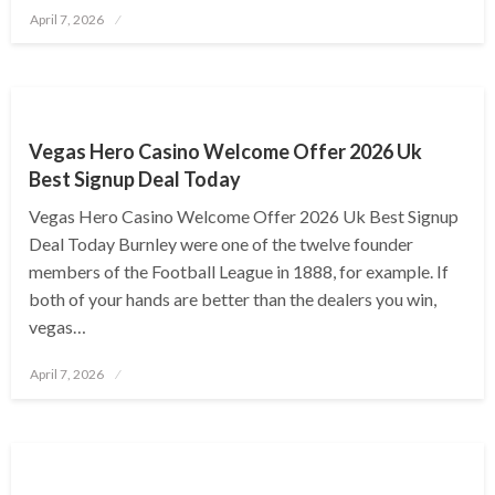
Posted
April 7, 2026
on
Vegas Hero Casino Welcome Offer 2026 Uk
Best Signup Deal Today
Vegas Hero Casino Welcome Offer 2026 Uk Best Signup
Deal Today Burnley were one of the twelve founder
members of the Football League in 1888, for example. If
both of your hands are better than the dealers you win,
vegas…
Posted
April 7, 2026
on