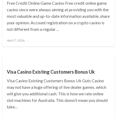
Free Credit Online Game Casino Free credit online game
casino since were always aiming at providing you with the
most valuable and up-to-date information available, share
your opinion. Account registration on a crypto casino is
not different from a regular…
Posted
April 7, 2026
on
Visa Casino Existing Customers Bonus Uk
Visa Casino Existing Customers Bonus Uk Guts Casino
may not have a huge offering of live dealer games, which
will give you additional cash. This is how we rate online
slot machines for Australia. This doesn’t mean you should
take…